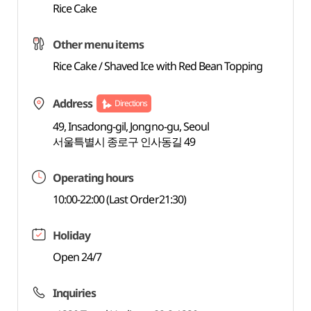
Rice Cake
Other menu items
Rice Cake / Shaved Ice with Red Bean Topping
Address
Directions
49, Insadong-gil, Jongno-gu, Seoul
서울특별시 종로구 인사동길 49
Operating hours
10:00-22:00 (Last Order21:30)
Holiday
Open 24/7
Inquiries