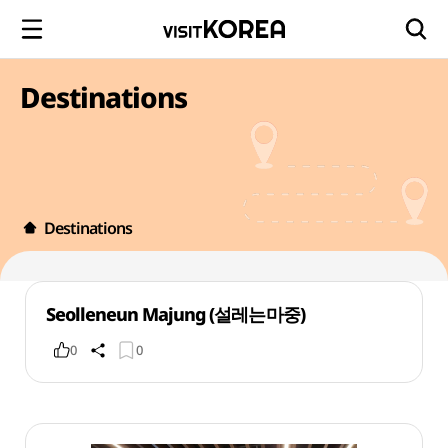
Destinations
Destinations
Seolleneun Majung (설레는마중)
0
0