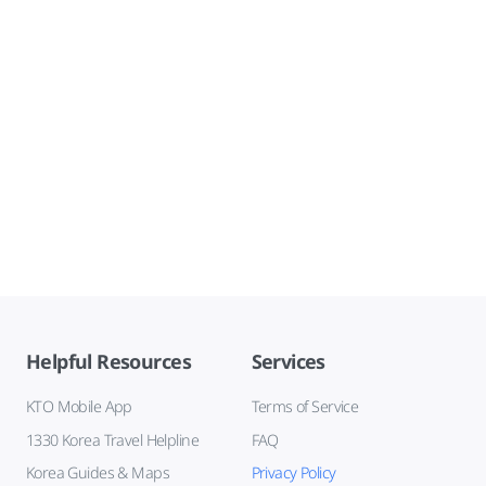
Helpful Resources
Services
KTO Mobile App
Terms of Service
1330 Korea Travel Helpline
FAQ
Korea Guides & Maps
Privacy Policy