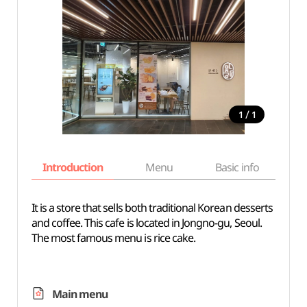
/
1
1
Introduction
Menu
Basic info
It is a store that sells both traditional Korean desserts
and coffee. This cafe is located in Jongno-gu, Seoul.
The most famous menu is rice cake.
Main menu