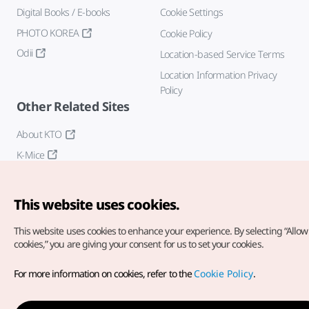
Digital Books / E-books
Cookie Settings
PHOTO KOREA
Cookie Policy
Odii
Location-based Service Terms
Location Information Privacy
Policy
Other Related Sites
About KTO
K-Mice
This website uses cookies.
This website uses cookies to enhance your experience.
By selecting “Allow 
cookies,” you are giving your consent for us to set your cookies.
Copyright© Korea Tourism Organization. All Rights Reserved.
For more information on cookies, refer to the
Cookie Policy
.
For error reports and issues related to the website, direct your
inquiries to our
web admin at