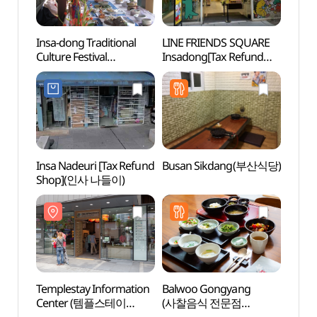
Insa-dong Traditional
LINE FRIENDS SQUARE
Templ
Culture Festival
Insadong[Tax Refund
Cent
(인사전통문화축제)
Shop](라인프렌즈 스퀘어
홍보관
인사동)
Insa Nadeuri [Tax Refund
Busan Sikdang(부산식당)
Insa
Shop](인사 나들이)
Templestay Information
Balwoo Gongyang
HIDE 
Center (템플스테이
(사찰음식 전문점
Ssamz