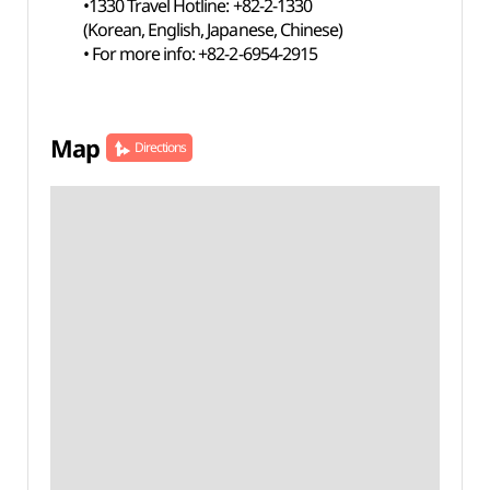
•1330 Travel Hotline: +82-2-1330
(Korean, English, Japanese, Chinese)
• For more info: +82-2-6954-2915
Map
Directions