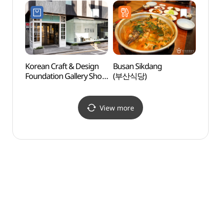
홍보관)
발우공양)
(하이
Korean Craft & Design
Busan Sikdang
Seoul
Foundation Gallery Shop
(부산식당)
Art (
(KCDF 갤러리숍
(서울
공예정원)
View more