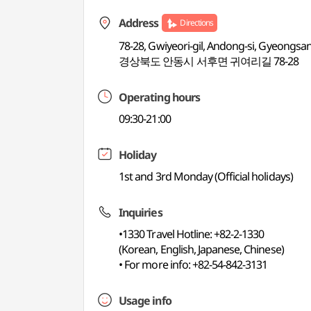
Address
Directions
78-28, Gwiyeori-gil, Andong-si, Gyeongs
경상북도 안동시 서후면 귀여리길 78-28
Operating hours
09:30-21:00
Holiday
1st and 3rd Monday (Official holidays)
Inquiries
•1330 Travel Hotline: +82-2-1330
(Korean, English, Japanese, Chinese)
• For more info: +82-54-842-3131
Usage info