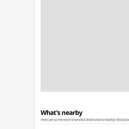
What's nearby
Here are some recommended destinations nearby! Attractions w