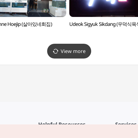
inne Hoejip (살아있네회집)
Udeok Sigyuk Sikdang (우덕식
View more
Helpful Resources
Services
KTO Mobile App
Terms of Se