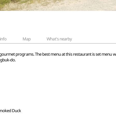
info
Map
What's nearby
gourmet programs. The best menu at this restaurant is set menu wit
ngbuk-do.
 Smoked Duck