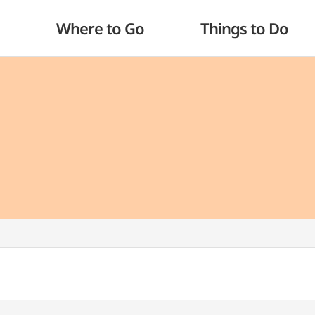
Where to Go
Things to Do