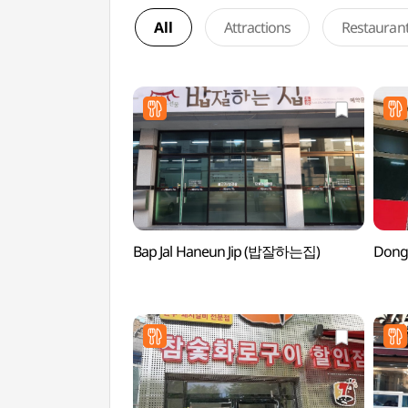
All
Attractions
Restauran
Bap Jal Haneun Jip (밥잘하는집)
Dong