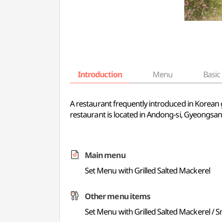
Introduction
Menu
Basic 
A restaurant frequently introduced in Korean 
restaurant is located in Andong-si, Gyeongsa
Main menu
Set Menu with Grilled Salted Mackerel
Other menu items
Set Menu with Grilled Salted Mackerel /