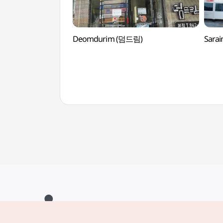
Deomdurim (덤드림)
Sara