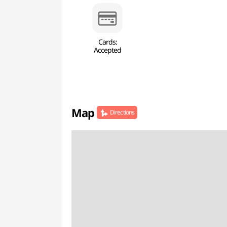
Cards:
Accepted
Map
Directions