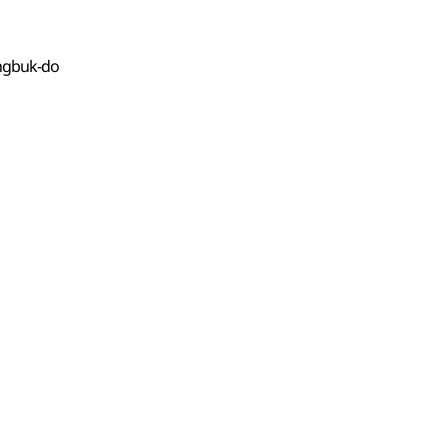
angbuk-do