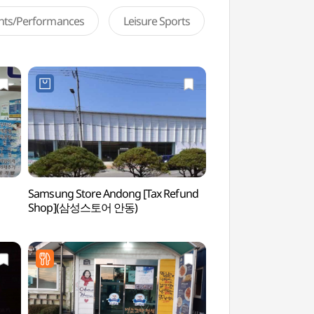
ents/Performances
Leisure Sports
Samsung Store Andong [Tax Refund
Rock-carved Standi
Shop](삼성스토어 안동)
Icheon-dong, An
마애여래입상)