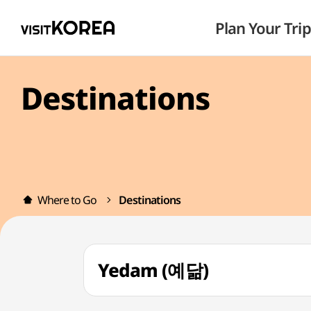
Plan Your Trip
Destinations
Where to Go
Destinations
Yedam (예닮)