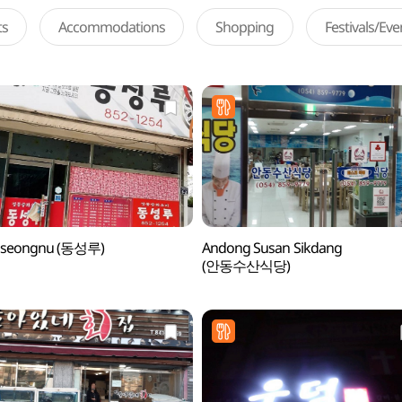
ts
Accommodations
Shopping
Festivals/Ev
seongnu (동성루)
Andong Susan Sikdang
(안동수산식당)