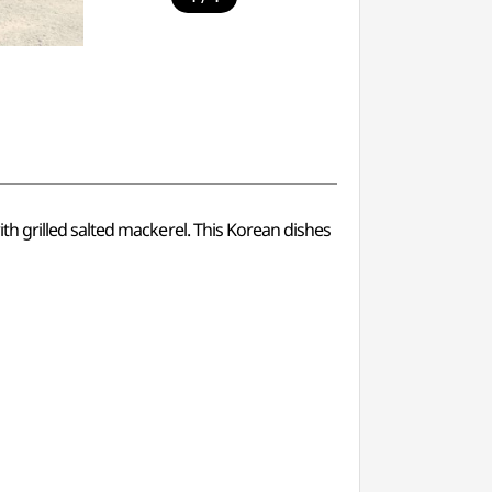
h grilled salted mackerel. This Korean dishes