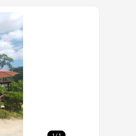
/
1
1