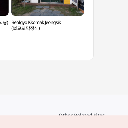
육식당)
Beolgyo Kkomak Jeongsik
Dangganjiju (Flagpol
(벌교꼬막정식)
Unheung-dong and F
Pagoda in Dongb
당간지주와 오층전탑
Other Related Sites
About KTO
rvice