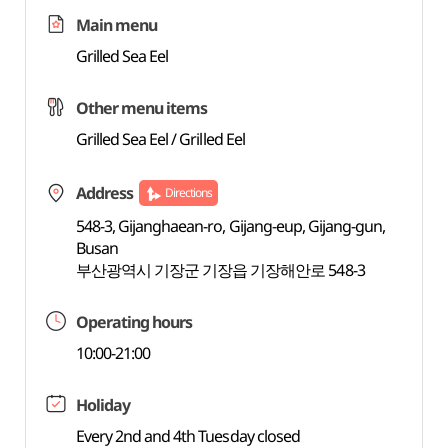
Main menu
Grilled Sea Eel
Other menu items
Grilled Sea Eel / Grilled Eel
Address
Directions
548-3, Gijanghaean-ro, Gijang-eup, Gijang-gun,
Busan
부산광역시 기장군 기장읍 기장해안로 548-3
Operating hours
10:00-21:00
Holiday
Every 2nd and 4th Tuesday closed