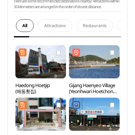
Here are some recommended destinations nearby! Attractions within
50 kilometers are arranged in the order of closest distance.
All
Attractions
Restaurants
Acco
Haedong Hoetjip
Gijang Haenyeo Village
Gijan
(해동횟집)
(Yeonhwari Hoetchon
(Yeon
Village) (기장해녀촌
Vill
(연화리횟촌))
(연화