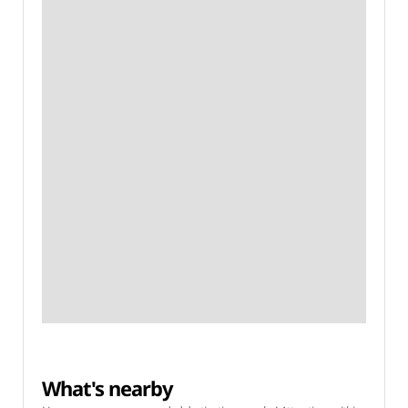
What's nearby