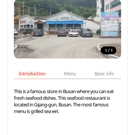
/
1
1
Introduction
Menu
Basic info
This is a famous store in Busan where you can eat
fresh seafood dishes. This seafood restaurant is
located in Gijang-gun, Busan. The most famous
menu is grilled sea eel.