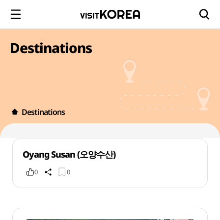
Destinations
Destinations
Oyang Susan (오양수산)
0
0