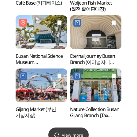
Café Base (카페베이스)
Woljeon Fish Market
Osiria
(월전 활어판매장)
(오시
Busan National Science
Eternal Journey Busan
Lotte
Museum
Branch (이터널저니
Busa
(국립부산과학관)
부산점)
어드벤
Gijang Market (부산
Nature Collection Busan
Haed
기장시장)
Gijang Branch [Tax
Temp
Refund Shop]
(부산)
(네이처컬렉션
부산기장점)
View more