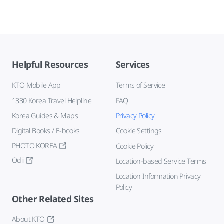
Helpful Resources
Services
KTO Mobile App
Terms of Service
1330 Korea Travel Helpline
FAQ
Korea Guides & Maps
Privacy Policy
Digital Books / E-books
Cookie Settings
PHOTO KOREA
Cookie Policy
Odii
Location-based Service Terms
Location Information Privacy
Policy
Other Related Sites
About KTO