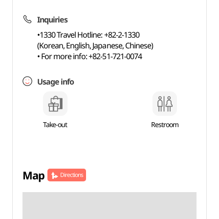
Inquiries
•1330 Travel Hotline: +82-2-1330
(Korean, English, Japanese, Chinese)
• For more info: +82-51-721-0074
Usage info
Take-out
Restroom
Map
Directions