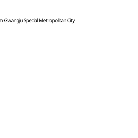
m-Gwangju Special Metropolitan City