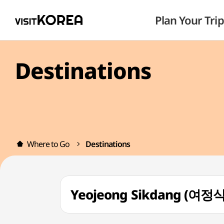
Plan Your Trip
Destinations
Where to Go
Destinations
Yeojeong Sikdang (여정