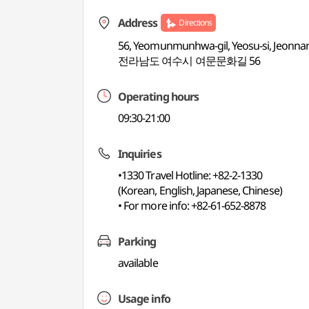
Address
Directions
56, Yeomunmunhwa-gil, Yeosu-si, Jeonna
전라남도 여수시 여문문화길 56
Operating hours
09:30-21:00
Inquiries
•1330 Travel Hotline: +82-2-1330
(Korean, English, Japanese, Chinese)
• For more info: +82-61-652-8878
Parking
available
Usage info