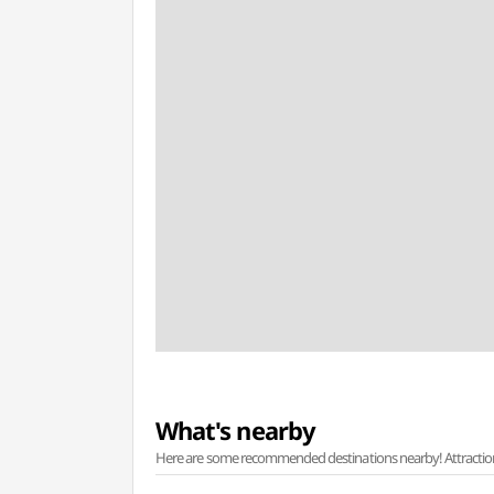
What's nearby
Here are some recommended destinations nearby! Attractions w