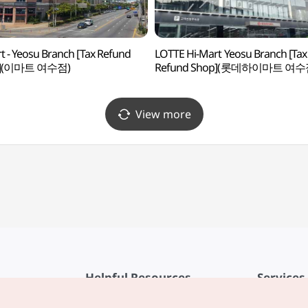
t - Yeosu Branch [Tax Refund
LOTTE Hi-Mart Yeosu Branch [Tax
p](이마트 여수점)
Refund Shop](롯데하이마트 여수
View more
Helpful Resources
Services
KTO Mobile App
Terms of Se