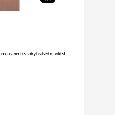
t famous menu is spicy braised monkfish.