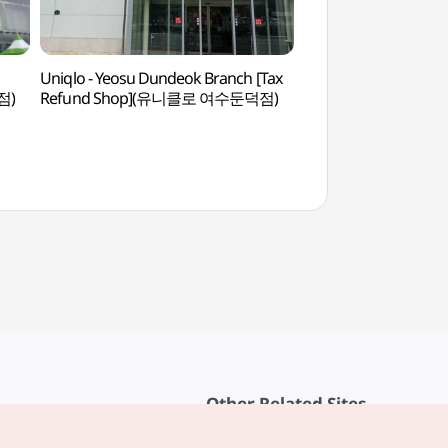
Uniqlo - Yeosu Dundeok Branch [Tax
Gukdonghang Por
점)
Refund Shop](유니클로 여수둔덕점)
Other Related Sites
About KTO
rvice