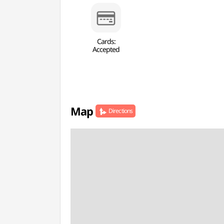
Cards:
Accepted
Map
Directions