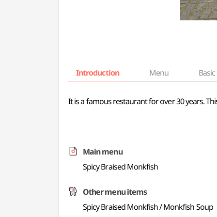
Introduction
Menu
Basic 
It is a famous restaurant for over 30 years. T
Main menu
Spicy Braised Monkfish
Other menu items
Spicy Braised Monkfish / Monkfish Soup