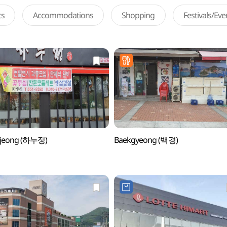
ts
Accommodations
Shopping
Festivals/Ev
jeong (하누정)
Baekgyeong (백경)