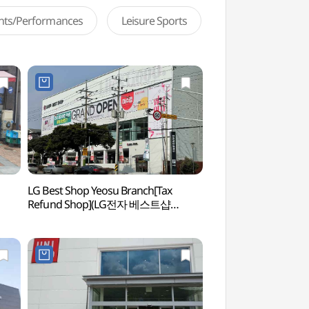
ents/Performances
Leisure Sports
LG Best Shop Yeosu Branch[Tax
Yeosu Seonso (Shipya
Refund Shop](LG전자 베스트샵
(여수 선소유적)
여수점)