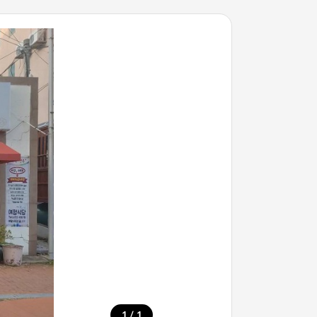
/
1
1