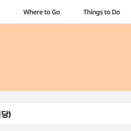
Where to Go
Things to Do
식당)