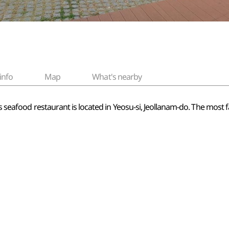
info
Map
What's nearby
his seafood restaurant is located in Yeosu-si, Jeollanam-do. The mos