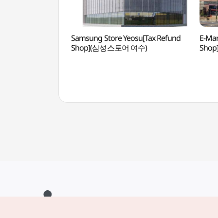
Samsung Store Yeosu[Tax Refund
E-Mar
Shop](삼성스토어 여수)
Sho