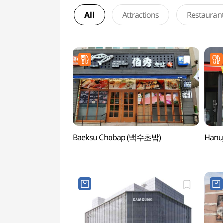
All
Attractions
Restauran
Baeksu Chobap (백수초밥)
Hanu