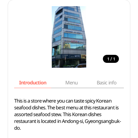
/
1
1
Introduction
Menu
Basic info
This is a store where you can taste spicy Korean
seafood dishes. The best menu at this restaurant is
assorted seafood stew. This Korean dishes
restaurant is located in Andong-si, Gyeongsangbuk-
do.