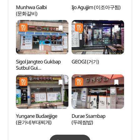
Munhwa Galbi
Ijo Agujjim (이조아구찜)
Dangg
(문화갈비)
Suppo
dong 
Brick
dong
당간지
Sigol Jangteo Gukbap
GEOGI (거기)
Grass
Sutbul Gui
(그라
(시골장터국밥숯불구이)
Yungane Budaejjige
Durae Ssambap
Sinse
(윤가네부대찌게)
(두레쌈밥)
Jeont
stori
(안동