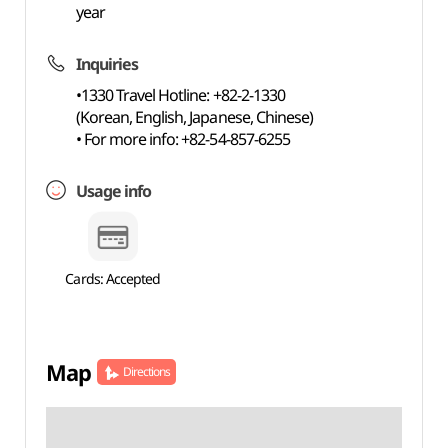
year
Inquiries
•1330 Travel Hotline: +82-2-1330
(Korean, English, Japanese, Chinese)
• For more info: +82-54-857-6255
Usage info
Cards: Accepted
Map
Directions