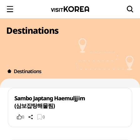
Destinations
Destinations
Sambo Japtang Haemuljjim
(삼보잡탕해물찜)
0
0