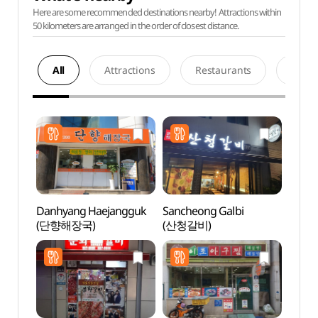
Here are some recommended destinations nearby! Attractions within
50 kilometers are arranged in the order of closest distance.
All
Attractions
Restaurants
Acco
Danhyang Haejangguk
Sancheong Galbi
Tradit
(단향해장국)
(산청갈비)
Cont
(전통