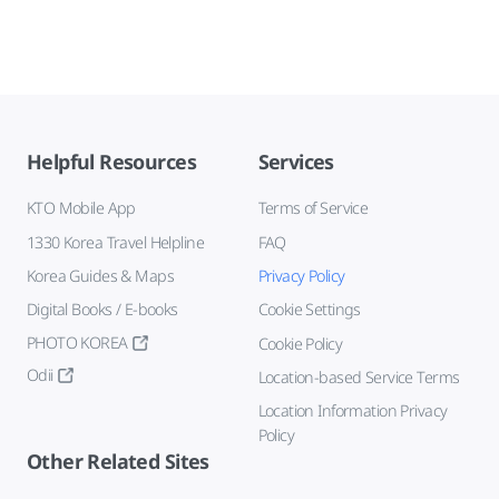
Helpful Resources
Services
KTO Mobile App
Terms of Service
1330 Korea Travel Helpline
FAQ
Korea Guides & Maps
Privacy Policy
Digital Books / E-books
Cookie Settings
PHOTO KOREA
Cookie Policy
Odii
Location-based Service Terms
Location Information Privacy
Policy
Other Related Sites