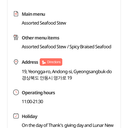
Main menu
Assorted Seafood Stew
Other menu items
Assorted Seafood Stew / Spicy Braised Seafood
Address
Directions
19, Yeongga-ro, Andong-si, Gyeongsangbuk-do
경상북도 안동시 영가로 19
Operating hours
11:00-21:30
Holiday
On the day of Thank's giving day and Lunar New