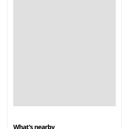
What's nearby