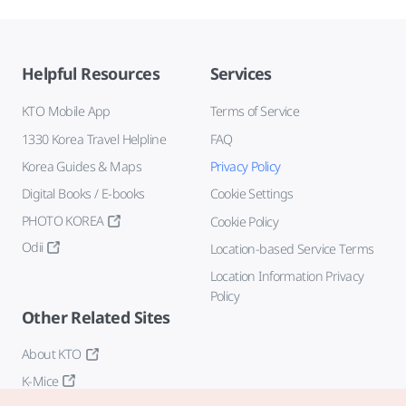
Helpful Resources
Services
KTO Mobile App
Terms of Service
1330 Korea Travel Helpline
FAQ
Korea Guides & Maps
Privacy Policy
Digital Books / E-books
Cookie Settings
PHOTO KOREA
Cookie Policy
Odii
Location-based Service Terms
Location Information Privacy
Policy
Other Related Sites
About KTO
K-Mice