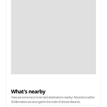
What's nearby
Here are some recommended destinations nearby! Attractions within
50 kilometers are arranged in the order of closest distance.