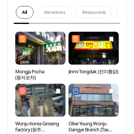
All
Attractions
Restaurants
Acco
Mongja Pocha
Jinmi Tongdak (진미통닭)
Wonju
(몽자포차)
Facto
고려인
Wonju Korea Ginseng
Olive Young Wonju
Wonju
Factory (원주
Dangye Branch [Tax
(원주