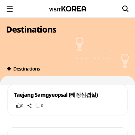
Destinations
Destinations
Taejang Samgyeopsal (태장삼겹살)
0
0