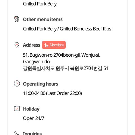
Grilled Pork Belly
Other menu items
Grilled Pork Belly / Grilled Boneless Beef Ribs
Address
Directions
51, Bugwon-ro 2704beon-gil, Wonju-si,
Gangwon-do
강원특별자치도 원주시 북원로2704번길 51
Operating hours
11:00-24:00 (Last Order 22:00)
Holiday
Open 24/7
Inquiries