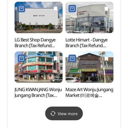
고려인삼창)
Refund Shop](올리브영
원주단계점)
LG Best Shop Dangye
Lotte Himart - Dangye
Guryo
Branch [Tax Refund
Branch [Tax Refund
(구룡
Shop](LG전자 베스트샵
Shop](롯데하이마트
단계점)
단계점)
JUNG KWAN JANG Wonju
Maze Art Wonju Jungang
Wonj
Jungang Branch [Tax
Market (미로예술
Natio
Refund Shop](정관장
원주중앙시장)
Fores
원주중앙점)
백운산
View more