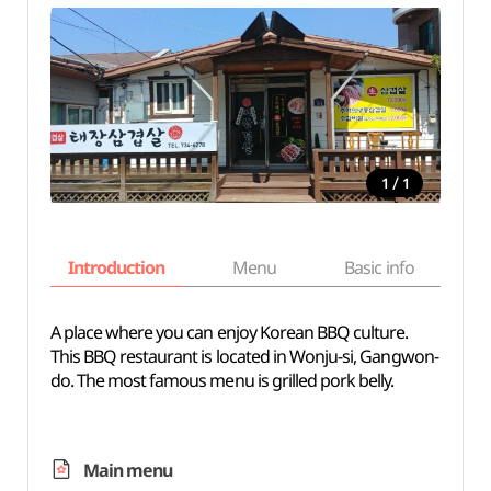
/
1
1
Introduction
Menu
Basic info
A place where you can enjoy Korean BBQ culture.
This BBQ restaurant is located in Wonju-si, Gangwon-
do. The most famous menu is grilled pork belly.
Main menu