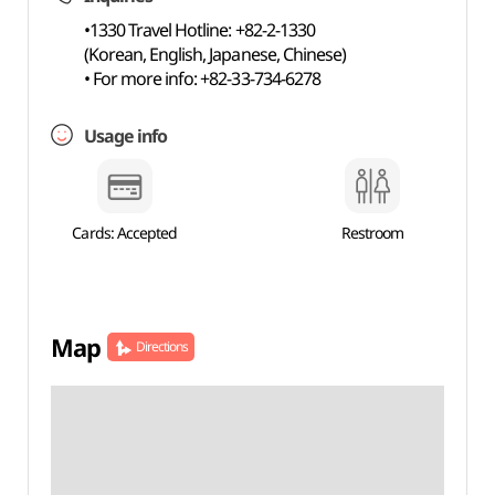
•1330 Travel Hotline: +82-2-1330
(Korean, English, Japanese, Chinese)
• For more info: +82-33-734-6278
Usage info
Cards: Accepted
Restroom
Map
Directions