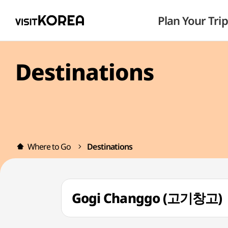
Plan Your Trip
Destinations
Where to Go
Destinations
Gogi Changgo (고기창고)