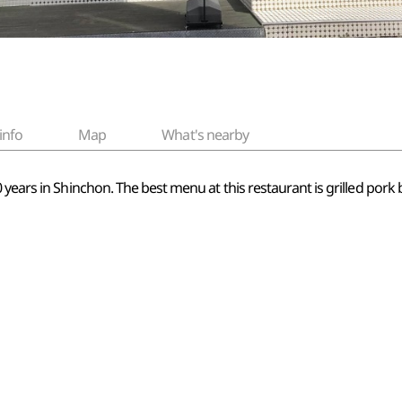
info
Map
What's nearby
years in Shinchon. The best menu at this restaurant is grilled pork b