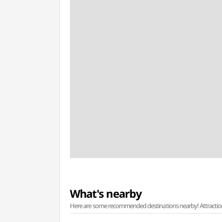
What's nearby
Here are some recommended destinations nearby! Attractions w