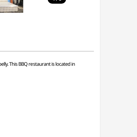
elly. This BBQ restaurant is located in