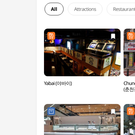
All
Attractions
Restauran
Yabai (야바이)
Chun
(춘