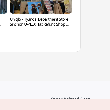
Uniqlo - Hyundai Department Store
G-line Book Stre
Sinchon U-PLEX [Tax Refund Shop]
백화점
(유니클로 현대백화점 신촌점
유플렉스)
Other Related Sites
About KTO
rvice