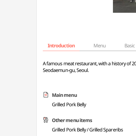
Introduction
Menu
Basic 
A famous meat restaurant, with a history of 20 
Seodaemun-gu, Seoul.
Main menu
Grilled Pork Belly
Other menu items
Grilled Pork Belly / Grilled Spareribs