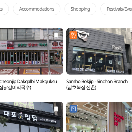
ts
Accommodations
Shopping
Festivals/Ev
cheonjip Dakgalbi Makguksu
Samho Bokjip - Sinchon Branch
천집닭갈비막국수)
(삼호복집 신촌)