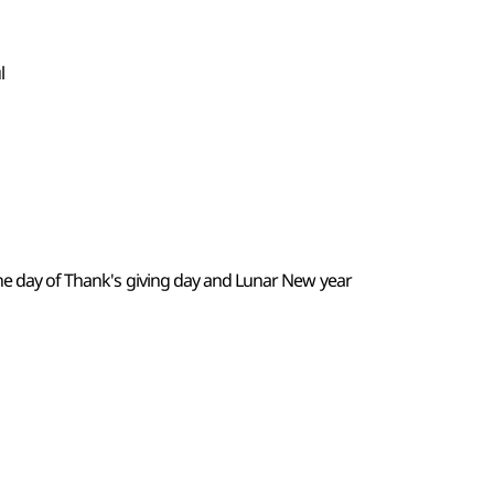
l
the day of Thank's giving day and Lunar New year