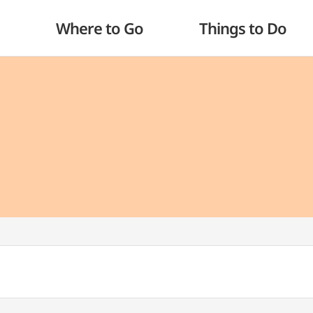
Where to Go
Things to Do