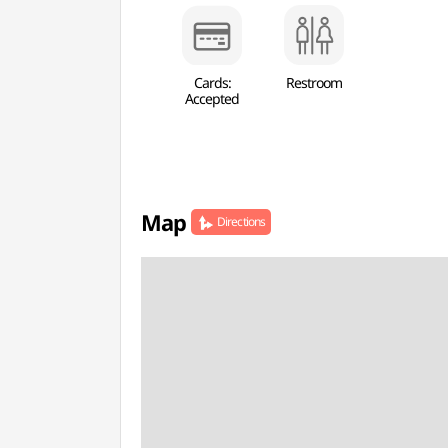
Cards:
Restroom
Accepted
Map
Directions