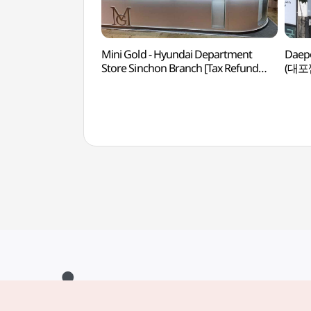
Mini Gold - Hyundai Department
Daepo
Store Sinchon Branch [Tax Refund
(대포
Shop](미니골드 현대백화점 신촌점)