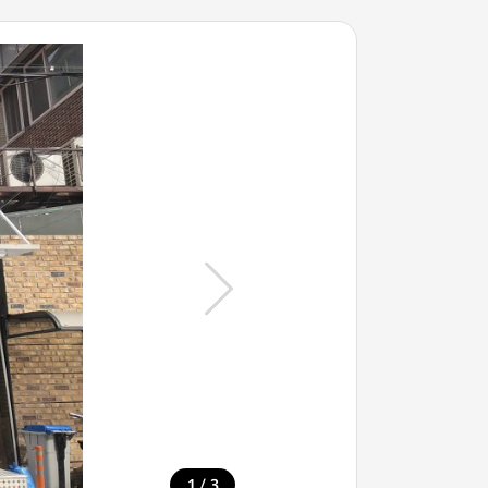
/
1
3