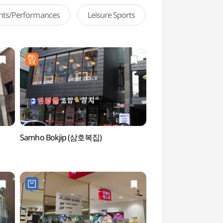
ents/Performances
Leisure Sports
Samho Bokjip (삼호복집)
Yeonsero (Yonsei Uni
(연세로)