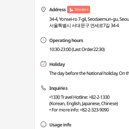
Address
Directions
34-4, Yonsei-ro 7-gil, Seodaemun-gu, Seou
서울특별시 서대문구 연세로7길 34-4
Operating hours
10:30-23:00 (Last Order22:30)
Holiday
The day before the National holiday, On 
Inquiries
•1330 Travel Hotline: +82-2-1330
(Korean, English, Japanese, Chinese)
• For more info: +82-2-323-9090
Usage info