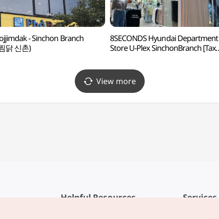
jjimdak - Sinchon Branch
8SECONDS Hyundai Department
찜닭 신촌)
Store U-Plex SinchonBranch [Tax
Refund Shop](에잇세컨즈 현대
신촌점 유플렉스)
View more
Helpful Resources
Services
KTO Mobile App
Terms of Se