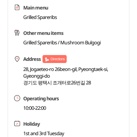
Main menu
Grilled Spareribs
Other menu items
Grilled Spareribs / Mushroom Bulgogi
Address
Directions
28, Jogaeteo-ro 26beon-gil, Pyeongtaek-si,
Gyeonggi-do
경기도 평택시 조개터로26번길 28
Operating hours
10:00-22:00
Holiday
1st and 3rd Tuesday