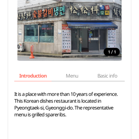
/
1
1
Introduction
Menu
Basic info
It is a place with more than 10 years of experience.
This Korean dishes restaurant is located in
Pyeongtaek-si, Gyeonggi-do. The representative
menu is grilled spareribs.