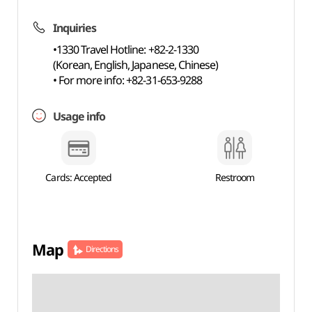
Inquiries
•1330 Travel Hotline: +82-2-1330
(Korean, English, Japanese, Chinese)
• For more info: +82-31-653-9288
Usage info
Cards: Accepted
Restroom
Map
Directions