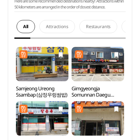
Here are some recommended destinations nearby! Attractions within
50 kilometers are arranged in the order of closest distance.
All
Attractions
Restaurants
Acco
Samjeong Ureong
Gimgyeongja
Hapje
Ssambap (삼정우렁쌈밥)
Somunnan Daegu
Stre
Wangppoljjim
(김경자소문난대구왕뽈
찜)