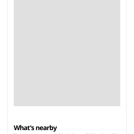
What's nearby