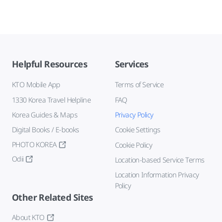
Helpful Resources
Services
KTO Mobile App
Terms of Service
1330 Korea Travel Helpline
FAQ
Korea Guides & Maps
Privacy Policy
Digital Books / E-books
Cookie Settings
PHOTO KOREA
Cookie Policy
Odii
Location-based Service Terms
Location Information Privacy
Policy
Other Related Sites
About KTO