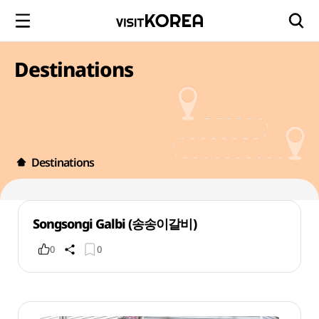
Destinations
Destinations
Songsongi Galbi (송송이갈비)
0
0