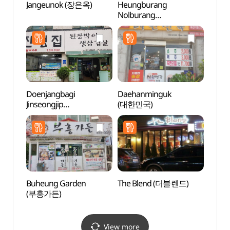
Jangeunok (장은옥)
Heungburang
Anseo
Nolburang
(안성
(흥부랑놀부랑)
Doenjangbagi
Daehanminguk
Anse
Jinseongjip
(대한민국)
Mus
(된장박이진성집)
(안성
Buheung Garden
The Blend (더블렌드)
Taep
(부흥가든)
Instr
전수관
View more