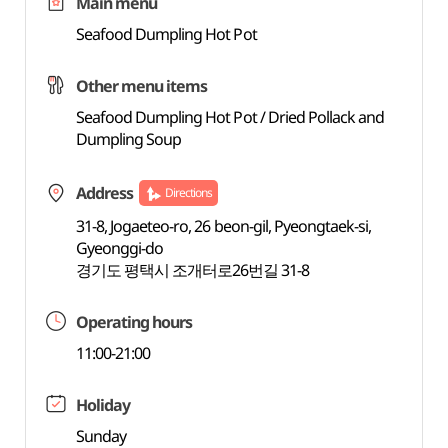
Main menu
Seafood Dumpling Hot Pot
Other menu items
Seafood Dumpling Hot Pot / Dried Pollack and
Dumpling Soup
Address
Directions
31-8, Jogaeteo-ro, 26 beon-gil, Pyeongtaek-si,
Gyeonggi-do
경기도 평택시 조개터로26번길 31-8
Operating hours
11:00-21:00
Holiday
Sunday