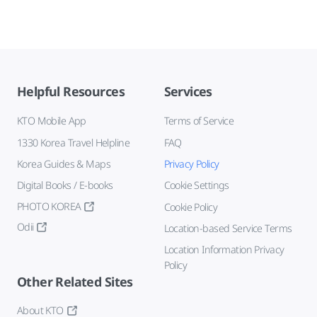
Helpful Resources
Services
KTO Mobile App
Terms of Service
1330 Korea Travel Helpline
FAQ
Korea Guides & Maps
Privacy Policy
Digital Books / E-books
Cookie Settings
PHOTO KOREA
Cookie Policy
Odii
Location-based Service Terms
Location Information Privacy
Policy
Other Related Sites
About KTO