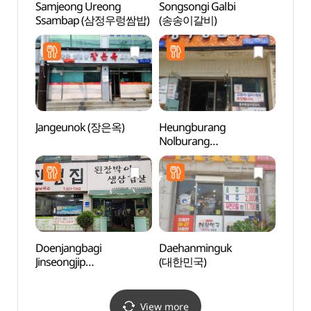
Samjeong Ureong
Songsongi Galbi
Anseo
Ssambap (삼정우렁쌈밥)
(송송이갈비)
(안성
Jangeunok (장은옥)
Heungburang
Anse
Nolburang
Mus
(흥부랑놀부랑)
(안성
Doenjangbagi
Daehanminguk
Taep
Jinseongjip
(대한민국)
Instr
(된장박이진성집)
전수관
View more