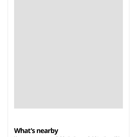
What's nearby