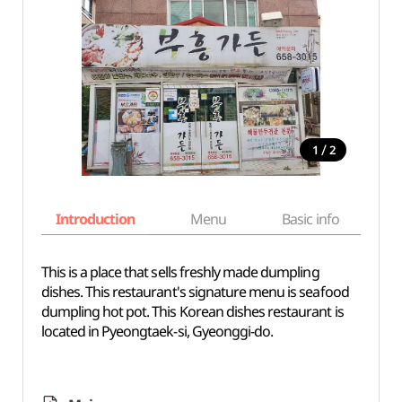
/
1
2
Introduction
Menu
Basic info
This is a place that sells freshly made dumpling
dishes. This restaurant's signature menu is seafood
dumpling hot pot. This Korean dishes restaurant is
located in Pyeongtaek-si, Gyeonggi-do.