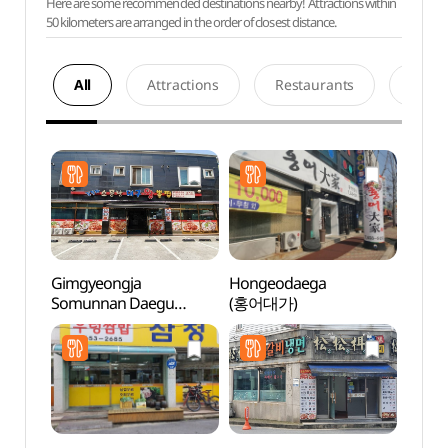
Here are some recommended destinations nearby! Attractions within
50 kilometers are arranged in the order of closest distance.
All
Attractions
Restaurants
Acco
Gimgyeongja
Hongeodaega
Hapje
Somunnan Daegu
(홍어대가)
Stre
Wangppoljjim
(김경자소문난대구왕뽈
찜)