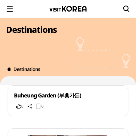
Destinations
Destinations
Buheung Garden (부흥가든)
0
0