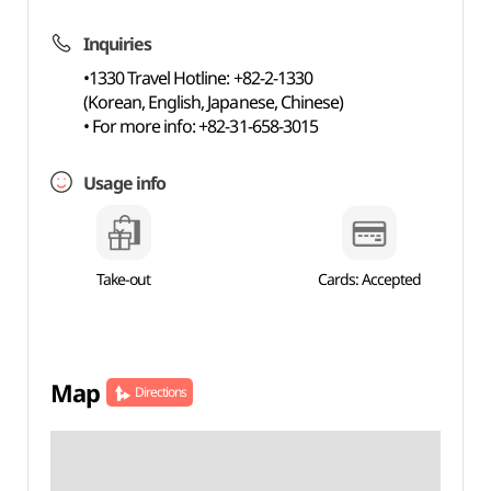
Inquiries
•1330 Travel Hotline: +82-2-1330
(Korean, English, Japanese, Chinese)
• For more info: +82-31-658-3015
Usage info
Take-out
Cards: Accepted
Map
Directions