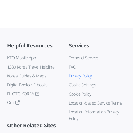
Helpful Resources
Services
KTO Mobile App
Terms of Service
1330 Korea Travel Helpline
FAQ
Korea Guides & Maps
Privacy Policy
Digital Books / E-books
Cookie Settings
PHOTO KOREA
Cookie Policy
Odii
Location-based Service Terms
Location Information Privacy
Policy
Other Related Sites