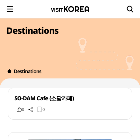
Destinations
Destinations
SO-DAM Cafe (소담카페)
0
0