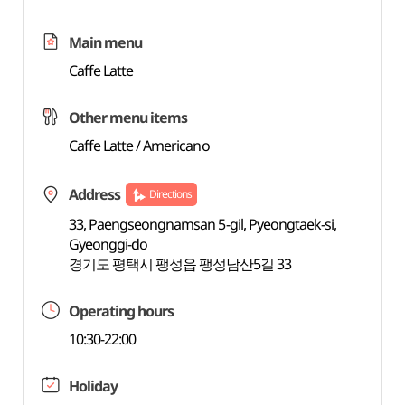
Main menu
Caffe Latte
Other menu items
Caffe Latte / Americano
Address
Directions
33, Paengseongnamsan 5-gil, Pyeongtaek-si,
Gyeonggi-do
경기도 평택시 팽성읍 팽성남산5길 33
Operating hours
10:30-22:00
Holiday