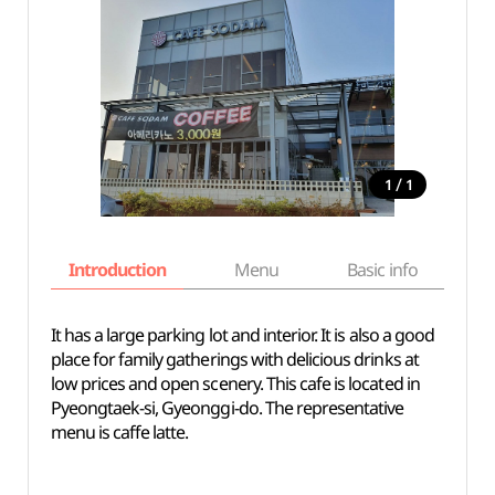
/
1
1
Introduction
Menu
Basic info
It has a large parking lot and interior. It is also a good
place for family gatherings with delicious drinks at
low prices and open scenery. This cafe is located in
Pyeongtaek-si, Gyeonggi-do. The representative
menu is caffe latte.