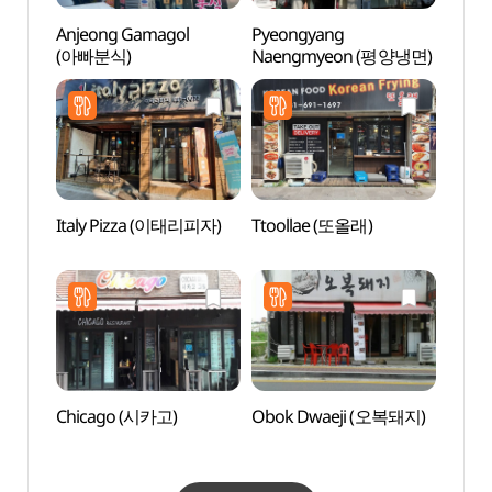
Anjeong Gamagol
Pyeongyang
Asan 
(아빠분식)
Naengmyeon (평양냉면)
(아산
Italy Pizza (이태리피자)
Ttoollae (또올래)
Songt
Zone
Chicago (시카고)
Obok Dwaeji (오복돼지)
Anseo
(안성