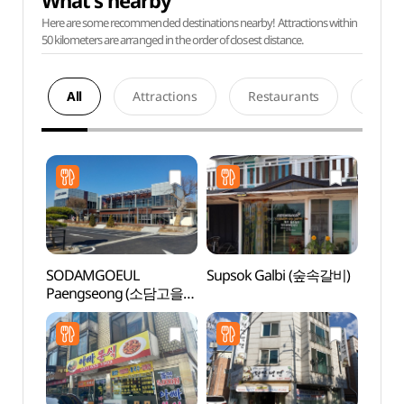
What's nearby
Here are some recommended destinations nearby! Attractions within
50 kilometers are arranged in the order of closest distance.
All
Attractions
Restaurants
Acco
SODAMGOEUL
Supsok Galbi (숲속갈비)
Baram
Paengseong (소담고을
Gar
팽성)
소풍정