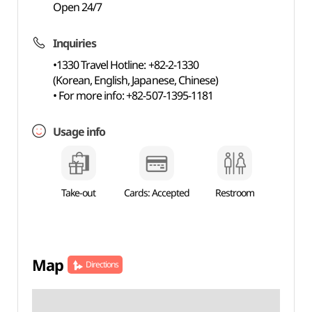
Open 24/7
Inquiries
•1330 Travel Hotline: +82-2-1330
(Korean, English, Japanese, Chinese)
• For more info: +82-507-1395-1181
Usage info
Take-out
Cards: Accepted
Restroom
Map
Directions