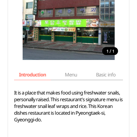
/
1
1
Introduction
Menu
Basic info
It is a place that makes food using freshwater snails,
personally raised. This restaurant's signature menu is
freshwater snail leaf wraps and rice. This Korean
dishes restaurant is located in Pyeongtaek-si,
Gyeonggi-do.