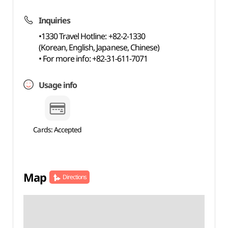
Inquiries
•1330 Travel Hotline: +82-2-1330
(Korean, English, Japanese, Chinese)
• For more info: +82-31-611-7071
Usage info
Cards: Accepted
Map
Directions