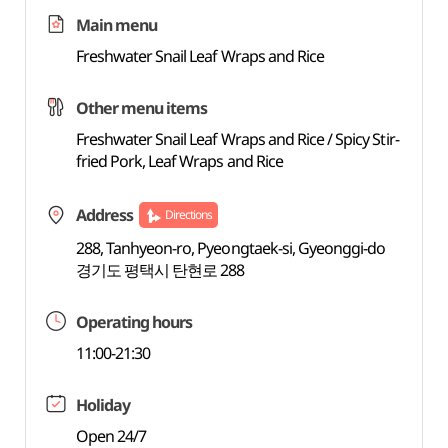
Main menu
Freshwater Snail Leaf Wraps and Rice
Other menu items
Freshwater Snail Leaf Wraps and Rice / Spicy Stir-
fried Pork, Leaf Wraps and Rice
Address
Directions
288, Tanhyeon-ro, Pyeongtaek-si, Gyeonggi-do
경기도 평택시 탄현로 288
Operating hours
11:00-21:30
Holiday
Open 24/7