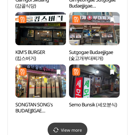
(감골식당)
Budaejjigae
(김영애숯고개부대찌개)
KIM'S BURGER
Sutgogae Budaejjigae
Hapje
(킴스버거)
(숯고개부대찌개)
Stre
SONGTAN SONG's
Semo Bunsik (세모분식)
Dongt
BUDAEJJIGAE
(동탄
(송탄송쓰부대찌개)
View more