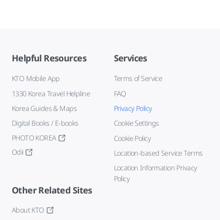
Helpful Resources
Services
KTO Mobile App
Terms of Service
1330 Korea Travel Helpline
FAQ
Korea Guides & Maps
Privacy Policy
Digital Books / E-books
Cookie Settings
PHOTO KOREA
Cookie Policy
Odii
Location-based Service Terms
Location Information Privacy
Policy
Other Related Sites
About KTO