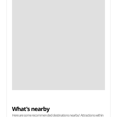
What's nearby
Here are some recommended destinations nearby! Attractions within