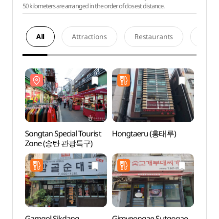
50 kilometers are arranged in the order of closest distance.
All
Attractions
Restaurants
Acco
Songtan Special Tourist
Hongtaeru (홍태루)
Songt
Zone (송탄 관광특구)
Zone
Gamgol Sikdang
Gimyeongae Sutgogae
Triv