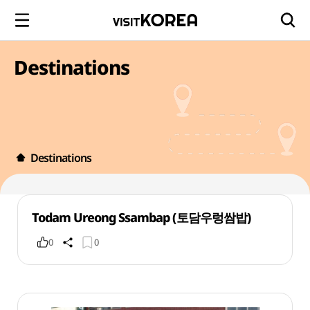
Destinations
Destinations
Todam Ureong Ssambap (토담우렁쌈밥)
0
0