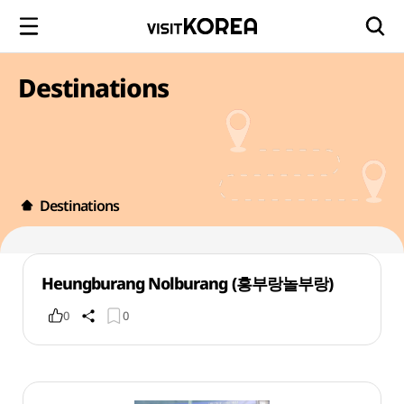
Destinations
Destinations
Heungburang Nolburang (흥부랑놀부랑)
0
0