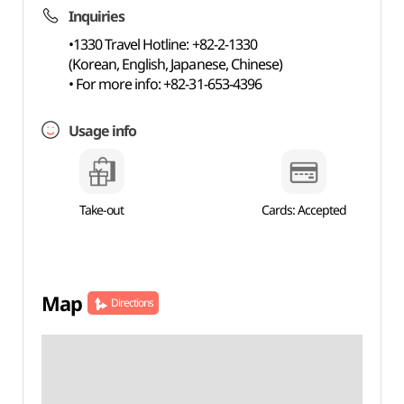
Inquiries
•1330 Travel Hotline: +82-2-1330
(Korean, English, Japanese, Chinese)
• For more info: +82-31-653-4396
Usage info
Take-out
Cards: Accepted
Map
Directions