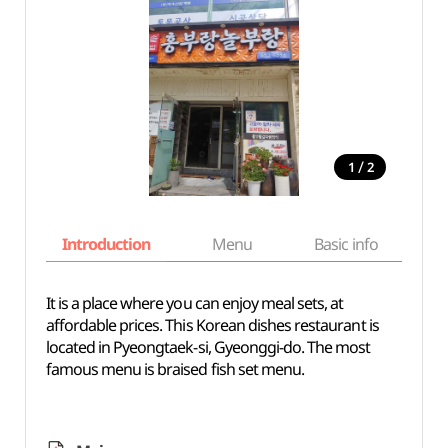
/
1
2
Introduction
Menu
Basic info
It is a place where you can enjoy meal sets, at
affordable prices. This Korean dishes restaurant is
located in Pyeongtaek-si, Gyeonggi-do. The most
famous menu is braised fish set menu.