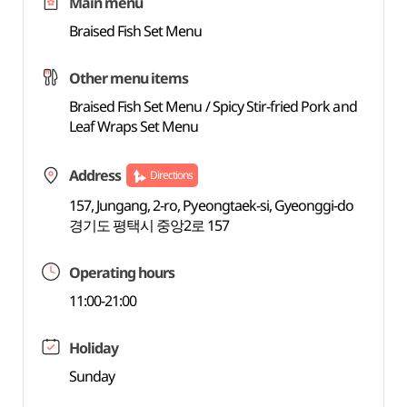
Main menu
Braised Fish Set Menu
Other menu items
Braised Fish Set Menu / Spicy Stir-fried Pork and
Leaf Wraps Set Menu
Address
Directions
157, Jungang, 2-ro, Pyeongtaek-si, Gyeonggi-do
경기도 평택시 중앙2로 157
Operating hours
11:00-21:00
Holiday
Sunday