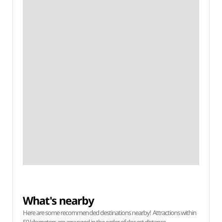
What's nearby
Here are some recommended destinations nearby! Attractions within