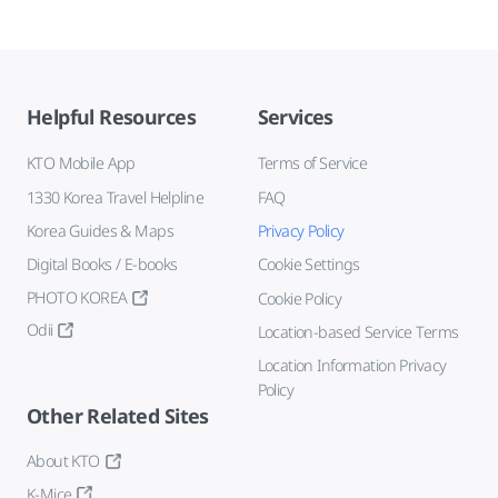
Helpful Resources
Services
KTO Mobile App
Terms of Service
1330 Korea Travel Helpline
FAQ
Korea Guides & Maps
Privacy Policy
Digital Books / E-books
Cookie Settings
PHOTO KOREA
Cookie Policy
Odii
Location-based Service Terms
Location Information Privacy
Policy
Other Related Sites
About KTO
K-Mice