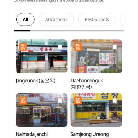
50 kilometers are arranged in the order of closest distance.
All
Attractions
Restaurants
Acco
Jangeunok (장은옥)
Daehanminguk
Hapje
(대한민국)
Stre
Nalmada Janchi
Samjeong Ureong
Anseo