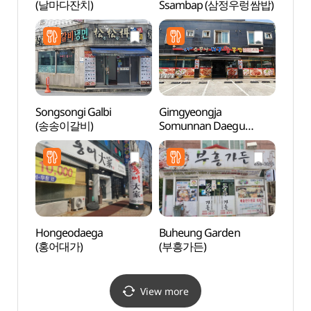
(날마다잔치)
Ssambap (삼정우렁쌈밥)
(안성
Songsongi Galbi
Gimgyeongja
Anse
(송송이갈비)
Somunnan Daegu
Mus
Wangppoljjim
(안성
(김경자소문난대구왕뽈
찜)
Hongeodaega
Buheung Garden
Taep
(홍어대가)
(부흥가든)
Instr
전수관
View more