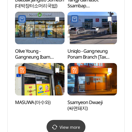
(대박장터소머리국밥)
Ssambap
(솔바
(양지가마솥쌈밥)
Olive Young -
Uniqlo - Gangneung
Gang
Gangneung Ibam
Ponam Branch [Tax
dong 
Branch [Tax Refund
Refund Shop](유니클로
명주동
Shop](올리브영
강릉포남점)
강릉입암점)
MASUWA (마수와)
Ssamyeon Dwaeji
Song
(싸면돼지)
Beac
(송정
View more