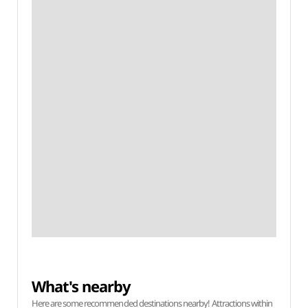
What's nearby
Here are some recommended destinations nearby! Attractions within