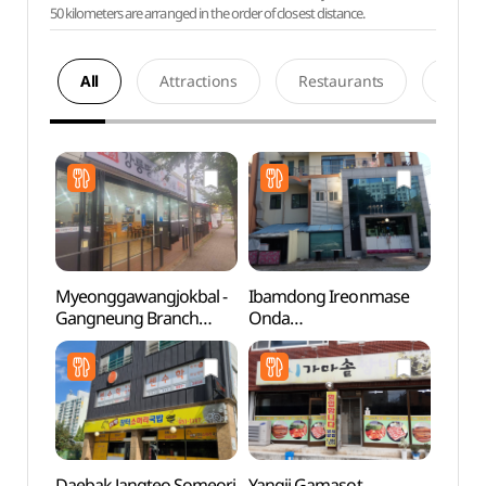
50 kilometers are arranged in the order of closest distance.
All
Attractions
Restaurants
Acco
Myeonggawangjokbal -
Ibamdong Ireonmase
Noam
Gangneung Branch
Onda
(명가왕족발 강릉)
(입암동이런맛에온다)
Daebak Jangteo Someori
Yangji Gamasot
Solba