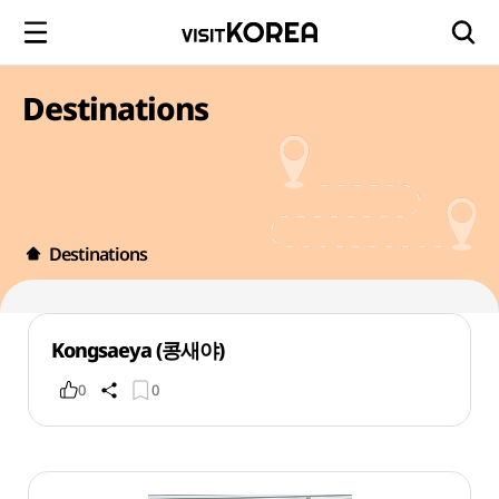
Destinations
Destinations
Kongsaeya (콩새야)
0
0