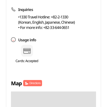
Inquiries
•1330 Travel Hotline: +82-2-1330
(Korean, English, Japanese, Chinese)
• For more info: +82-33-644-0651
Usage info
Cards: Accepted
Map
Directions