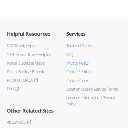
Helpful Resources
Services
KTO Mobile App
Terms of Service
1330 Korea Travel Helpline
FAQ
Korea Guides & Maps
Privacy Policy
Digital Books / E-books
Cookie Settings
PHOTO KOREA
Cookie Policy
Odii
Location-based Service Terms
Location Information Privacy
Policy
Other Related Sites
About KTO