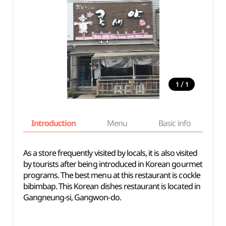
/
1
1
Introduction
Menu
Basic info
As a store frequently visited by locals, it is also visited
by tourists after being introduced in Korean gourmet
programs. The best menu at this restaurant is cockle
bibimbap. This Korean dishes restaurant is located in
Gangneung-si, Gangwon-do.