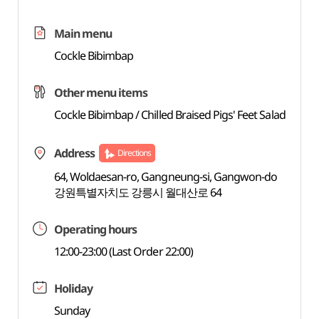
Main menu
Cockle Bibimbap
Other menu items
Cockle Bibimbap / Chilled Braised Pigs' Feet Salad
Address
Directions
64, Woldaesan-ro, Gangneung-si, Gangwon-do
강원특별자치도 강릉시 월대산로 64
Operating hours
12:00-23:00 (Last Order 22:00)
Holiday
Sunday