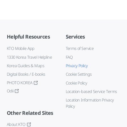
Helpful Resources
Services
KTO Mobile App
Terms of Service
1330 Korea Travel Helpline
FAQ
Korea Guides & Maps
Privacy Policy
Digital Books / E-books
Cookie Settings
PHOTO KOREA
Cookie Policy
Odii
Location-based Service Terms
Location Information Privacy
Policy
Other Related Sites
About KTO