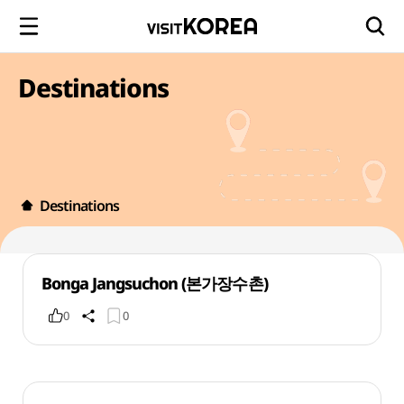
Destinations
Destinations
Bonga Jangsuchon (본가장수촌)
0
0