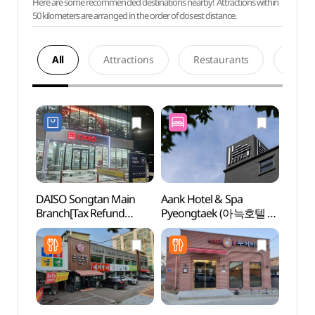
Here are some recommended destinations nearby! Attractions within
50 kilometers are arranged in the order of closest distance.
All
Attractions
Restaurants
Acco
DAISO Songtan Main
Aank Hotel & Spa
Songt
Branch[Tax Refund
Pyeongtaek (아늑호텔 앤
Zone
Shop](다이소 송탄본점)
스파 평택점)