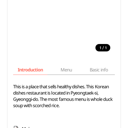
/
1
1
Introduction
Menu
Basic info
This is a place that sells healthy dishes. This Korean
dishes restaurant is located in Pyeongtaek-si,
Gyeonggi-do. The most famous menu is whole duck
soup with scorched rice.