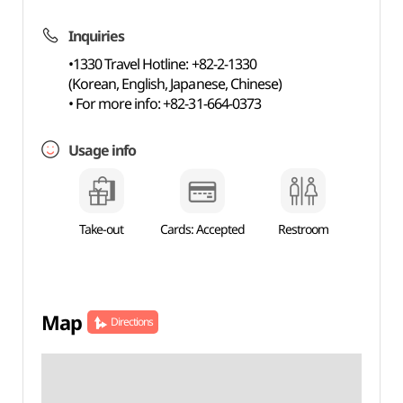
Inquiries
•1330 Travel Hotline: +82-2-1330
(Korean, English, Japanese, Chinese)
• For more info: +82-31-664-0373
Usage info
Take-out
Cards: Accepted
Restroom
Map
Directions