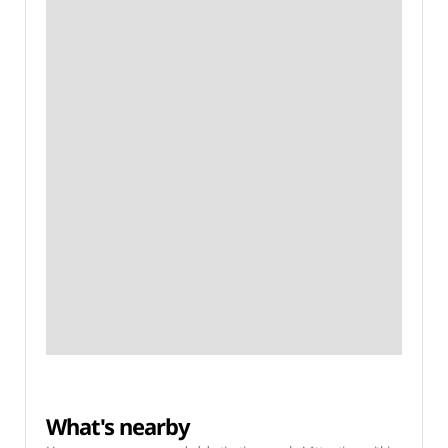
What's nearby