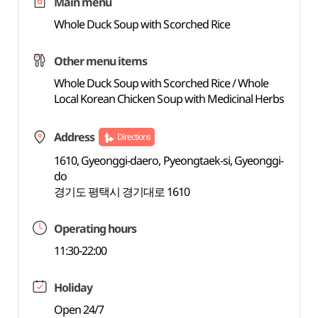
Main menu
Whole Duck Soup with Scorched Rice
Other menu items
Whole Duck Soup with Scorched Rice / Whole
Local Korean Chicken Soup with Medicinal Herbs
Address
Directions
1610, Gyeonggi-daero, Pyeongtaek-si, Gyeonggi-
do
경기도 평택시 경기대로 1610
Operating hours
11:30-22:00
Holiday
Open 24/7