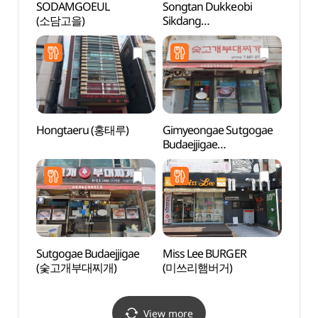
SODAMGOEUL
Songtan Dukkeobi
Mulhy
(소담고을)
Sikdang
(물향
(송탄두꺼비식당)
Hongtaeru (홍태루)
Gimyeongae Sutgogae
Dongt
Budaejjigae
(동탄
(김영애숯고개부대찌개)
Sutgogae Budaejjigae
Miss Lee BURGER
Hapje
(숯고개부대찌개)
(미쓰리햄버거)
Stre
View more