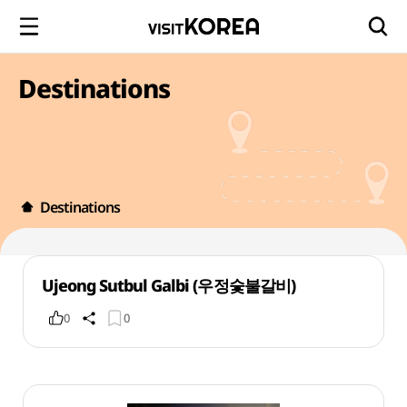
Destinations
Destinations
Ujeong Sutbul Galbi (우정숯불갈비)
0
0