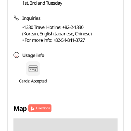
1st, 3rd and Tuesday
Inquiries
•1330 Travel Hotline: +82-2-1330
(Korean, English, Japanese, Chinese)
• For more info: +82-54-841-3727
Usage info
Cards: Accepted
Map
Directions