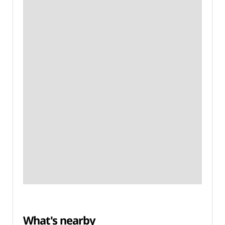
What's nearby