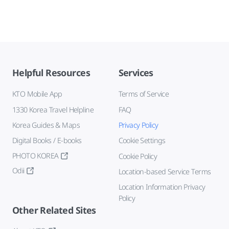
Helpful Resources
Services
KTO Mobile App
Terms of Service
1330 Korea Travel Helpline
FAQ
Korea Guides & Maps
Privacy Policy
Digital Books / E-books
Cookie Settings
PHOTO KOREA
Cookie Policy
Odii
Location-based Service Terms
Location Information Privacy
Policy
Other Related Sites