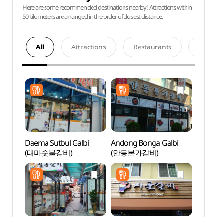
Here are some recommended destinations nearby! Attractions within
50 kilometers are arranged in the order of closest distance.
All
Attractions
Restaurants
Acco
Daema Sutbul Galbi
Andong Bonga Galbi
Dangg
(대마숯불갈비)
(안동본가갈비)
Suppo
dong 
Brick
dong
당간지