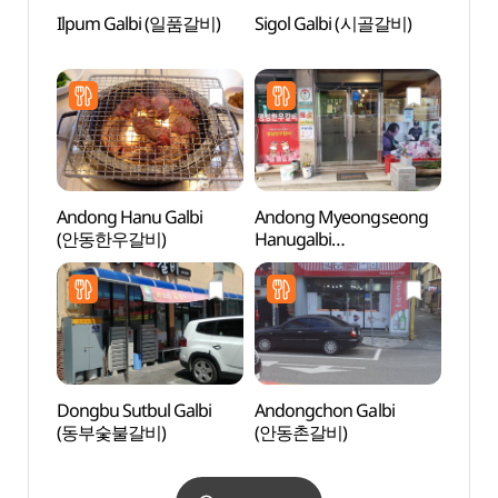
Ilpum Galbi (일품갈비)
Sigol Galbi (시골갈비)
Andon
Alle
Andong Hanu Galbi
Andong Myeongseong
Grass
(안동한우갈비)
Hanugalbi
(그라
(안동명성한우갈비)
Dongbu Sutbul Galbi
Andongchon Galbi
Sinse
(동부숯불갈비)
(안동촌갈비)
Jeont
stori
(안동