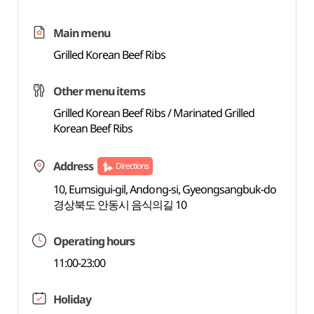
Main menu
Grilled Korean Beef Ribs
Other menu items
Grilled Korean Beef Ribs / Marinated Grilled
Korean Beef Ribs
Address
Directions
10, Eumsigui-gil, Andong-si, Gyeongsangbuk-do
경상북도 안동시 음식의길 10
Operating hours
11:00-23:00
Holiday