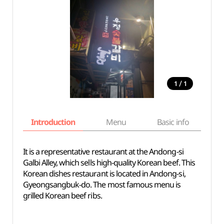
/
1
1
Introduction
Menu
Basic info
It is a representative restaurant at the Andong-si
Galbi Alley, which sells high-quality Korean beef. This
Korean dishes restaurant is located in Andong-si,
Gyeongsangbuk-do. The most famous menu is
grilled Korean beef ribs.