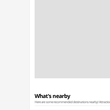
What's nearby
Here are some recommended destinations nearby! Attractions w