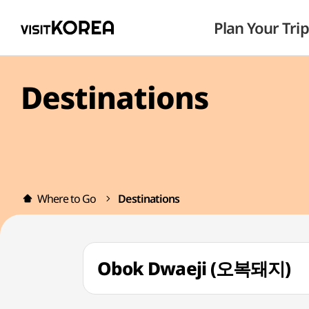
Plan Your Trip
Destinations
Where to Go
Destinations
Obok Dwaeji (오복돼지)