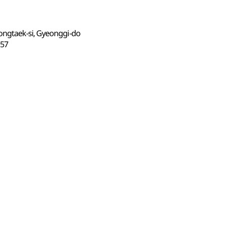
ongtaek-si, Gyeonggi-do
57