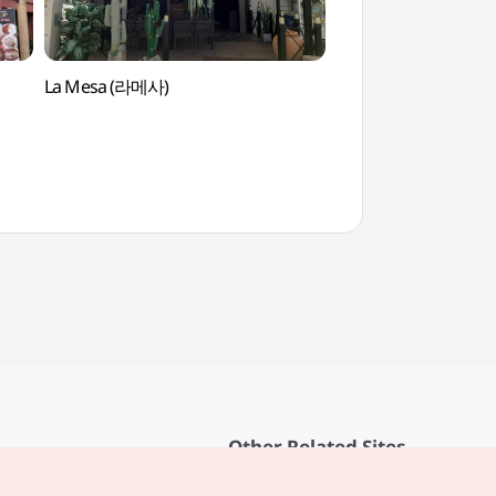
La Mesa (라메사)
Asan Spavis (아산
Other Related Sites
About KTO
rvice