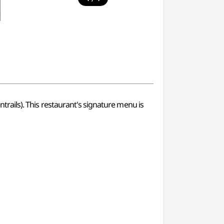
entrails). This restaurant's signature menu is