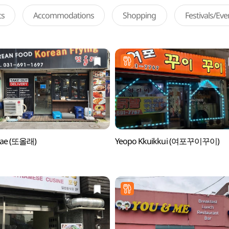
ts
Accommodations
Shopping
Festivals/Ev
llae (또올래)
Yeopo Kkuikkui (여포꾸이꾸이)