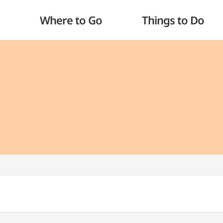
Where to Go
Things to Do