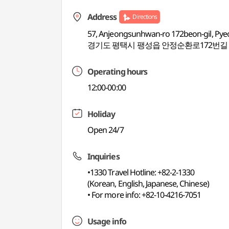
Address
Directions
57, Anjeongsunhwan-ro 172beon-gil, Pye
경기도 평택시 팽성읍 안정순환로172번길 
Operating hours
12:00-00:00
Holiday
Open 24/7
Inquiries
•1330 Travel Hotline: +82-2-1330
(Korean, English, Japanese, Chinese)
• For more info: +82-10-4216-7051
Usage info