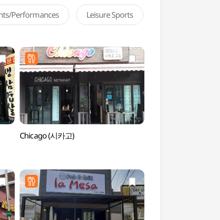
ents/Performances
Leisure Sports
Chicago (시카고)
Baramsae Village Pi
(바람새마을 소풍정원