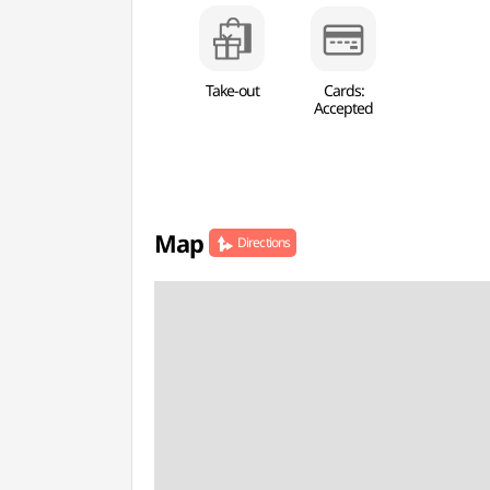
Take-out
Cards:
Accepted
Map
Directions