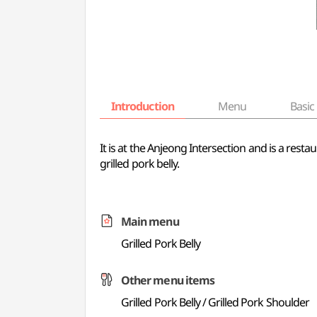
Introduction
Menu
Basic 
It is at the Anjeong Intersection and is a resta
grilled pork belly.
Main menu
Grilled Pork Belly
Other menu items
Grilled Pork Belly / Grilled Pork Shoulder