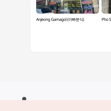
Anjeong Gamagol (아빠분식)
Pho 