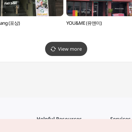
Sang (포상)
YOU&ME (유앤미)
View more
Helpful Resources
Services
KTO Mobile App
Terms of Se