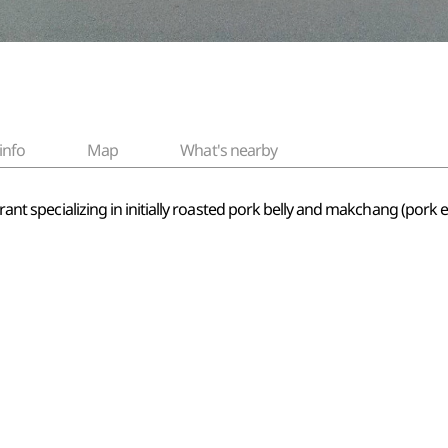
info
Map
What's nearby
urant specializing in initially roasted pork belly and makchang (pork 