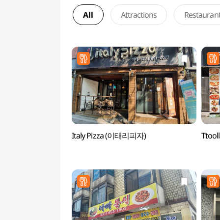
All
Attractions
Restauran
Italy Pizza (이태리피자)
Ttoo