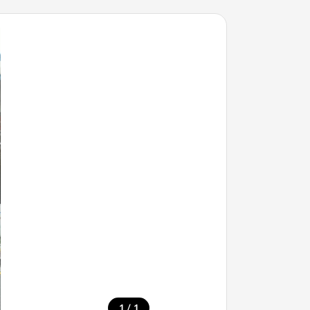
/
1
1