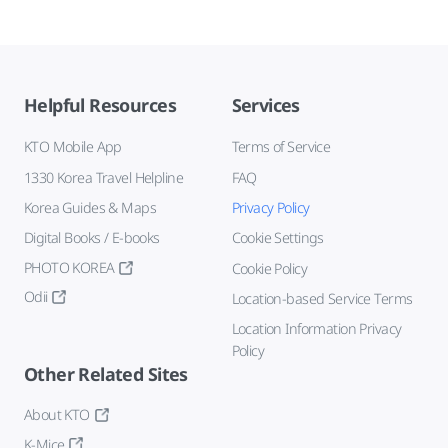
Helpful Resources
Services
KTO Mobile App
Terms of Service
1330 Korea Travel Helpline
FAQ
Korea Guides & Maps
Privacy Policy
Digital Books / E-books
Cookie Settings
PHOTO KOREA
Cookie Policy
Odii
Location-based Service Terms
Location Information Privacy
Policy
Other Related Sites
About KTO
K-Mice