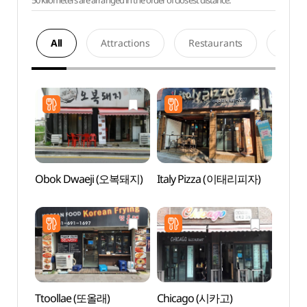
50 kilometers are arranged in the order of closest distance.
All
Attractions
Restaurants
Acco
Obok Dwaeji (오복돼지)
Italy Pizza (이태리피자)
Baram
Gar
소풍정
Ttoollae (또올래)
Chicago (시카고)
Pyeon