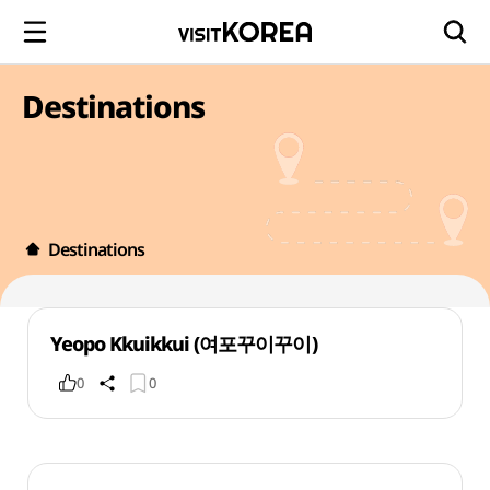
Destinations
Destinations
Yeopo Kkuikkui (여포꾸이꾸이)
0
0