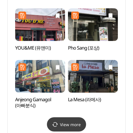
(평택
YOU&ME (유앤미)
Pho Sang (포상)
Korea
Hal
Anjeong Gamagol
La Mesa (라메사)
Asan
(아빠분식)
(아산
View more