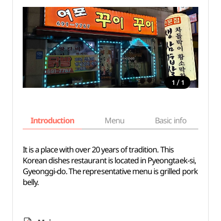
/
1
1
Introduction
Menu
Basic info
It is a place with over 20 years of tradition. This
Korean dishes restaurant is located in Pyeongtaek-si,
Gyeonggi-do. The representative menu is grilled pork
belly.