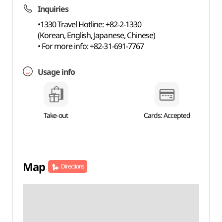
Inquiries
•1330 Travel Hotline: +82-2-1330
(Korean, English, Japanese, Chinese)
• For more info: +82-31-691-7767
Usage info
Take-out
Cards: Accepted
Map
Directions