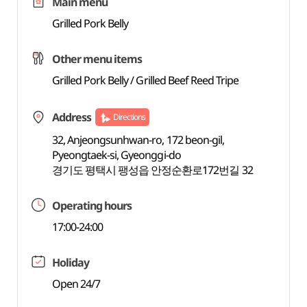
Main menu
Grilled Pork Belly
Other menu items
Grilled Pork Belly / Grilled Beef Reed Tripe
Address
Directions
32, Anjeongsunhwan-ro, 172 beon-gil,
Pyeongtaek-si, Gyeonggi-do
경기도 평택시 팽성읍 안정순환로172번길 32
Operating hours
17:00-24:00
Holiday
Open 24/7