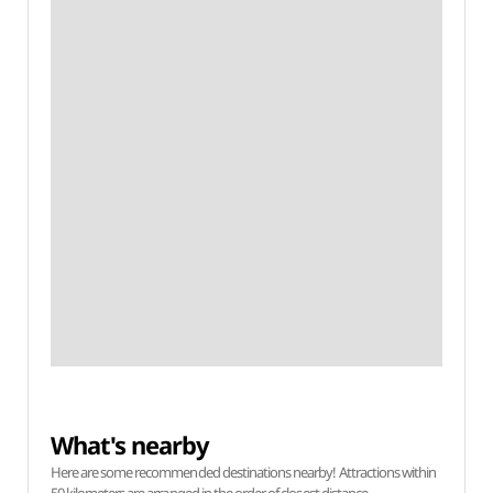
What's nearby
Here are some recommended destinations nearby! Attractions within