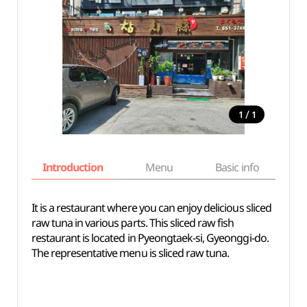
/
1
1
Introduction
Menu
Basic info
It is a restaurant where you can enjoy delicious sliced
raw tuna in various parts. This sliced raw fish
restaurant is located in Pyeongtaek-si, Gyeonggi-do.
The representative menu is sliced raw tuna.