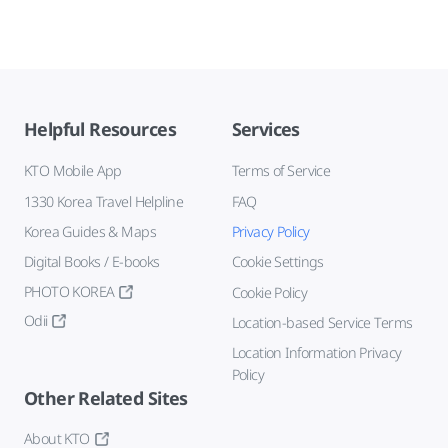
Helpful Resources
Services
KTO Mobile App
Terms of Service
1330 Korea Travel Helpline
FAQ
Korea Guides & Maps
Privacy Policy
Digital Books / E-books
Cookie Settings
PHOTO KOREA
Cookie Policy
Odii
Location-based Service Terms
Location Information Privacy
Policy
Other Related Sites
About KTO