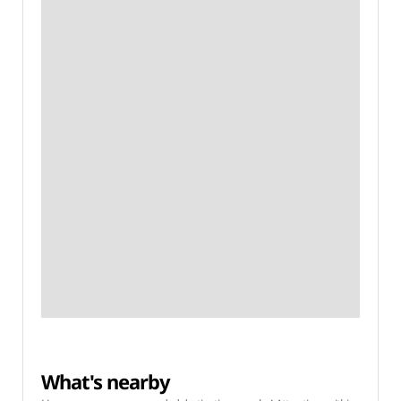
What's nearby