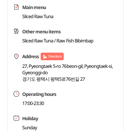
Main menu
Sliced Raw Tuna
Other menu items
Sliced Raw Tuna / Raw Fish Bibimbap
Address
Directions
27, Pyeongtaek 5-ro 76beon-gil, Pyeongtaek-si,
Gyeonggi-do
경기도 평택시 평택5로76번길 27
Operating hours
17:00-23:30
Holiday
Sunday