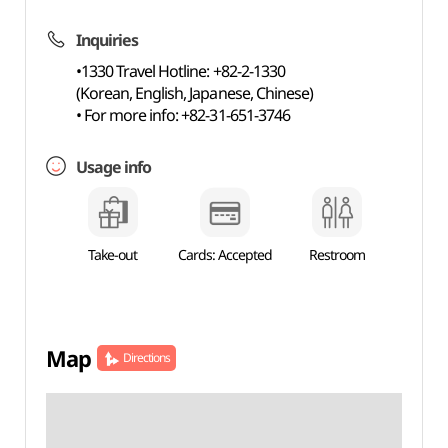
Inquiries
•1330 Travel Hotline: +82-2-1330
(Korean, English, Japanese, Chinese)
• For more info: +82-31-651-3746
Usage info
Take-out
Cards: Accepted
Restroom
Map
Directions