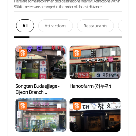
Here are some recommended destinations nearby! Attractions within
50 kilometers are arranged in the order of closest distance.
All
Attractions
Restaurants
Acco
Songtan Budaejjiage -
Hanoofarm (하누팜)
Hapje
Bijeon Branch
Stre
(송탄부대찌개 비전)