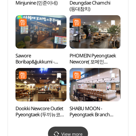
Minjunine (민준이네)
Deungdae Chamchi
Baram
(등대참치)
Gar
소풍정
Sawore
PHOMEIN Pyeongtaek
Anse
Boribap&Jjukkumi -
Newcore( 포메인
Mus
Pyeongtaek Branch
평택뉴코아 )
(안성
(사월에보리밥&쭈꾸미
평택 )
Dookki Newcore Outlet
SHABU MOON -
Taep
Pyeongtaek (두끼뉴코아
Pyeongtaek Branch
Instr
평택)
(샤브문 평택)
전수관
View more