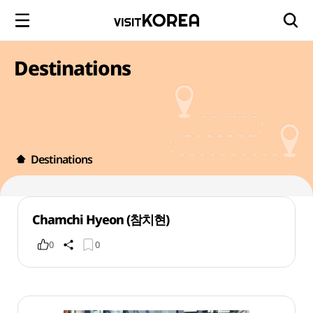
Destinations
Destinations
Chamchi Hyeon (참치현)
0
0