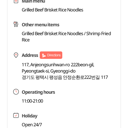
Main menu
Grilled Beef Brisket Rice Noodles
Other menu items
Grilled Beef Brisket Rice Noodles / Shrimp Fried
Rice
Address
Directions
117, Anjeongsunhwan-ro 222beon-gil,
Pyeongtaek-si, Gyeonggi-do
경기도 평택시 팽성읍 안정순환로222번길 117
Operating hours
11:00-21:00
Holiday
Open 24/7