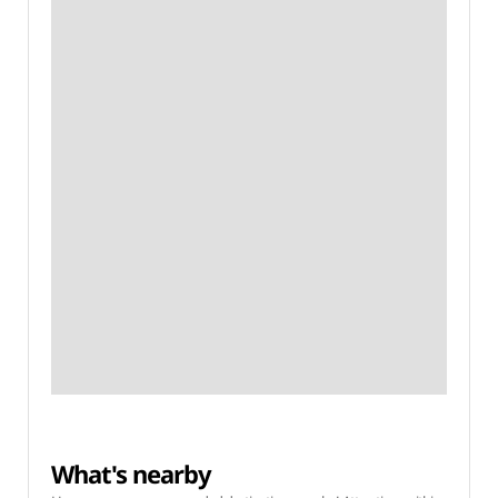
What's nearby