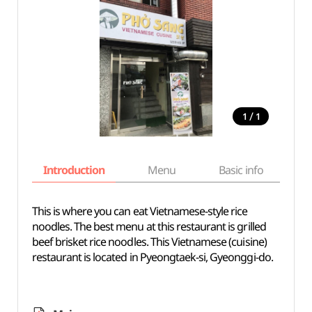
/
1
1
Introduction
Menu
Basic info
This is where you can eat Vietnamese-style rice
noodles. The best menu at this restaurant is grilled
beef brisket rice noodles. This Vietnamese (cuisine)
restaurant is located in Pyeongtaek-si, Gyeonggi-do.