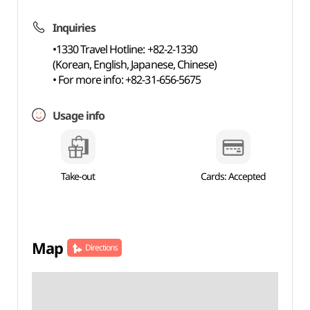
Inquiries
•1330 Travel Hotline: +82-2-1330
(Korean, English, Japanese, Chinese)
• For more info: +82-31-656-5675
Usage info
Take-out
Cards: Accepted
Map
Directions