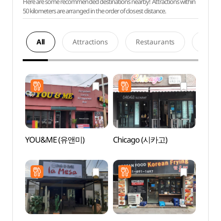
Here are some recommended destinations nearby! Attractions within
50 kilometers are arranged in the order of closest distance.
All
Attractions
Restaurants
Acco
YOU&ME (유앤미)
Chicago (시카고)
Baram
Gar
소풍정