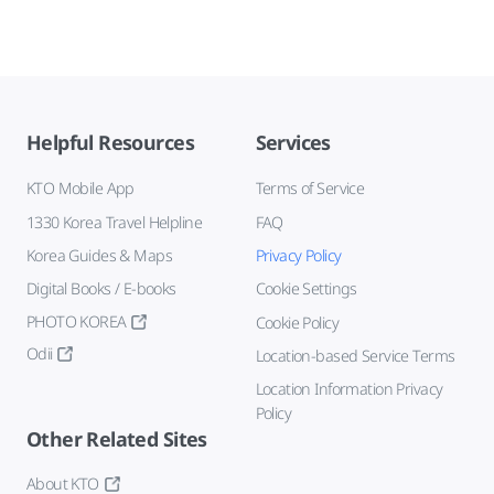
Helpful Resources
Services
KTO Mobile App
Terms of Service
1330 Korea Travel Helpline
FAQ
Korea Guides & Maps
Privacy Policy
Digital Books / E-books
Cookie Settings
PHOTO KOREA
Cookie Policy
Odii
Location-based Service Terms
Location Information Privacy
Policy
Other Related Sites
About KTO