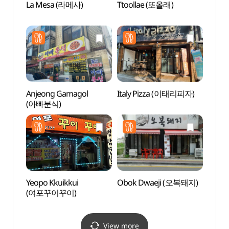
La Mesa (라메사)
Ttoollae (또올래)
Pyeon
(평택
Anjeong Gamagol
Italy Pizza (이태리피자)
Korea
(아빠분식)
Hal
Yeopo Kkuikkui
Obok Dwaeji (오복돼지)
Asan
(여포꾸이꾸이)
(아산
View more