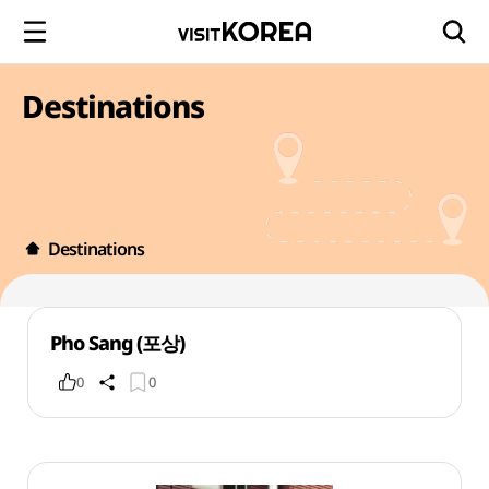
Destinations
Destinations
Pho Sang (포상)
0
0