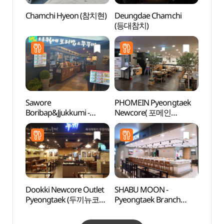
Chamchi Hyeon (참치현)
Deungdae Chamchi
Baram
(등대참치)
Gar
소풍정
Sawore
PHOMEIN Pyeongtaek
Anse
Boribap&Jjukkumi -
Newcore( 포메인
Mus
Pyeongtaek Branch
평택뉴코아 )
(안성
(사월에보리밥&쭈꾸미
평택 )
Dookki Newcore Outlet
SHABU MOON -
Taep
Pyeongtaek (두끼뉴코아
Pyeongtaek Branch
Instr
평택)
(샤브문 평택)
전수관