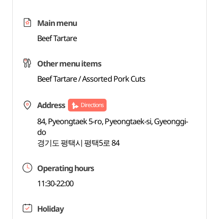
Main menu
Beef Tartare
Other menu items
Beef Tartare / Assorted Pork Cuts
Address
Directions
84, Pyeongtaek 5-ro, Pyeongtaek-si, Gyeonggi-
do
경기도 평택시 평택5로 84
Operating hours
11:30-22:00
Holiday