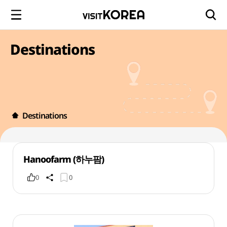
Destinations
Destinations
Hanoofarm (하누팜)
0
0