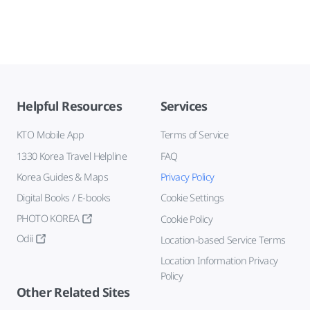
Helpful Resources
Services
KTO Mobile App
Terms of Service
1330 Korea Travel Helpline
FAQ
Korea Guides & Maps
Privacy Policy
Digital Books / E-books
Cookie Settings
PHOTO KOREA
Cookie Policy
Odii
Location-based Service Terms
Location Information Privacy
Policy
Other Related Sites