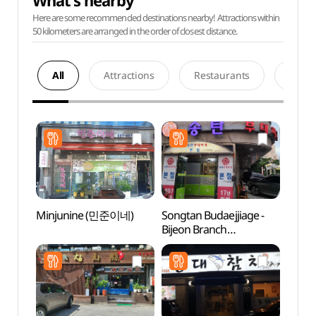
What's nearby
Here are some recommended destinations nearby! Attractions within
50 kilometers are arranged in the order of closest distance.
All
Attractions
Restaurants
Acco
Minjunine (민준이네)
Songtan Budaejjiage -
Hapje
Bijeon Branch
Stre
(송탄부대찌개 비전)