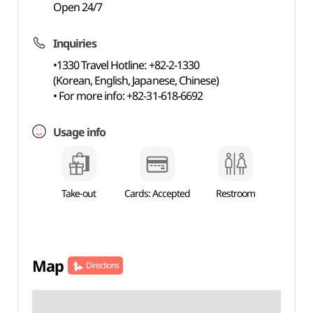
Open 24/7
Inquiries
•1330 Travel Hotline: +82-2-1330
(Korean, English, Japanese, Chinese)
• For more info: +82-31-618-6692
Usage info
Take-out
Cards: Accepted
Restroom
Map
Directions