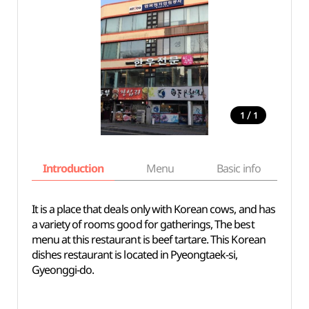
/
1
1
Introduction
Menu
Basic info
It is a place that deals only with Korean cows, and has
a variety of rooms good for gatherings, The best
menu at this restaurant is beef tartare. This Korean
dishes restaurant is located in Pyeongtaek-si,
Gyeonggi-do.