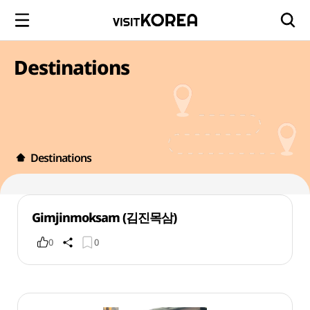
Destinations
Destinations
Gimjinmoksam (김진목삼)
0
0