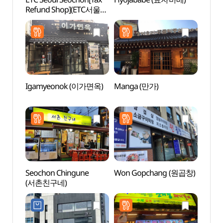
Refund Shop](ETC서울
Stre
서촌)
음식문
Igamyeonok (이가면옥)
Manga (만가)
Daeo 
(대오
Seochon Chingune
Won Gopchang (원곱창)
Seoch
(서촌친구네)
(서촌