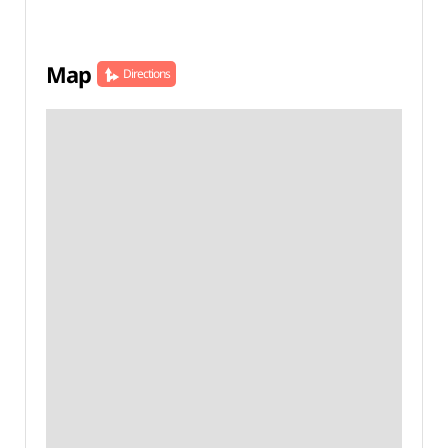
Map
Directions