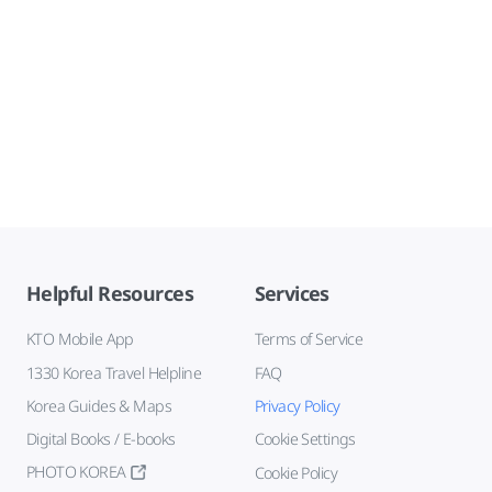
Helpful Resources
Services
KTO Mobile App
Terms of Service
1330 Korea Travel Helpline
FAQ
Korea Guides & Maps
Privacy Policy
Digital Books / E-books
Cookie Settings
PHOTO KOREA
Cookie Policy