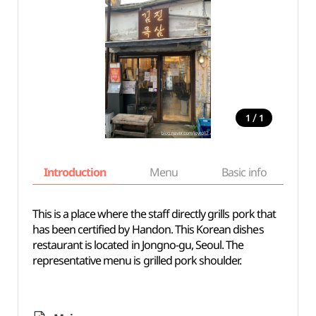
/
1
1
Introduction
Menu
Basic info
This is a place where the staff directly grills pork that
has been certified by Handon. This Korean dishes
restaurant is located in Jongno-gu, Seoul. The
representative menu is grilled pork shoulder.