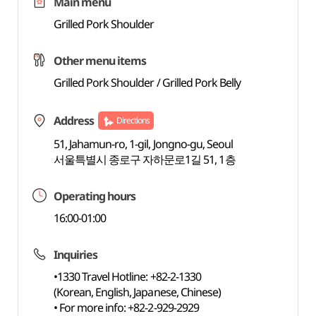
Main menu
Grilled Pork Shoulder
Other menu items
Grilled Pork Shoulder / Grilled Pork Belly
Address
Directions
51, Jahamun-ro, 1-gil, Jongno-gu, Seoul
서울특별시 종로구 자하문로1길 51, 1층
Operating hours
16:00-01:00
Inquiries
•1330 Travel Hotline: +82-2-1330
(Korean, English, Japanese, Chinese)
• For more info: +82-2-929-2929