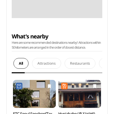
What's nearby
Here are some recommended destinations nearby! Attractions within
50 kilometers are arranged in the order of closest distance.
All
Attractions
Restaurants
Acco
ETC Seoul Seochon[Tax
Hyojababe (효자바베)
Sejon