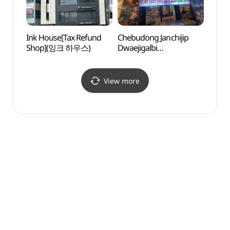
Ink House[Tax Refund
Chebudong Janchijip
Dael
Shop](잉크 하우스)
Dwaejigalbi
(대림
(체부동잔치집돼지갈비)
View more