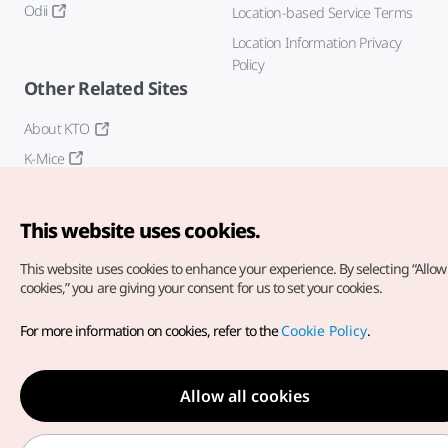
Odii
Location-based Service Terms
Location Information Privacy
Policy
Other Related Sites
About KTO
K-Mice
This website uses cookies.
This website uses cookies to enhance your experience.
By selecting “Allow 
cookies,” you are giving your consent for us to set your cookies.
Copyright© Korea Tourism Organization. All Rights Reserved.
For more information on cookies, refer to the
Cookie Policy
.
For error reports and issues related to the website, direct your
inquiries to our
web admin at
english@knto.or.kr
Allow all cookies