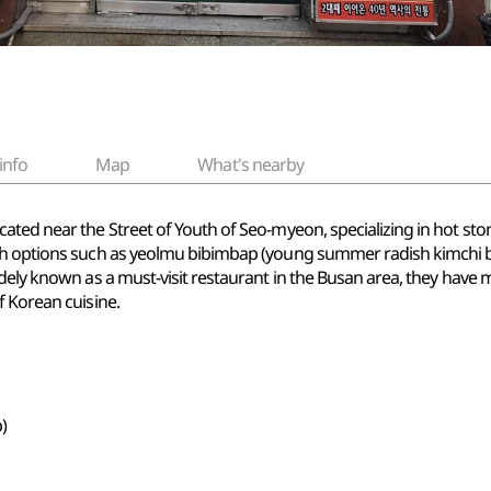
info
Map
What's nearby
ated near the Street of Youth of Seo-myeon, specializing in hot sto
ith options such as yeolmu bibimbap (young summer radish kimchi 
dely known as a must-visit restaurant in the Busan area, they have 
f Korean cuisine.
)