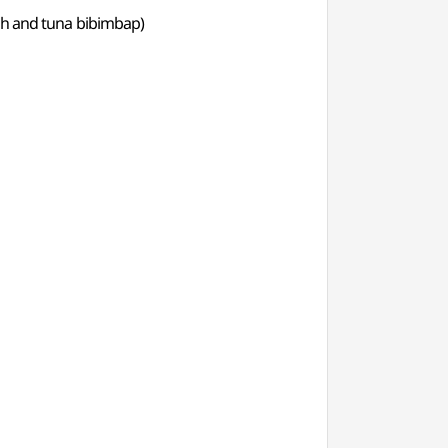
h and tuna bibimbap)