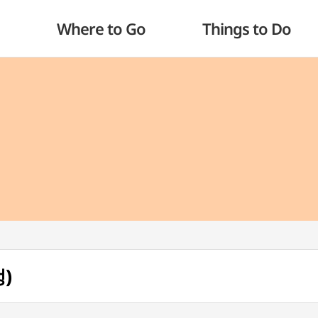
Where to Go
Things to Do
정)