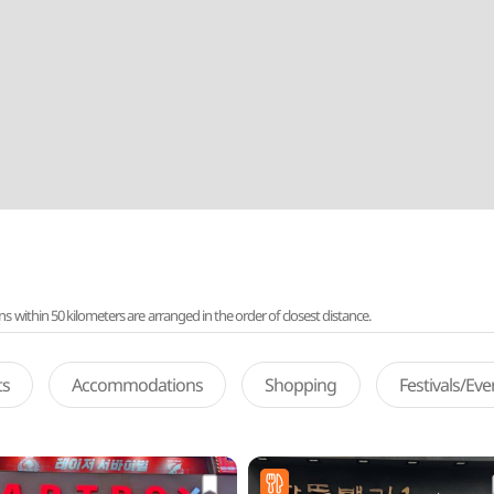
ithin 50 kilometers are arranged in the order of closest distance.
ts
Accommodations
Shopping
Festivals/Ev