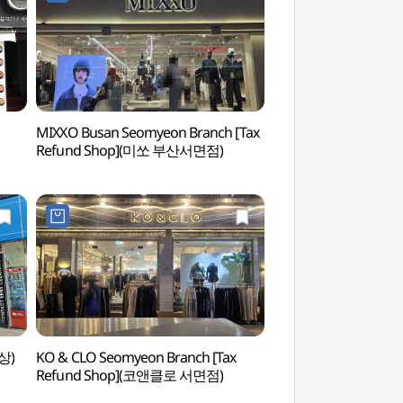
MIXXO Busan Seomyeon Branch [Tax
Seomyeon 1beon-ga
Refund Shop](미쏘 부산서면점)
Street) (서면1번가)
상)
KO & CLO Seomyeon Branch [Tax
Jeonpo Samgeori
Refund Shop](코앤클로 서면점)