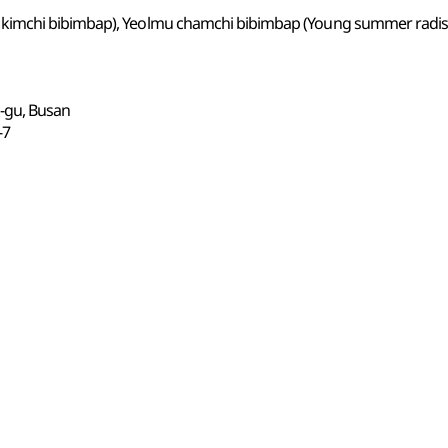
kimchi bibimbap), Yeolmu chamchi bibimbap (Young summer radis
n-gu, Busan
7