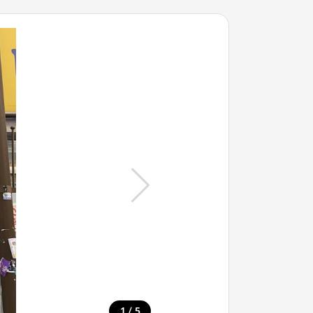
/
1
5