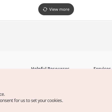
View more
Helpful Resources
Services
KTO Mobile App
Terms of Se
1330 Korea Travel Helpline
FAQ
ce.
Korea Guides & Maps
Privacy Poli
consent for us to set your cookies.
Digital Books / E-books
Cookie Sett
PHOTO KOREA
Cookie Poli