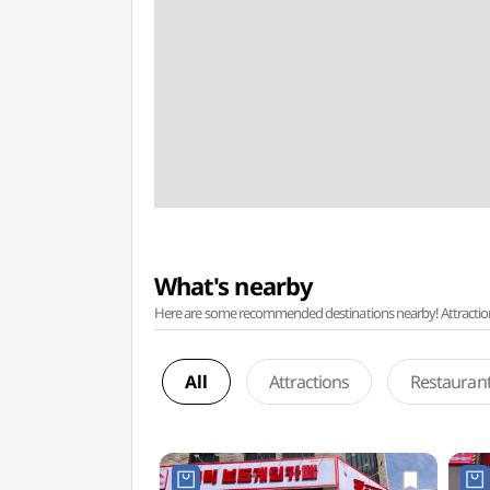
What's nearby
Here are some recommended destinations nearby! Attractions w
All
Attractions
Restauran