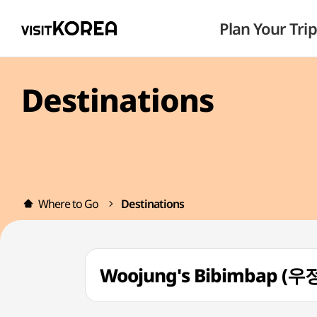
Plan Your Trip
Destinations
Where to Go
Destinations
Woojung's Bibimbap (우