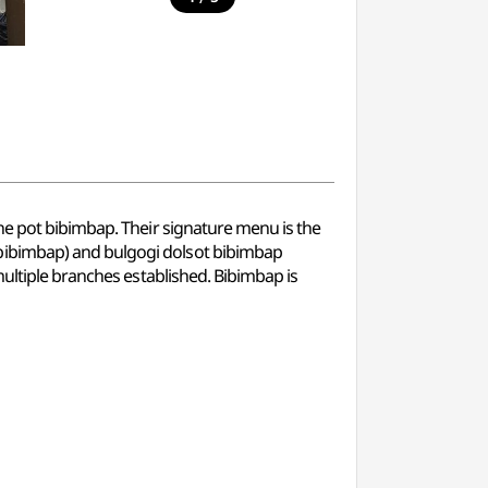
ne pot bibimbap. Their signature menu is the
bibimbap) and bulgogi dolsot bibimbap
multiple branches established. Bibimbap is