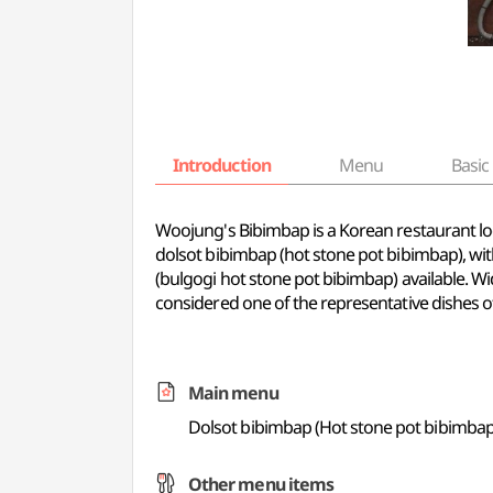
Introduction
Menu
Basic 
Woojung's Bibimbap is a Korean restaurant loc
dolsot bibimbap (hot stone pot bibimbap), w
(bulgogi hot stone pot bibimbap) available. Wi
considered one of the representative dishes o
Main menu
Dolsot bibimbap (Hot stone pot bibimbap
Other menu items