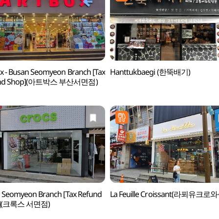
x - Busan Seomyeon Branch [Tax
Hanttukbaegi (한뚝배기)
und Shop](아트박스 부산서면점)
 Seomyeon Branch [Tax Refund
La Feuille Croissant(라푀유크로와
p](크록스 서면점)