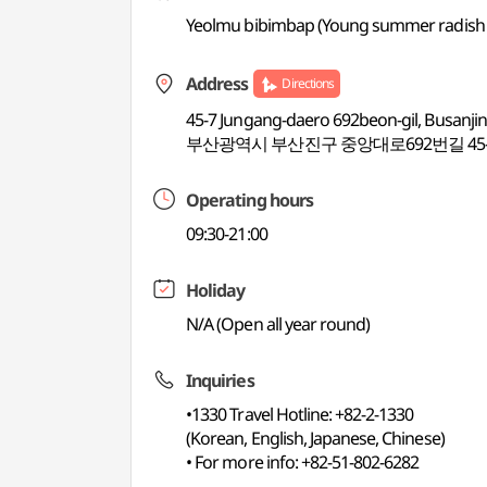
Yeolmu bibimbap (Young summer radish 
Address
Directions
45-7 Jungang-daero 692beon-gil, Busanji
부산광역시 부산진구 중앙대로692번길 45-
Operating hours
09:30-21:00
Holiday
N/A (Open all year round)
Inquiries
•1330 Travel Hotline: +82-2-1330
(Korean, English, Japanese, Chinese)
• For more info: +82-51-802-6282