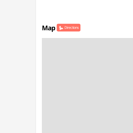
Map
Directions