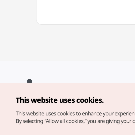
This website uses cookies.
Copyright© Korea Tourism Organization. All Rights Reserved.
For error reports and issues related to the website, direct your
inquiries to our
web admin at
This website uses cookies to enhance your experien
english@knto.or.kr
By selecting “Allow all cookies,” you are giving your 