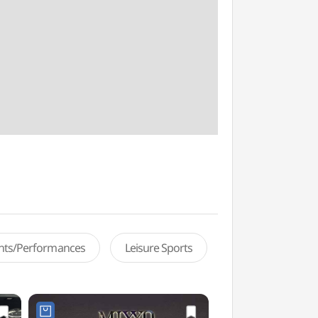
ents/Performances
Leisure Sports