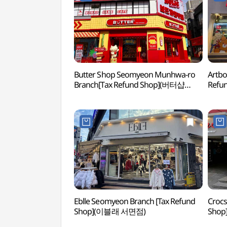
Butter Shop Seomyeon Munhwa-ro
Artbo
Branch[Tax Refund Shop](버터샵
Ref
서면문화로점)
Eblle Seomyeon Branch [Tax Refund
Crocs
Shop](이블래 서면점)
Sho