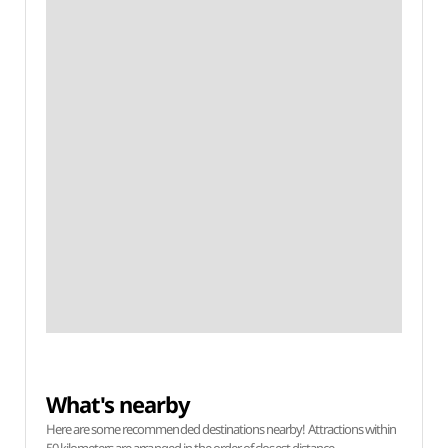
What's nearby
Here are some recommended destinations nearby! Attractions within