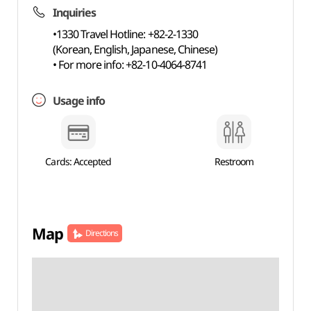
Inquiries
•1330 Travel Hotline: +82-2-1330
(Korean, English, Japanese, Chinese)
• For more info: +82-10-4064-8741
Usage info
Cards: Accepted
Restroom
Map
Directions