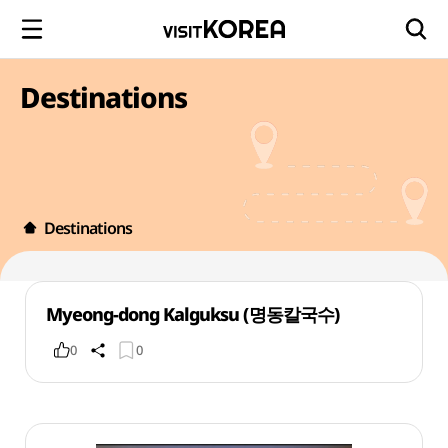
Destinations
Destinations
Myeong-dong Kalguksu (명동칼국수)
0
0