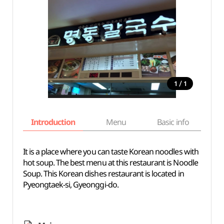
/
1
1
Introduction
Menu
Basic info
It is a place where you can taste Korean noodles with
hot soup. The best menu at this restaurant is Noodle
Soup. This Korean dishes restaurant is located in
Pyeongtaek-si, Gyeonggi-do.