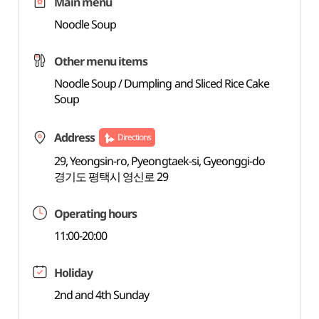
Main menu
Noodle Soup
Other menu items
Noodle Soup / Dumpling and Sliced Rice Cake
Soup
Address
Directions
29, Yeongsin-ro, Pyeongtaek-si, Gyeonggi-do
경기도 평택시 영신로 29
Operating hours
11:00-20:00
Holiday
2nd and 4th Sunday