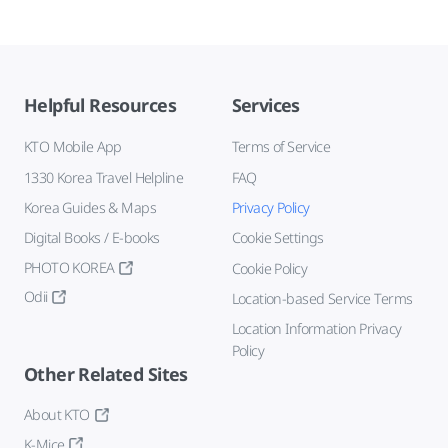
Helpful Resources
Services
KTO Mobile App
Terms of Service
1330 Korea Travel Helpline
FAQ
Korea Guides & Maps
Privacy Policy
Digital Books / E-books
Cookie Settings
PHOTO KOREA
Cookie Policy
Odii
Location-based Service Terms
Location Information Privacy
Policy
Other Related Sites
About KTO
K-Mice