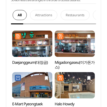
50 kilometers are arranged in the order of closest distance.
All
Attractions
Restaurants
Acco
Daejanggeum(대장금)
Migadongaseu(미가돈가
Hapje
스)
Stre
E-Mart Pyeongtaek
Halo Howdy
Songt