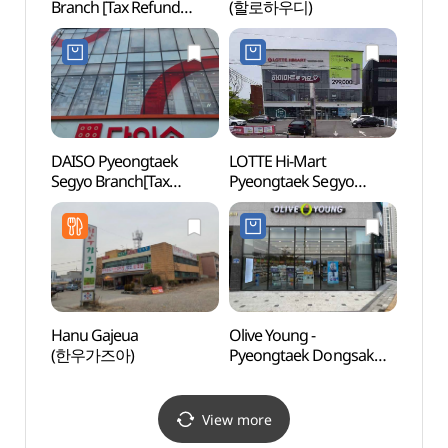
Branch [Tax Refund
(할로하우디)
Zone
Shop](이마트 평택점)
DAISO Pyeongtaek
LOTTE Hi-Mart
Triv
Segyo Branch[Tax
Pyeongtaek Segyo
Refund Shop](다이소
Branch[Tax Refund
평택세교점)
Shop](롯데하이마트
평택세교점)
Hanu Gajeua
Olive Young -
Mulhy
(한우가즈아)
Pyeongtaek Dongsak
(물향
Branch [Tax Refund
Shop](올리브영
평택동삭점)
View more