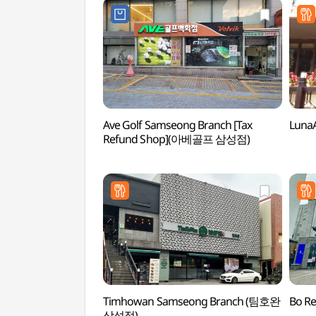
Ave Golf Samseong Branch [Tax
Luna
Refund Shop](아베골프 삼성점)
Timhowan Samseong Branch (팀호완
Bo R
삼성점)