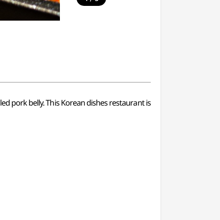
led pork belly. This Korean dishes restaurant is