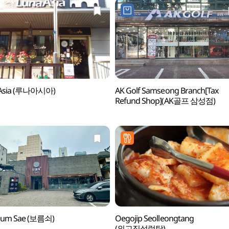
Asia (루나아시아)
AK Golf Samseong Branch[Tax
Refund Shop](AK골프 삼성점)
eum Sae (보름쇠)
Oegojip Seolleongtang
(외고집설렁탕)