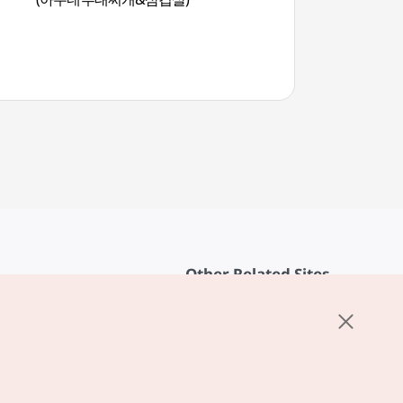
Other Related Sites
About KTO
rvice
K-Mice
cy
ings