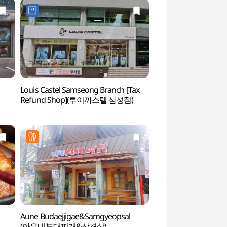
Louis Castel Samseong Branch [Tax
SEVEN LUCK CASIN
Refund Shop](루이까스텔 삼성점)
COEX Branch (
(강남코엑스점))
Aune Budaejjigae&Samgyeopsal
COEX Aquarium 
(아우네부대찌개&삼겹살)