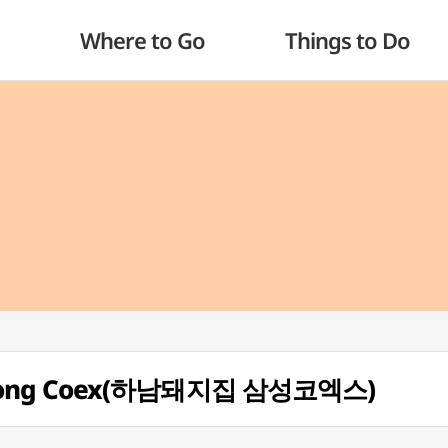
Where to Go
Things to Do
mseong Coex(하남돼지집 삼성코엑스)