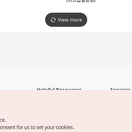
View more
Helpful Resources
Services
KTO Mobile App
Terms of Se
1330 Korea Travel Helpline
FAQ
ce.
Korea Guides & Maps
Privacy Poli
consent for us to set your cookies.
Digital Books / E-books
Cookie Sett