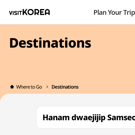
Plan Your Trip
Destinations
Where to Go
Destinations
Hanam dwaejijip Sa