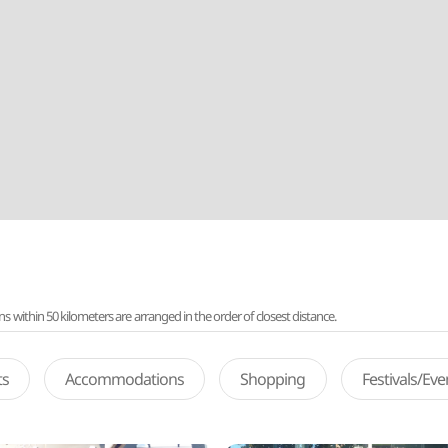
ithin 50 kilometers are arranged in the order of closest distance.
ts
Accommodations
Shopping
Festivals/Ev