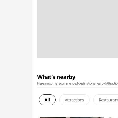
What's nearby
Here are some recommended destinations nearby! Attractions w
All
Attractions
Restauran