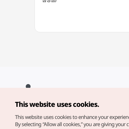
This website uses cookies.
Copyright© Korea Tourism Organization. All Rights Reserved.
For error reports and issues related to the website, direct your
inquiries to our
web admin at
This website uses cookies to enhance your experien
english@knto.or.kr
By selecting “Allow all cookies,” you are giving your 