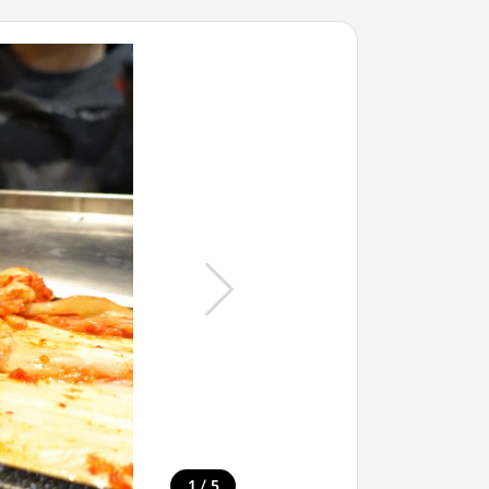
/
1
5