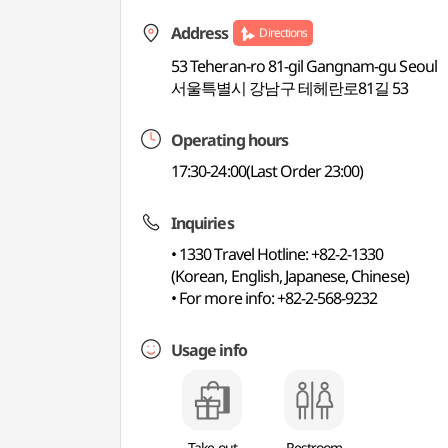
Address
Directions
53 Teheran-ro 81-gil Gangnam-gu Seoul
서울특별시 강남구 테헤란로81길 53
Operating hours
17:30-24:00(Last Order 23:00)
Inquiries
• 1330 Travel Hotline: +82-2-1330
(Korean, English, Japanese, Chinese)
• For more info: +82-2-568-9232
Usage info
Take-out
Restroom