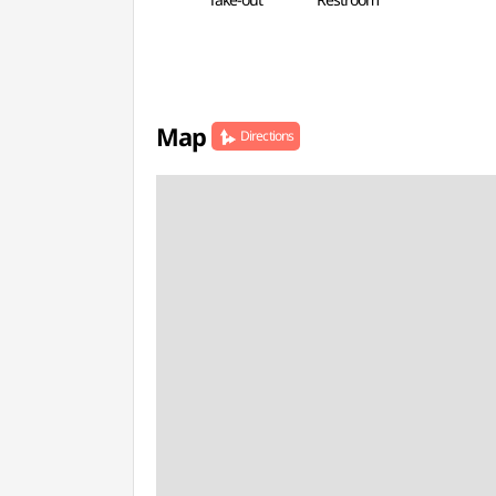
Map
Directions