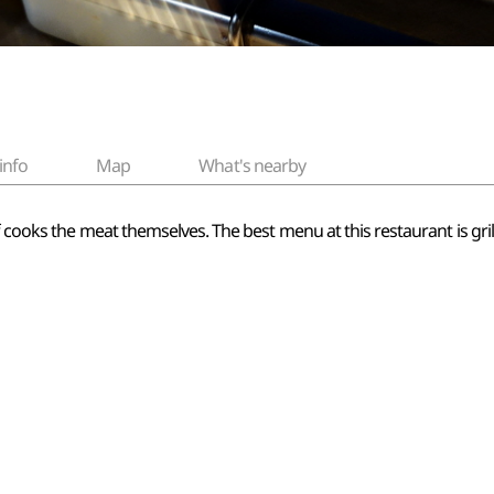
info
Map
What's nearby
 cooks the meat themselves. The best menu at this restaurant is gril