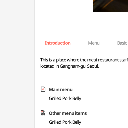
Introduction
Menu
Basic 
This is a place where the meat restaurant staff
located in Gangnam-gu, Seoul.
Main menu
Grilled Pork Belly
Other menu items
Grilled Pork Belly