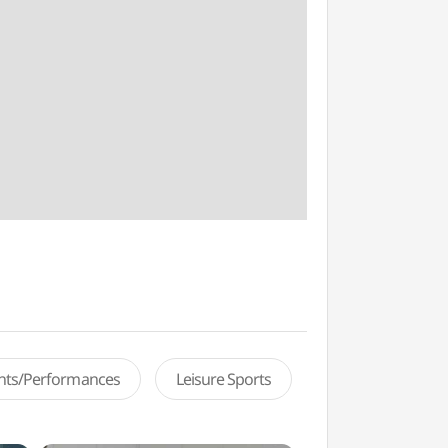
ents/Performances
Leisure Sports