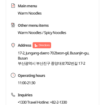
Main menu
Warm Noodles
Other menu items
Warm Noodles / Spicy Noodles
Address
Directions
17-2, Jungang-daero 702beon-gil, Busanjin-gu,
Busan
부산광역시 부산진구 중앙대로702번길 17-2
Operating hours
11:00-21:30
Inquiries
•1330 Travel Hotline: +82-2-1330