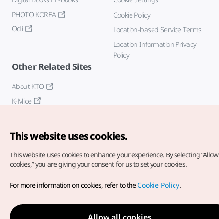
PHOTO KOREA
Cookie Policy
Odii
Location-based Service Terms
Location Information Privacy
Policy
Other Related Sites
About KTO
K-Mice
This website uses cookies.
This website uses cookies to enhance your experience.
By selecting “Allow 
cookies,” you are giving your consent for us to set your cookies.
Copyright© Korea Tourism Organization. All Rights Reserved.
For more information on cookies, refer to the
Cookie Policy
.
For error reports and issues related to the website, direct your
inquiries to our
web admin at
english@knto.or.kr
Allow all cookies