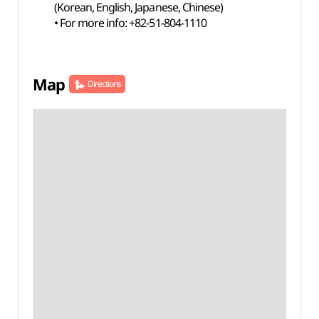
(Korean, English, Japanese, Chinese)
• For more info: +82-51-804-1110
Map
Directions