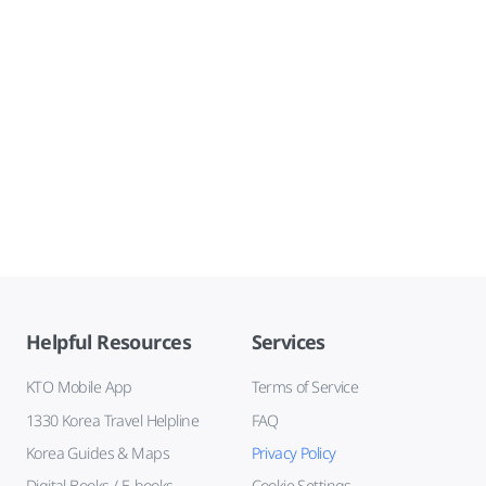
Helpful Resources
Services
KTO Mobile App
Terms of Service
1330 Korea Travel Helpline
FAQ
Korea Guides & Maps
Privacy Policy
Digital Books / E-books
Cookie Settings