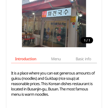
/
1
1
Introduction
Menu
Basic info
It is a place where you can eat generous amounts of
guksu (noodles) and Gukbap (rice soup) at
reasonable prices. This Korean dishes restaurant is
located in Busanjin-gu, Busan. The most famous
menu is warm noodles.