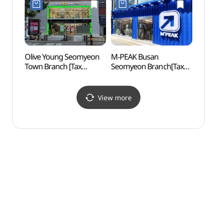
으뜸1안경)
서면태화점)
Olive Young Seomyeon
M-PEAK Busan
Hoche
Town Branch [Tax
Seomyeon Branch[Tax
(호천
Refund Shop](올리브영
Refund Shop](엠픽
서면 타운)
부산서면점)
View more