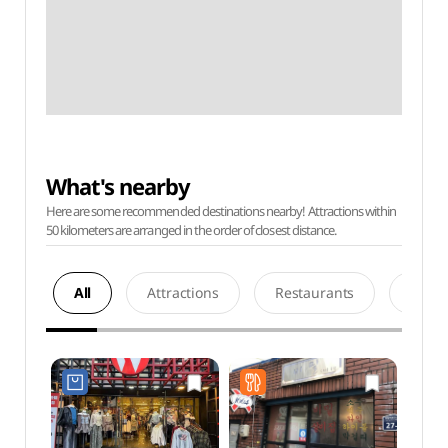
What's nearby
Here are some recommended destinations nearby! Attractions within
50 kilometers are arranged in the order of closest distance.
All
Attractions
Restaurants
Acco