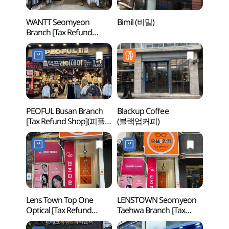
WANTT Seomyeon
Bimil (비밀)
Seom
Branch [Tax Refund
(Seomy
Shop](원트 부산서면점)
(서면
PEOFUL Busan Branch
Blackup Coffee
Jeonp
[Tax Refund Shop](피플
(블랙업커피)
(전포
부산점)
Lens Town Top One
LENSTOWN Seomyeon
Jeonp
Optical [Tax Refund
Taehwa Branch [Tax
삼거리
Shop](렌즈타운
Refund Shop](렌즈타운