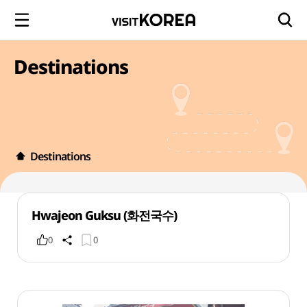
Destinations
Destinations
Hwajeon Guksu (화전국수)
0
0