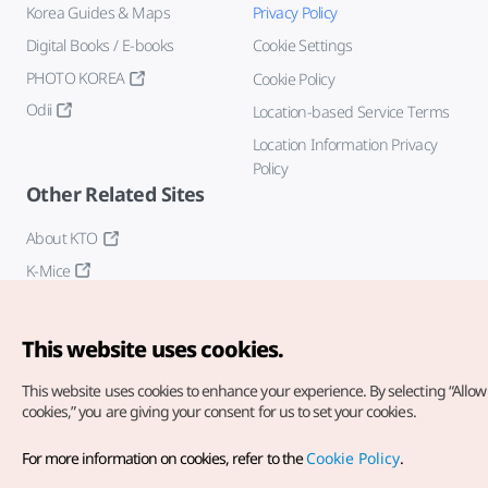
Korea Guides & Maps
Privacy Policy
Digital Books / E-books
Cookie Settings
PHOTO KOREA
Cookie Policy
Odii
Location-based Service Terms
Location Information Privacy
Policy
Other Related Sites
About KTO
K-Mice
This website uses cookies.
This website uses cookies to enhance your experience.
By selecting “Allow 
cookies,” you are giving your consent for us to set your cookies.
Copyright© Korea Tourism Organization. All Rights Reserved.
For more information on cookies, refer to the
Cookie Policy
.
For error reports and issues related to the website, direct your