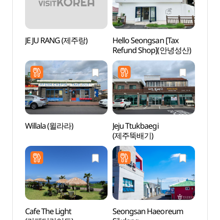
JE JU RANG (제주랑)
Hello Seongsan [Tax
Seon
Refund Shop](안녕성산)
Gong
해녀
Willala (윌라라)
Jeju Ttukbaegi
Gwang
(제주뚝배기)
(광치
Cafe The Light
Seongsan Haeoreum
Cheon