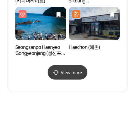
(카페더라이트)
Sikdang
(성산해오름식당)
Seongsanpo Haenyeo
Haechon (해촌)
Seopj
Gongyeonjang (성산포
해녀물질공연장)
View more