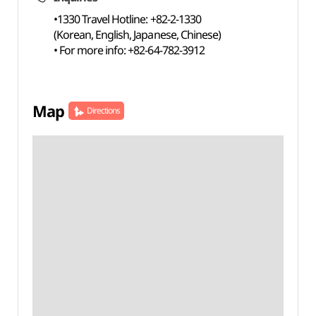
•1330 Travel Hotline: +82-2-1330
(Korean, English, Japanese, Chinese)
• For more info: +82-64-782-3912
Map
Directions