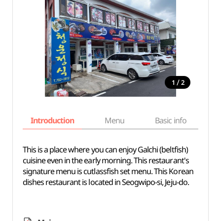
/
1
2
Introduction
Menu
Basic info
This is a place where you can enjoy Galchi (beltfish)
cuisine even in the early morning. This restaurant's
signature menu is cutlassfish set menu. This Korean
dishes restaurant is located in Seogwipo-si, Jeju-do.