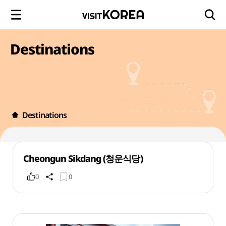
Destinations
Destinations
Cheongun Sikdang (청운식당)
0
0