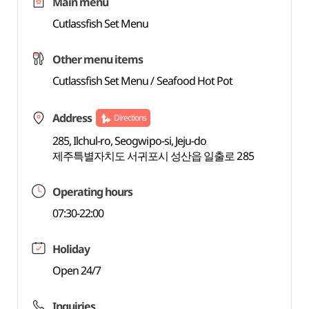
Main menu
Cutlassfish Set Menu
Other menu items
Cutlassfish Set Menu / Seafood Hot Pot
Address
Directions
285, Ilchul-ro, Seogwipo-si, Jeju-do
제주특별자치도 서귀포시 성산읍 일출로 285
Operating hours
07:30-22:00
Holiday
Open 24/7
Inquiries