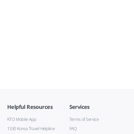
Helpful Resources
Services
KTO Mobile App
Terms of Service
1330 Korea Travel Helpline
FAQ