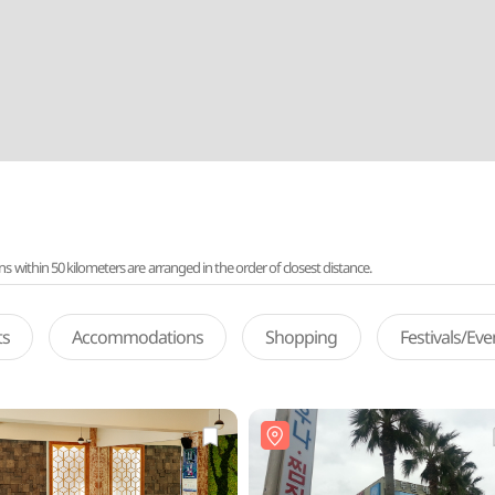
ithin 50 kilometers are arranged in the order of closest distance.
ts
Accommodations
Shopping
Festivals/Ev