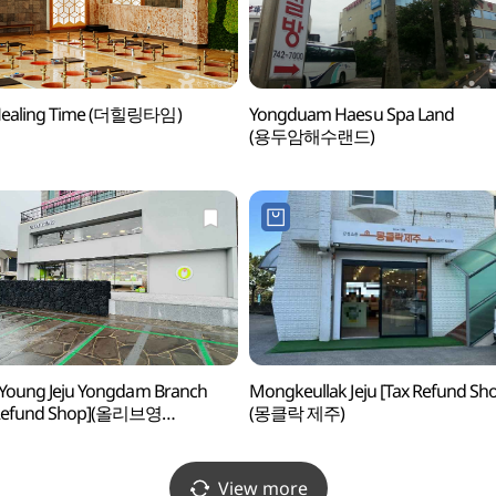
Healing Time (더힐링타임)
Yongduam Haesu Spa Land
(용두암해수랜드)
 Young Jeju Yongdam Branch
Mongkeullak Jeju [Tax Refund Sh
 Refund Shop](올리브영
(몽클락 제주)
용담점)
View more