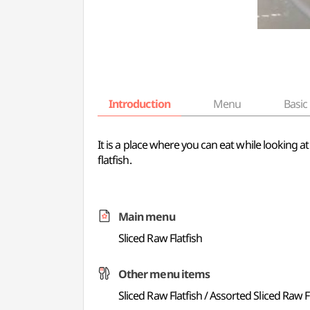
Introduction
Menu
Basic 
It is a place where you can eat while looking at
flatfish.
Main menu
Sliced Raw Flatfish
Other menu items
Sliced Raw Flatfish / Assorted Sliced Raw F