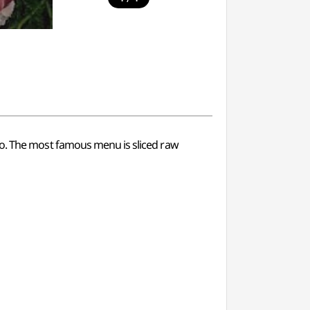
ju-do. The most famous menu is sliced raw