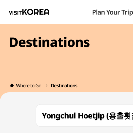
Plan Your Trip
Destinations
Where to Go
Destinations
Yongchul Hoetjip (용출횟