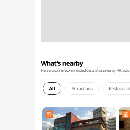
What's nearby
Here are some recommended destinations nearby! Attractions w
All
Attractions
Restauran