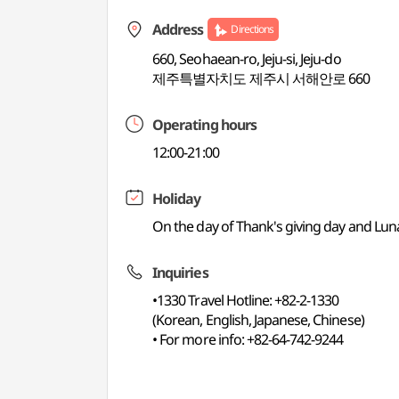
Address
Directions
660, Seohaean-ro, Jeju-si, Jeju-do
제주특별자치도 제주시 서해안로 660
Operating hours
12:00-21:00
Holiday
On the day of Thank's giving day and Lu
Inquiries
•1330 Travel Hotline: +82-2-1330
(Korean, English, Japanese, Chinese)
• For more info: +82-64-742-9244