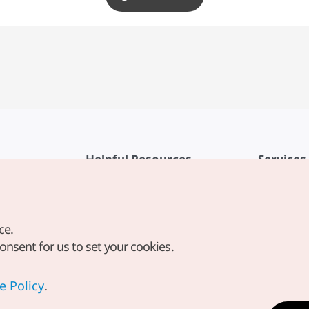
Helpful Resources
Services
KTO Mobile App
Terms of Se
1330 Korea Travel Helpline
FAQ
ce.
Korea Guides & Maps
Privacy Poli
consent for us to set your cookies.
Digital Books / E-books
Cookie Sett
PHOTO KOREA
Cookie Poli
e Policy
.
Odii
Location-b