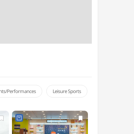
ents/Performances
Leisure Sports