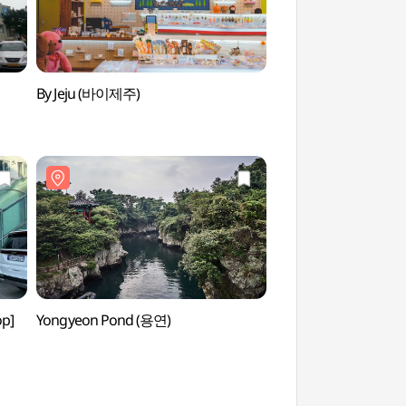
By Jeju (바이제주)
Yongduam Haesu S
(용두암해수랜드)
op]
Yongyeon Pond (용연)
Jeju Oriental Hotel
오리엔탈호텔 카지노