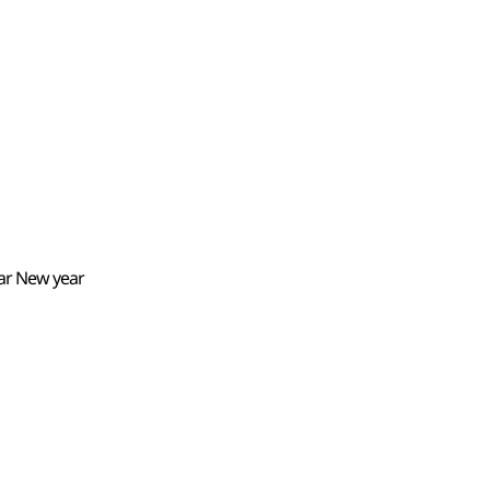
nar New year