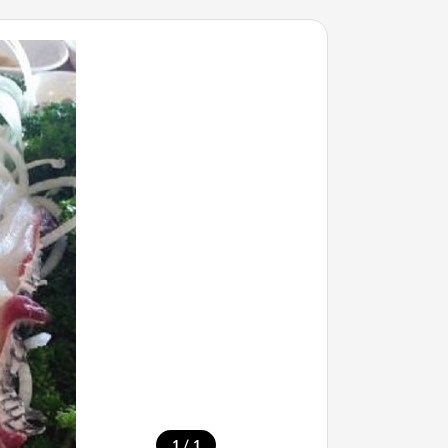
/
1
1