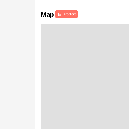
Map
Directions