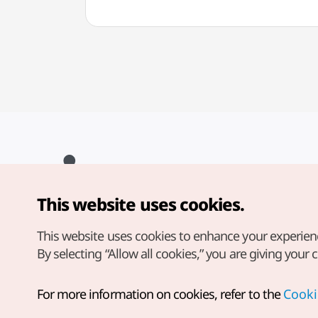
This website uses cookies.
Copyright© Korea Tourism Organization. All Rights Reserved.
For error reports and issues related to the website, direct your
inquiries to our
web admin at
This website uses cookies to enhance your experien
english@knto.or.kr
By selecting “Allow all cookies,” you are giving your 
For more information on cookies, refer to the
Cooki