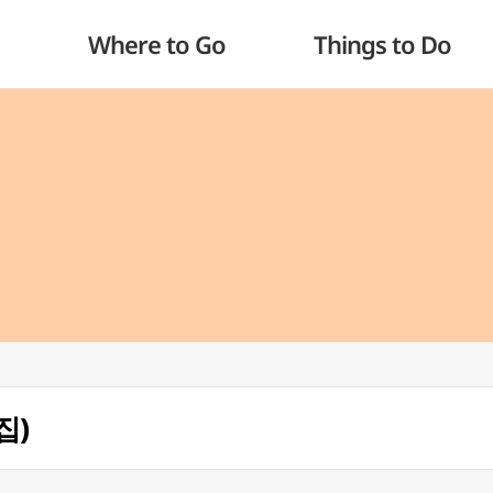
Where to Go
Things to Do
집)