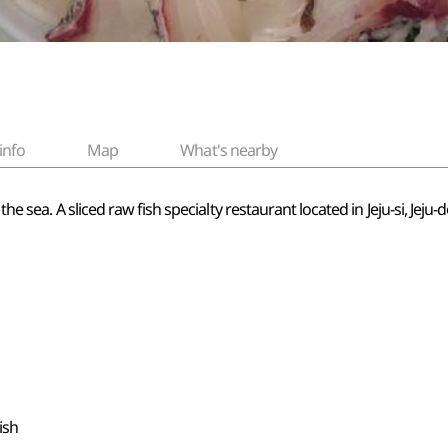
info
Map
What's nearby
 the sea. A sliced raw fish specialty restaurant located in Jeju-si, Je
ish