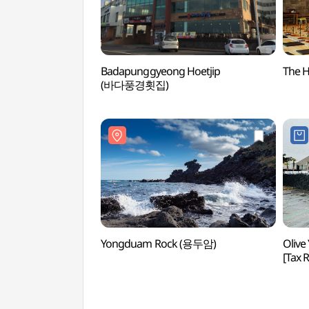
Badapunggyeong Hoetjip
The 
(바다풍경횟집)
Yongduam Rock (용두암)
Olive
[Tax
제주