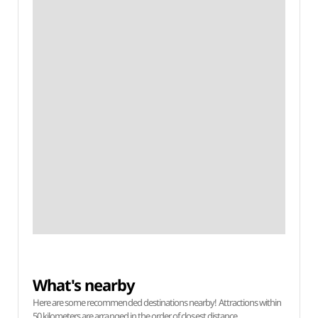
What's nearby
Here are some recommended destinations nearby! Attractions within
50 kilometers are arranged in the order of closest distance.