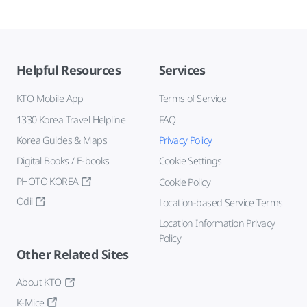
Helpful Resources
Services
KTO Mobile App
Terms of Service
1330 Korea Travel Helpline
FAQ
Korea Guides & Maps
Privacy Policy
Digital Books / E-books
Cookie Settings
PHOTO KOREA
Cookie Policy
Odii
Location-based Service Terms
Location Information Privacy
Policy
Other Related Sites
About KTO
K-Mice