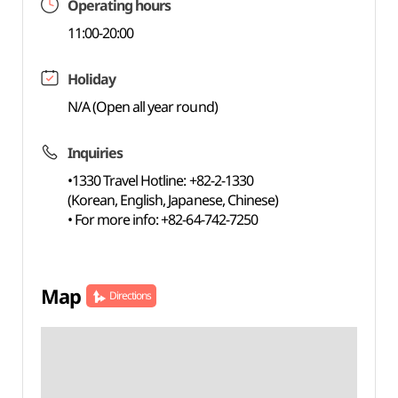
Operating hours
11:00-20:00
Holiday
N/A (Open all year round)
Inquiries
•1330 Travel Hotline: +82-2-1330
(Korean, English, Japanese, Chinese)
• For more info: +82-64-742-7250
Map
Directions