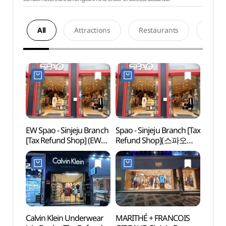
All
Attractions
Restaurants
Acco
EW Spao - Sinjeju Branch
Spao - Sinjeju Branch [Tax
Paradi
[Tax Refund Shop] (EW
Refund Shop](스파오
Gran
스파오 신제주)
신제주점)
(파
그랜드
Calvin Klein Underwear
MARITHÉ + FRANCOIS
Halla