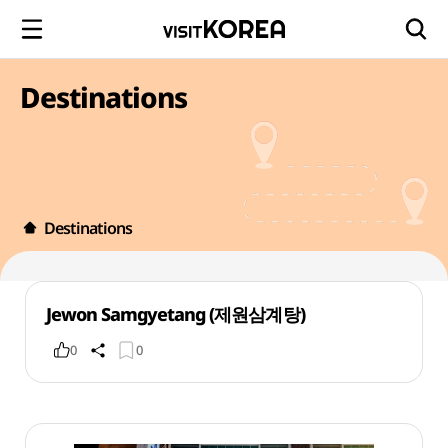
Destinations
Destinations
Jewon Samgyetang (제원삼계탕)
0
0