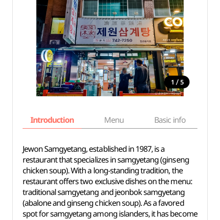
/
1
5
Introduction
Menu
Basic info
Jewon Samgyetang, established in 1987, is a
restaurant that specializes in samgyetang (ginseng
chicken soup). With a long-standing tradition, the
restaurant offers two exclusive dishes on the menu:
traditional samgyetang and jeonbok samgyetang
(abalone and ginseng chicken soup). As a favored
spot for samgyetang among islanders, it has become