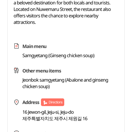
a beloved destination for both locals and tourists.
Located on Nuwemaru Street, the restaurant also
offers visitors the chance to explore nearby
attractions.
Main menu
Samgyetang (Ginseng chicken soup)
Other menu items
Jeonbok samgyetang (Abalone and ginseng
chicken soup)
Address
Directions
16 Jewon-gil, Jeju-si, Jeju-do
제주특별자치도 제주시 제원길 16