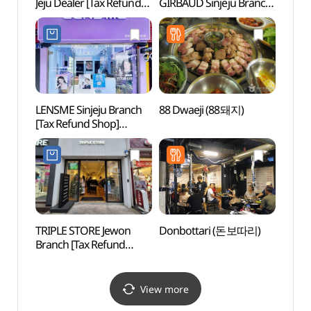
Jeju Dealer [Tax Refund
GIRBAUD Sinjeju Branch
(한라
Shop]
[Tax Refund Shop]
(캘빈클라인언더웨어
(마리떼프랑스와저버
제주대리점)
신제주점)
LENSME Sinjeju Branch
88 Dwaeji (88돼지)
Yong
[Tax Refund Shop]
Lan
(렌즈미 신제주점)
TRIPLE STORE Jewon
Donbottari (돈보따리)
Yong
Branch [Tax Refund
Shop](트리플스토어
제원점)
View more