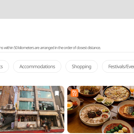
ithin 50 kilometers are arranged in the order of closest distance.
ts
Accommodations
Shopping
Festivals/Ev