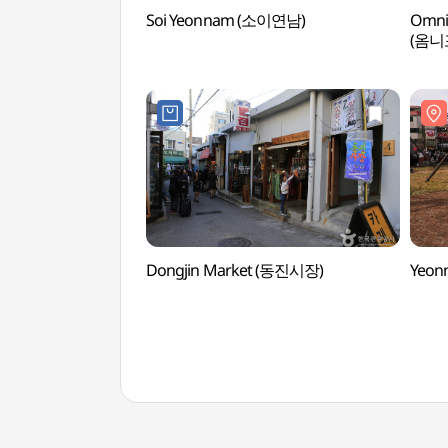
Soi Yeonnam (소이연남)
Omnip
(옴니
Dongjin Market (동진시장)
Yeon