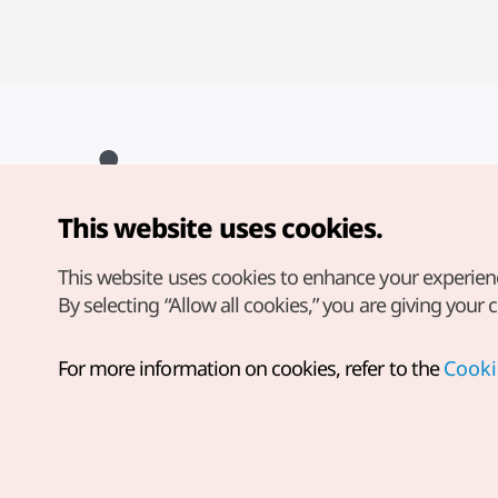
This website uses cookies.
Copyright© Korea Tourism Organization. All Rights Reserved.
For error reports and issues related to the website, direct your
inquiries to our
web admin at
This website uses cookies to enhance your experien
english@knto.or.kr
By selecting “Allow all cookies,” you are giving your 
For more information on cookies, refer to the
Cooki