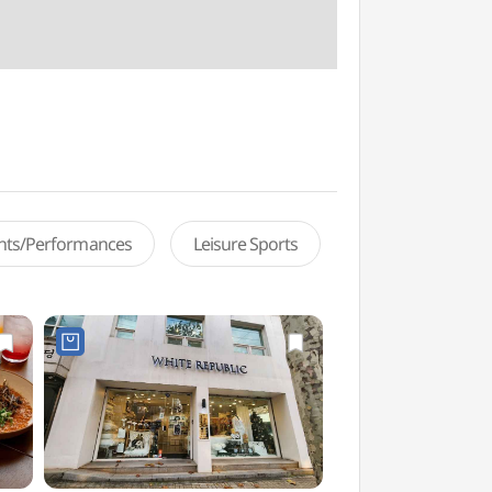
ents/Performances
Leisure Sports