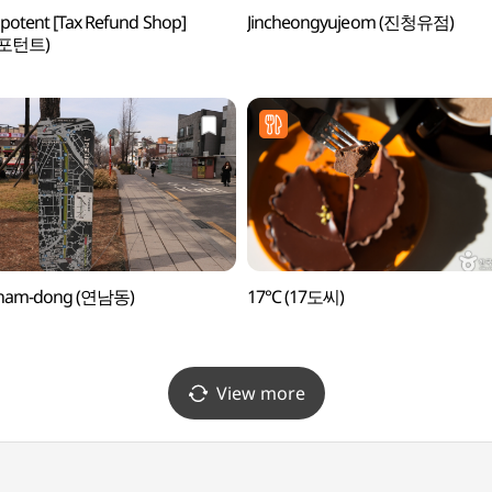
otent [Tax Refund Shop]
Jincheongyujeom (진청유점)
포턴트)
nam-dong (연남동)
17℃ (17도씨)
View more