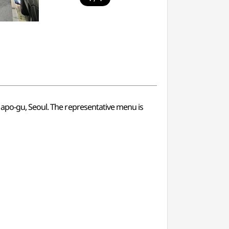
Mapo-gu, Seoul. The representative menu is