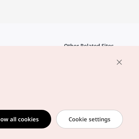
Other Related Sites
About KTO
rvice
K-Mice
cy
ings
cy
ased Service Terms
low all cookies
Cookie settings
formation Privacy Policy