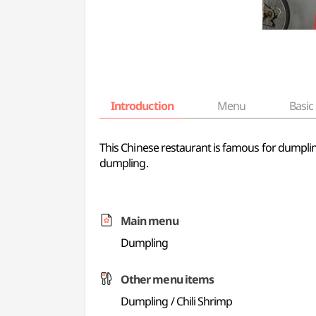
Introduction
Menu
Basic 
This Chinese restaurant is famous for dumplin
dumpling.
Main menu
Dumpling
Other menu items
Dumpling / Chili Shrimp