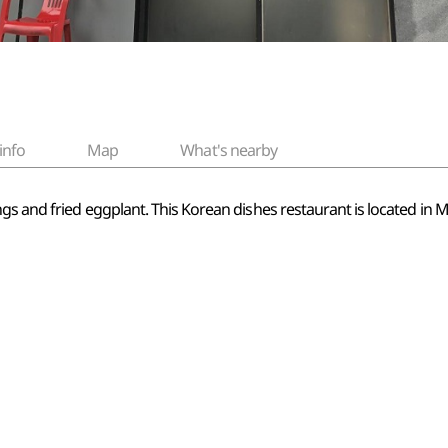
info
Map
What's nearby
gs and fried eggplant. This Korean dishes restaurant is located in 