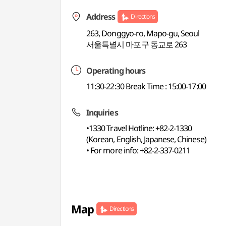
Address
Directions
263, Donggyo-ro, Mapo-gu, Seoul
서울특별시 마포구 동교로 263
Operating hours
11:30-22:30 Break Time : 15:00-17:00
Inquiries
•1330 Travel Hotline: +82-2-1330
(Korean, English, Japanese, Chinese)
• For more info: +82-2-337-0211
Map
Directions