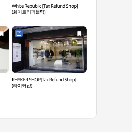
White Republic [Tax Refund Shop]
Yeonnam-dong (연
(화이트리퍼블릭)
RHYKER SHOP[Tax Refund Shop]
Real Escape Challe
(라이커샵)
이스케이프 챌린지)