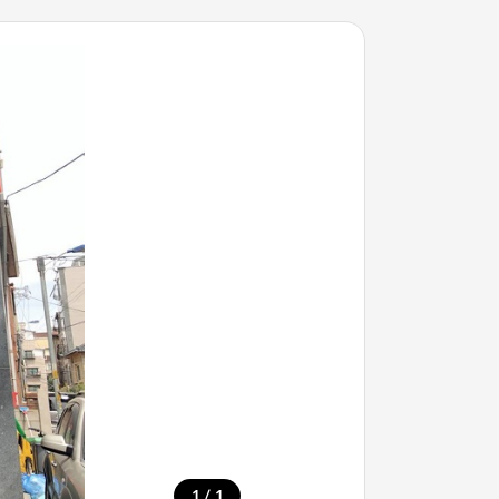
/
1
1