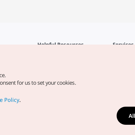
Helpful Resources
Services
KTO Mobile App
Terms of Se
1330 Korea Travel Helpline
FAQ
ce.
Korea Guides & Maps
Privacy Poli
consent for us to set your cookies.
Digital Books / E-books
Cookie Sett
PHOTO KOREA
Cookie Poli
e Policy
.
Odii
Location-b
Al
Location In