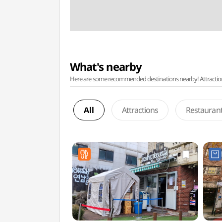
What's nearby
Here are some recommended destinations nearby! Attractions w
All
Attractions
Restauran