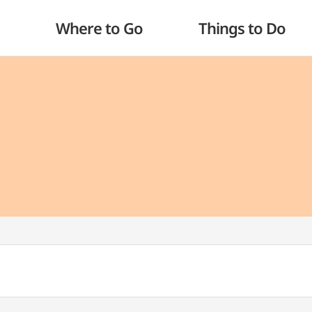
Where to Go
Things to Do