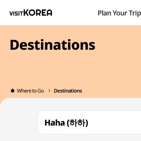
Plan Your Trip
Destinations
Where to Go
Destinations
Haha (하하)