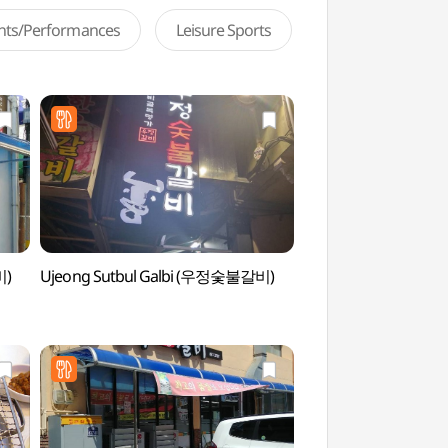
ents/Performances
Leisure Sports
비)
Ujeong Sutbul Galbi (우정숯불갈비)
Dangganjiju (Flagpol
Unheung-dong and F
Pagoda in Dongb
당간지주와 오층전탑