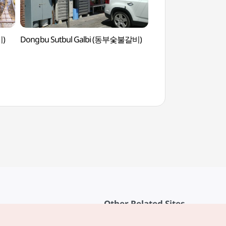
비)
Dongbu Sutbul Galbi (동부숯불갈비)
Grasswon Park (
Other Related Sites
About KTO
rvice