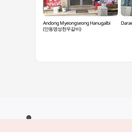
Andong Myeongseong Hanugalbi
Dara
(안동명성한우갈비)