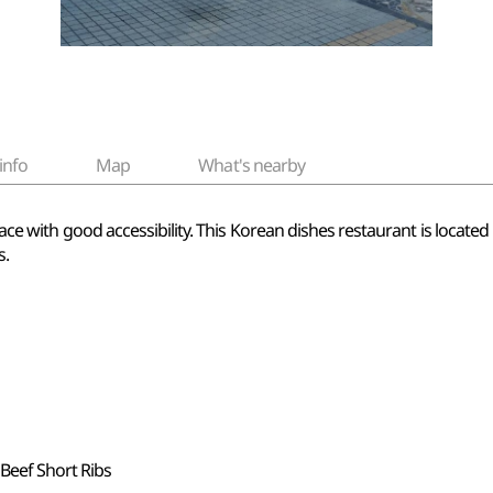
info
Map
What's nearby
 place with good accessibility. This Korean dishes restaurant is loc
s.
 Beef Short Ribs