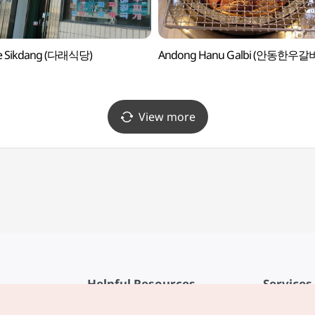
e Sikdang (다래식당)
Andong Hanu Galbi (안동한우갈
View more
Helpful Resources
Services
KTO Mobile App
Terms of Se