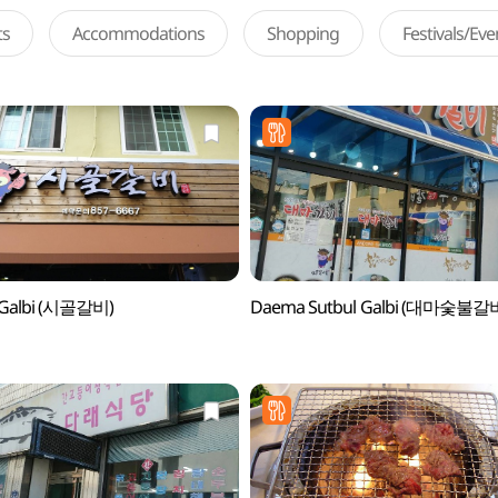
ts
Accommodations
Shopping
Festivals/Ev
l Galbi (시골갈비)
Daema Sutbul Galbi (대마숯불갈