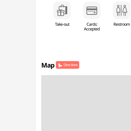
Take-out
Cards:
Restroom
Accepted
Map
Directions