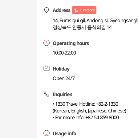
Address
Directions
14, Eumsigui-gil, Andong-si, Gyeongsang
경상북도 안동시 음식의길 14
Operating hours
10:00-22:00
Holiday
Open 24/7
Inquiries
• 1330 Travel Hotline: +82-2-1330
(Korean, English, Japanese, Chinese)
• For more info: +82-54-859-8000
Usage info