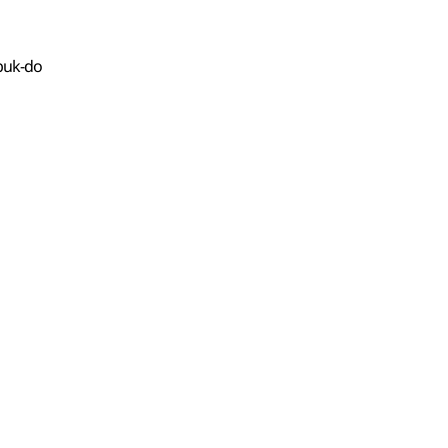
buk-do