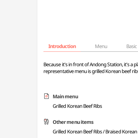
Introduction
Menu
Basic 
Because it's in front of Andong Station, it's a
representative menu is grilled Korean beef rib
Main menu
Grilled Korean Beef Ribs
Other menu items
Grilled Korean Beef Ribs / Braised Korean