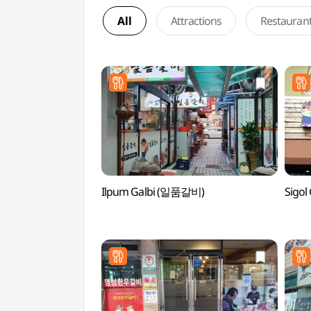
All
Attractions
Restauran
Ilpum Galbi (일품갈비)
Sigo