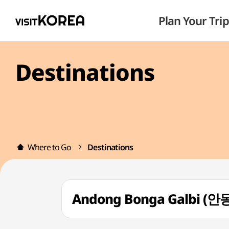
Plan Your Trip
Destinations
Where to Go
Destinations
Andong Bonga Galbi 