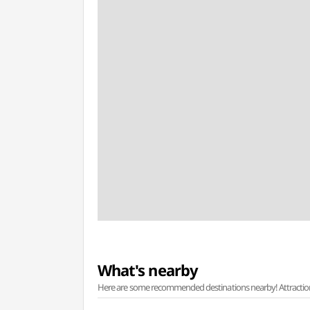
What's nearby
Here are some recommended destinations nearby! Attractions w