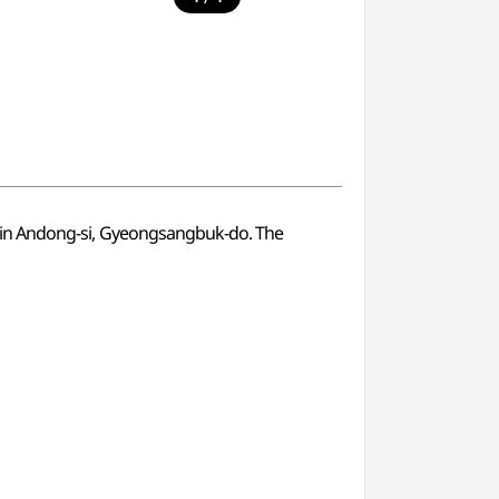
ated in Andong-si, Gyeongsangbuk-do. The