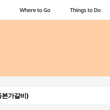
Where to Go
Things to Do
(안동본가갈비)