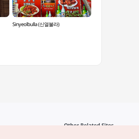
Sinyeolbulla (신열불라)
Traditional Cultur
(전통문화콘텐츠박물
Other Related Sites
About KTO
rvice