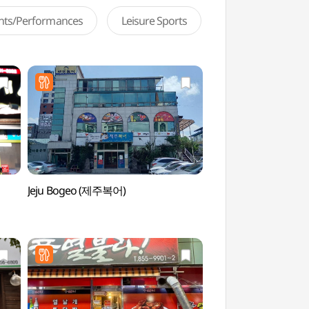
ents/Performances
Leisure Sports
Jeju Bogeo (제주복어)
Andong Soju & Tradi
Museum (안동소주