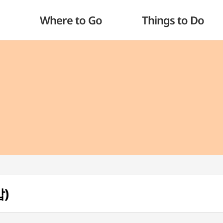
Where to Go
Things to Do
밥)