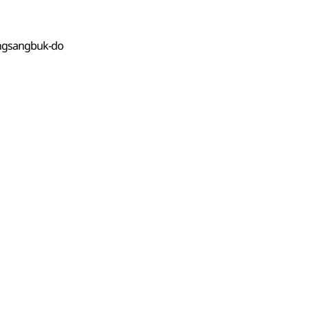
ongsangbuk-do