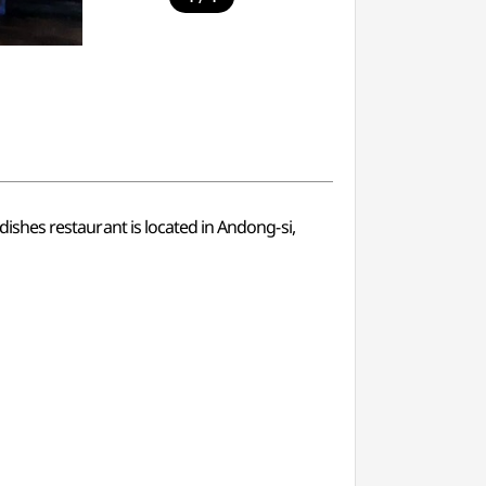
 dishes restaurant is located in Andong-si,