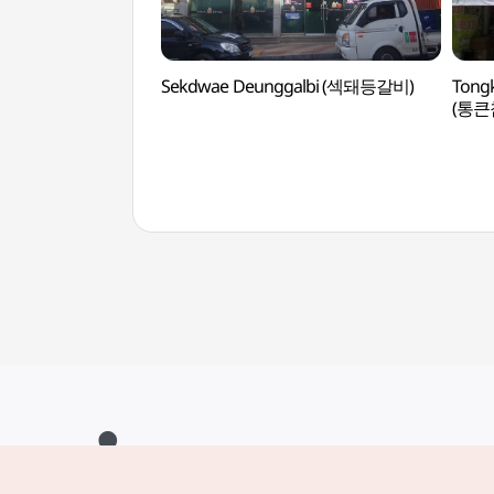
Sekdwae Deunggalbi (섹돼등갈비)
Tong
(통큰