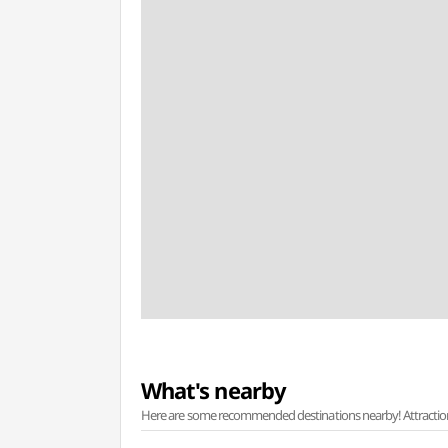
What's nearby
Here are some recommended destinations nearby! Attractions w