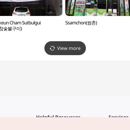
keun Cham Sutbulgui
Ssamchon(쌈촌)
참숯불구이)
View more
Helpful Resources
Services
KTO Mobile App
Terms of Se