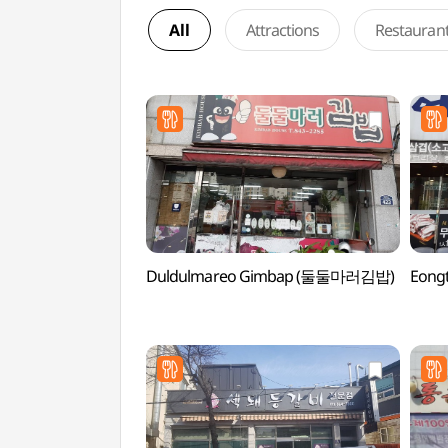
All
Attractions
Restauran
Duldulmareo Gimbap (둘둘마러김밥)
Eong