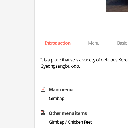
Introduction
Menu
Basic 
It is a place that sells a variety of delicious 
Gyeongsangbuk-do.
Main menu
Gimbap
Other menu items
Gimbap / Chicken Feet