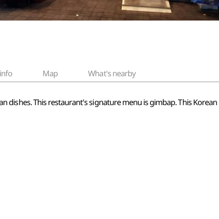
info
Map
What's nearby
Korean dishes. This restaurant's signature menu is gimbap. This Korean