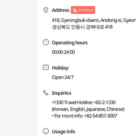
Address
Directions
418, Gyeongbuk-daero, Andong-si, Gye
경상북도 안동시 경북대로 418
Operating hours
00:00-24:00
Holiday
Open 24/7
Inquiries
•1330 Travel Hotline: +82-2-1330
(Korean, English, Japanese, Chinese)
• For more info: +82-54-857-3007
Usage info