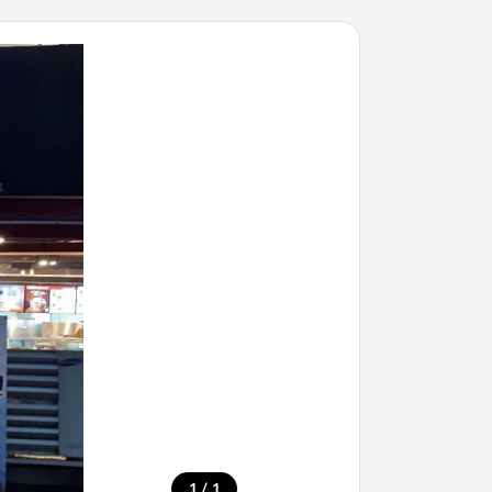
/
1
1