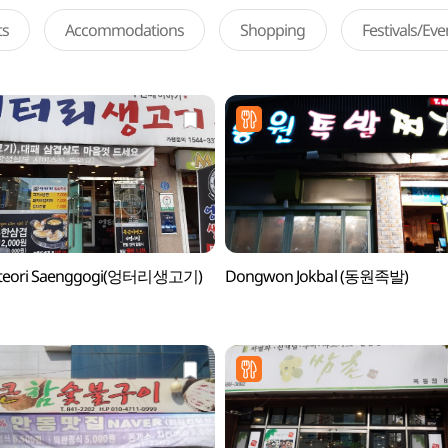
ts
Accommodations
Shopping
Festivals/Ev
teori Saenggogi(엉터리생고기)
Dongwon Jokbal (동원족발)