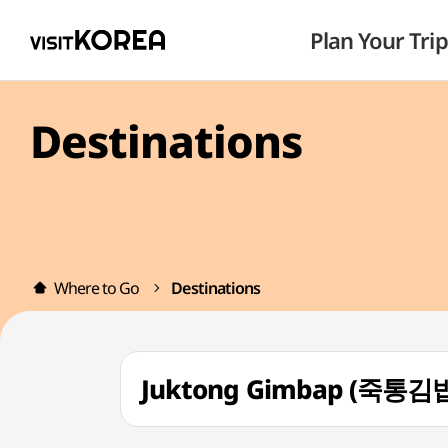
Plan Your Trip
Destinations
Where to Go
Destinations
Juktong Gimbap (죽통김