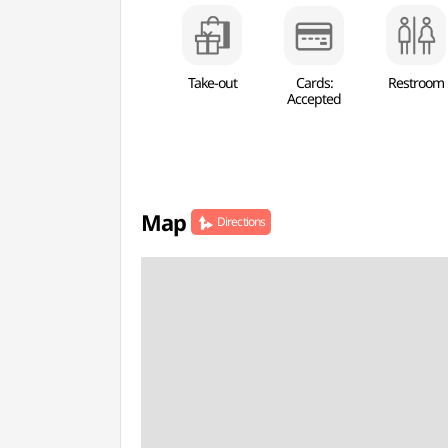
Take-out
Cards:
Restroom
Accepted
Map
Directions