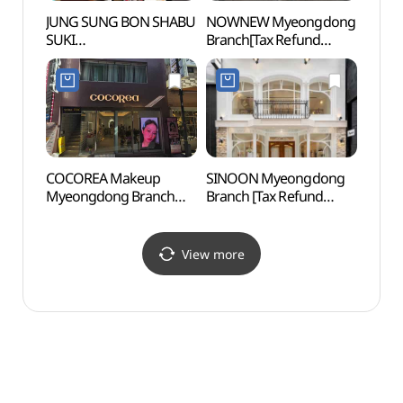
JUNG SUNG BON SHABU
NOWNEW Myeongdong
Myeo
SUKI
Branch[Tax Refund
(정성본샤브수끼칼국수)
Shop](나우뉴 명동점)
COCOREA Makeup
SINOON Myeongdong
Myeon
Myeongdong Branch
Branch [Tax Refund
(서울
[Tax Refund Shop]
Shop](시눈 명동점)
(코코리아
명동메이크업지점)
View more