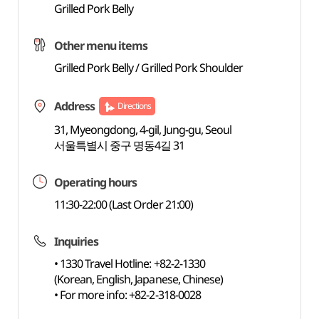
Grilled Pork Belly
Other menu items
Grilled Pork Belly / Grilled Pork Shoulder
Address
Directions
31, Myeongdong, 4-gil, Jung-gu, Seoul
서울특별시 중구 명동4길 31
Operating hours
11:30-22:00 (Last Order 21:00)
Inquiries
• 1330 Travel Hotline: +82-2-1330
(Korean, English, Japanese, Chinese)
• For more info: +82-2-318-0028