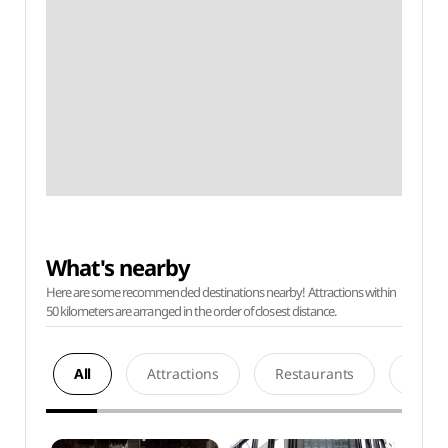
What's nearby
Here are some recommended destinations nearby! Attractions within
50 kilometers are arranged in the order of closest distance.
All
Attractions
Restaurants
Acco