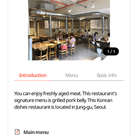
/
1
1
Introduction
Menu
Basic info
You can enjoy freshly aged meat. This restaurant's
signature menu is grilled pork belly. This Korean
dishes restaurant is located in Jung-gu, Seoul.
Main menu