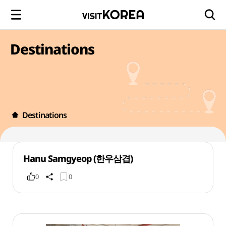
Destinations
Destinations
Hanu Samgyeop (한우삼겹)
0
0