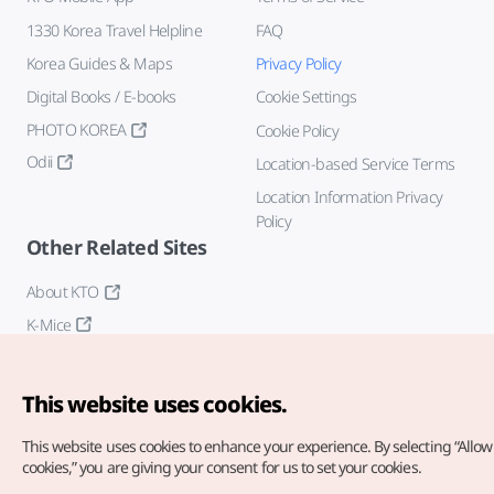
1330 Korea Travel Helpline
FAQ
Korea Guides & Maps
Privacy Policy
Digital Books / E-books
Cookie Settings
PHOTO KOREA
Cookie Policy
Odii
Location-based Service Terms
Location Information Privacy
Policy
Other Related Sites
About KTO
K-Mice
This website uses cookies.
This website uses cookies to enhance your experience.
By selecting “Allow 
cookies,” you are giving your consent for us to set your cookies.