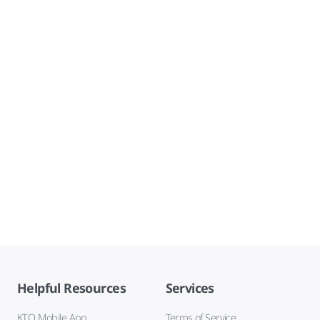
Helpful Resources
Services
KTO Mobile App
Terms of Service