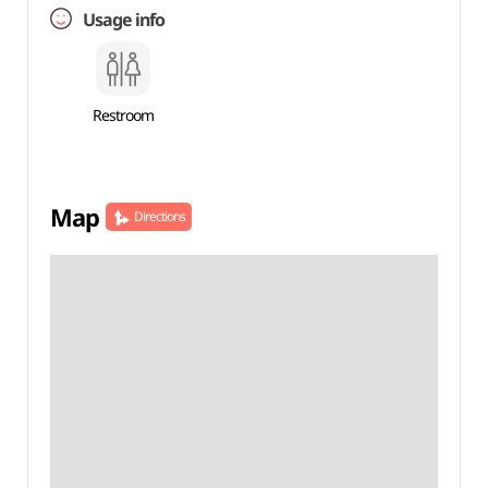
Usage info
Restroom
Map
Directions