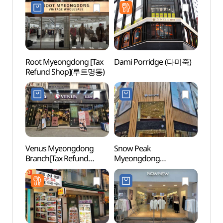
Root Myeongdong [Tax
Dami Porridge (다미죽)
Myeo
Refund Shop](루트명동)
Thea
Venus Myeongdong
Snow Peak
Korea
Branch[Tax Refund
Myeongdong
Mus
Shop](비너스
Branch[Tax Refund
우표문
명동직매장점)
Shop](스노우피크
명동점)