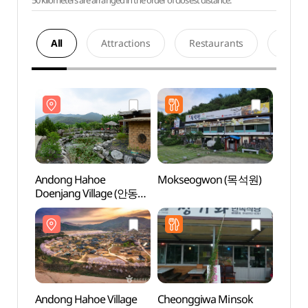
50 kilometers are arranged in the order of closest distance.
All
Attractions
Restaurants
Acco
Andong Hahoe
Mokseogwon (목석원)
Ando
Doenjang Village (안동
Doenj
하회된장마을)
하회된
Andong Hahoe Village
Cheonggiwa Minsok
Haho