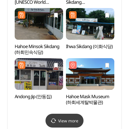
[UNESCO World
Sikdang
(하회
Heritage] (안동 하회마을
(청기와민속식당)
[유네스코 세계유산])
Hahoe Minsok Sikdang
Ihwa Sikdang (이화식당)
Andon
(하회민속식당)
(안동
Andong Jip (안동집)
Hahoe Mask Museum
Hakga
(하회세계탈박물관)
Fores
(학가
View more