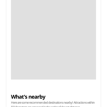
What's nearby
Here are some recommended destinations nearby! Attractions within