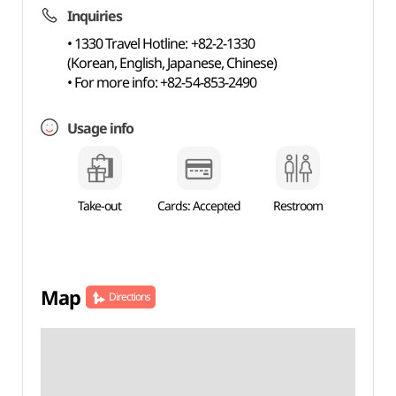
Inquiries
• 1330 Travel Hotline: +82-2-1330
(Korean, English, Japanese, Chinese)
• For more info: +82-54-853-2490
Usage info
Take-out
Cards: Accepted
Restroom
Map
Directions