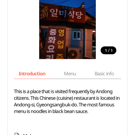
/
1
1
Introduction
Menu
Basic info
This is a place that is visited frequently by Andong
citizens. This Chinese (cuisine) restaurant is located in
Andong-si, Gyeongsangbuk-do. The most famous
menu is noodles in black bean sauce.