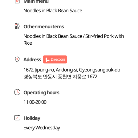
Main menu
Noodles in Black Bean Sauce
Other menu items
Noodles in Black Bean Sauce / Stir-fried Pork with
Rice
Address
Directions
1672, Jipung-ro, Andong-si, Gyeongsangbuk-do
경상북도 안동시 풍천면 지풍로 1672
Operating hours
11:00-20:00
Holiday
Every Wednesday