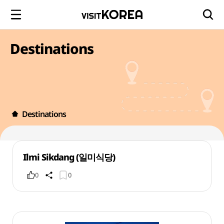
Destinations
Destinations
Ilmi Sikdang (일미식당)
0
0