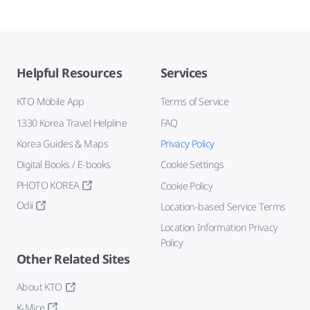
Helpful Resources
Services
KTO Mobile App
Terms of Service
1330 Korea Travel Helpline
FAQ
Korea Guides & Maps
Privacy Policy
Digital Books / E-books
Cookie Settings
PHOTO KOREA
Cookie Policy
Odii
Location-based Service Terms
Location Information Privacy
Policy
Other Related Sites
About KTO
K-Mice