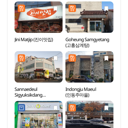
(약산흑염소 옥암)
Jini Matjip (진이맛집)
Goheung Samgyetang
Mokpo
(고흥삼계탕)
(목포
Sannaedeul
Indongju Maeul
Natio
Sigyuksikdang
(인동주마을)
Instit
(산내들식육식당)
Cultur
(국립