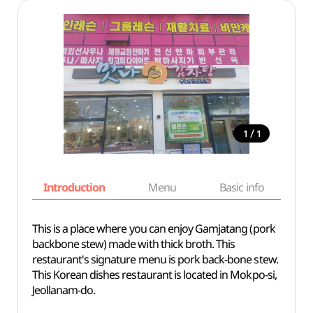
/
1
1
Introduction
Menu
Basic info
This is a place where you can enjoy Gamjatang (pork
backbone stew) made with thick broth. This
restaurant's signature menu is pork back-bone stew.
This Korean dishes restaurant is located in Mokpo-si,
Jeollanam-do.