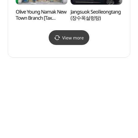
Olive Young Namak New
Jangsuok Seolleongtang
Mokpo
Town Branch [Tax
(장수옥설렁탕)
Cente
Refund Shop](올리브영
(목포
남악신도시점)
View more