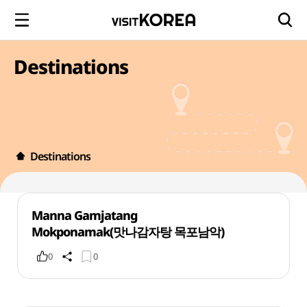
Destinations
Destinations
Manna Gamjatang
Mokponamak(맛나감자탕 목포남악)
0
0