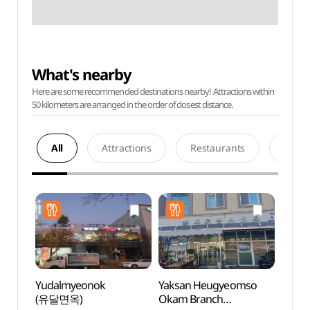
What's nearby
Here are some recommended destinations nearby! Attractions within
50 kilometers are arranged in the order of closest distance.
All
Attractions
Restaurants
Acco
Yudalmyeonok
Yaksan Heugyeomso
Mokpo
(유달면옥)
Okam Branch
(목포