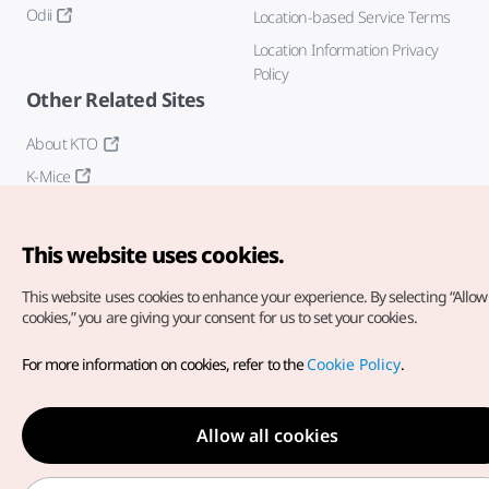
Odii
Location-based Service Terms
Location Information Privacy
Policy
Other Related Sites
About KTO
K-Mice
This website uses cookies.
This website uses cookies to enhance your experience.
By selecting “Allow 
cookies,” you are giving your consent for us to set your cookies.
Copyright© Korea Tourism Organization. All Rights Reserved.
For more information on cookies, refer to the
Cookie Policy
.
For error reports and issues related to the website, direct your
inquiries to our
web admin at
english@knto.or.kr
Allow all cookies