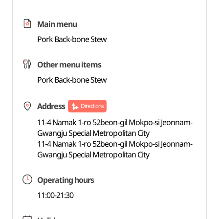
Main menu
Pork Back-bone Stew
Other menu items
Pork Back-bone Stew
Address
Directions
11-4 Namak 1-ro 52beon-gil Mokpo-si Jeonnam-
Gwangju Special Metropolitan City
11-4 Namak 1-ro 52beon-gil Mokpo-si Jeonnam-
Gwangju Special Metropolitan City
Operating hours
11:00-21:30