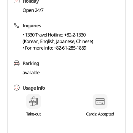
Holiday
Open 24/7
Inquiries
• 1330 Travel Hotline: +82-2-1330
(Korean, English, Japanese, Chinese)
• For more info: +82-61-285-1889
Parking
available
Usage info
Take-out
Cards: Accepted