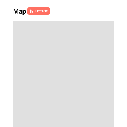
Map
Directions