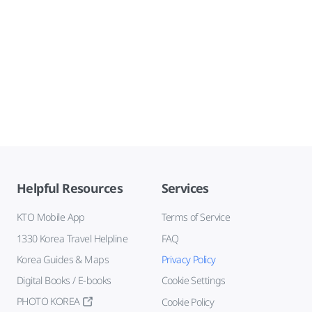
Helpful Resources
Services
KTO Mobile App
Terms of Service
1330 Korea Travel Helpline
FAQ
Korea Guides & Maps
Privacy Policy
Digital Books / E-books
Cookie Settings
PHOTO KOREA
Cookie Policy