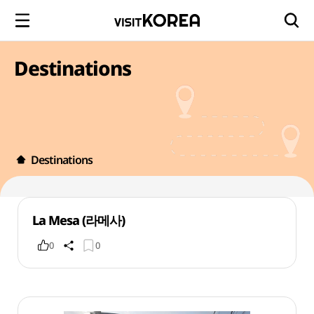
Destinations
Destinations
La Mesa (라메사)
0
0