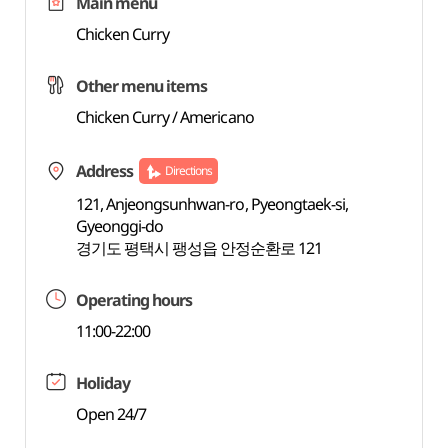
Main menu
Chicken Curry
Other menu items
Chicken Curry / Americano
Address
Directions
121, Anjeongsunhwan-ro, Pyeongtaek-si,
Gyeonggi-do
경기도 평택시 팽성읍 안정순환로 121
Operating hours
11:00-22:00
Holiday
Open 24/7