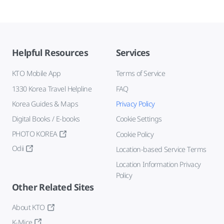
Helpful Resources
Services
KTO Mobile App
Terms of Service
1330 Korea Travel Helpline
FAQ
Korea Guides & Maps
Privacy Policy
Digital Books / E-books
Cookie Settings
PHOTO KOREA
Cookie Policy
Odii
Location-based Service Terms
Location Information Privacy
Policy
Other Related Sites
About KTO
K-Mice