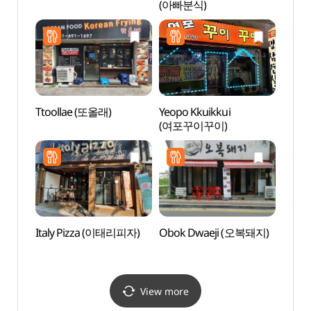
(아빠분식)
(평택
Ttoollae (또올래)
Yeopo Kkuikkui
Korea
(여포꾸이꾸이)
Hal
Italy Pizza (이태리피자)
Obok Dwaeji (오복돼지)
Asan
(아산
View more