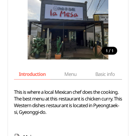
/
1
1
Introduction
Menu
Basic info
This is where a local Mexican chef does the cooking.
The best menu at this restaurant is chicken curry. This
Western dishes restaurant is located in Pyeongtaek-
si, Gyeonggi-do.