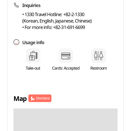
Inquiries
• 1330 Travel Hotline: +82-2-1330
(Korean, English, Japanese, Chinese)
• For more info: +82-31-691-6699
Usage info
Take-out
Cards: Accepted
Restroom
Map
Directions