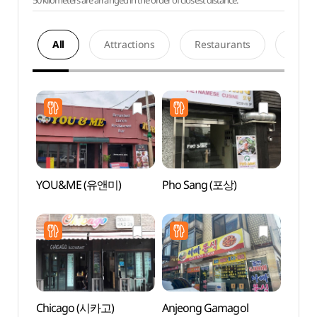
50 kilometers are arranged in the order of closest distance.
All
Attractions
Restaurants
Acco
YOU&ME (유앤미)
Pho Sang (포상)
Baram
Gar
소풍정
Chicago (시카고)
Anjeong Gamagol
Pyeon