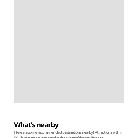
What's nearby
Here are some recommended destinations nearby! Attractions within