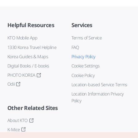
Helpful Resources
Services
KTO Mobile App
Terms of Service
1330 Korea Travel Helpline
FAQ
Korea Guides & Maps
Privacy Policy
Digital Books / E-books
Cookie Settings
PHOTO KOREA
Cookie Policy
Odii
Location-based Service Terms
Location Information Privacy
Policy
Other Related Sites
About KTO
K-Mice