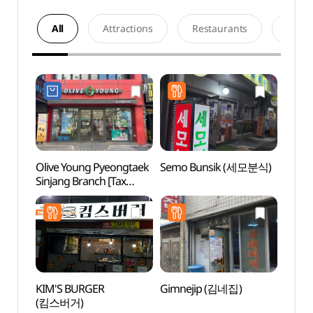
All
Attractions
Restaurants
Acco
Olive Young Pyeongtaek
Semo Bunsik (세모분식)
Songt
Sinjang Branch [Tax
Zone
Refund Shop](올리브영
평택신장점)
KIM'S BURGER
Gimnejip (김네집)
Mulhy
(킴스버거)
(물향