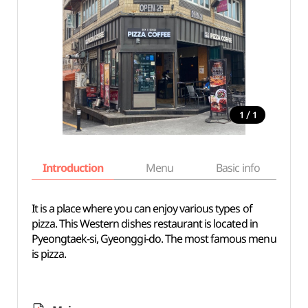
/
1
1
Introduction
Menu
Basic info
It is a place where you can enjoy various types of
pizza. This Western dishes restaurant is located in
Pyeongtaek-si, Gyeonggi-do. The most famous menu
is pizza.