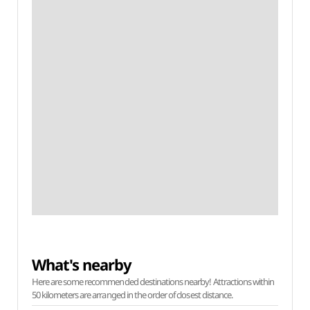
What's nearby
Here are some recommended destinations nearby! Attractions within
50 kilometers are arranged in the order of closest distance.