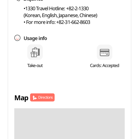
•1330 Travel Hotline: +82-2-1330
(Korean, English, Japanese, Chinese)
• For more info: +82-31-662-8603
Usage info
Take-out
Cards: Accepted
Map
Directions