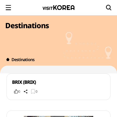
Destinations
Destinations
BRlX (BRIX)
0
0