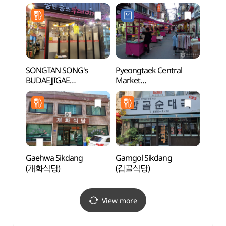
SONGTAN SONG's
Pyeongtaek Central
Osan
BUDAEJJIGAE
Market
고인
(송탄송쓰부대찌개)
(평택국제중앙시장)
Gaehwa Sikdang
Gamgol Sikdang
Dongt
(개화식당)
(감골식당)
(동탄
View more