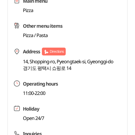
Main menu
Pizza
Other menu items
Pizza / Pasta
Address
Directions
14, Shopping-ro, Pyeongtaek-si, Gyeonggi-do
경기도 평택시 쇼핑로 14
Operating hours
11:00-22:00
Holiday
Open 24/7
Inquiries