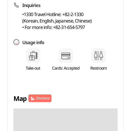
Inquiries
•1330 Travel Hotline: +82-2-1330
(Korean, English, Japanese, Chinese)
• For more info: +82-31-654-5797
Usage info
Take-out
Cards: Accepted
Restroom
Map
Directions