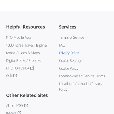
Helpful Resources
Services
KTO Mobile App
Terms of Service
1330 Korea Travel Helpline
FAQ
Korea Guides & Maps
Privacy Policy
Digital Books / E-books
Cookie Settings
PHOTO KOREA
Cookie Policy
Odii
Location-based Service Terms
Location Information Privacy
Policy
Other Related Sites
About KTO
K-Mice