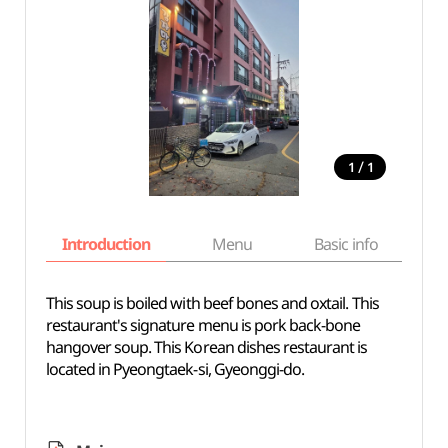
/
1
1
Introduction
Menu
Basic info
This soup is boiled with beef bones and oxtail. This
restaurant's signature menu is pork back-bone
hangover soup. This Korean dishes restaurant is
located in Pyeongtaek-si, Gyeonggi-do.