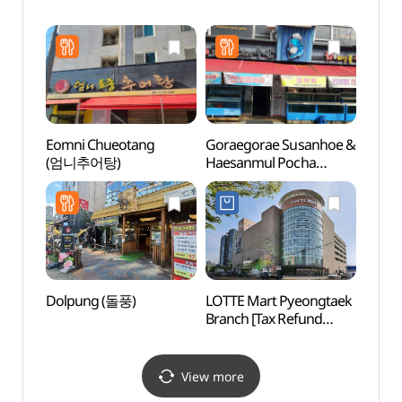
Gar
소풍정
Eomni Chueotang
Goraegorae Susanhoe &
Songt
(엄니추어탕)
Haesanmul Pocha
Zone
(고래고래수산회&
해산물포차)
Dolpung (돌풍)
LOTTE Mart Pyeongtaek
Natio
Branch [Tax Refund
Ceme
Shop](롯데마트 평택점)
동산)
View more