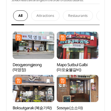
50 kilometers are arranged in the order of closest distance.
All
Attractions
Restaurants
Acco
Deogyeongjeong
Mapo Sutbul Galbi
Hapje
(덕영정)
(마포숯불갈비)
Stre
Boksutgarak (복숟가락)
Sosoya (소소야)
Baram