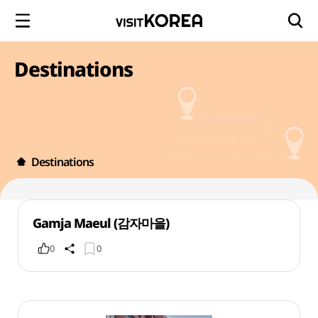
Destinations
Destinations
Gamja Maeul (감자마을)
0
0