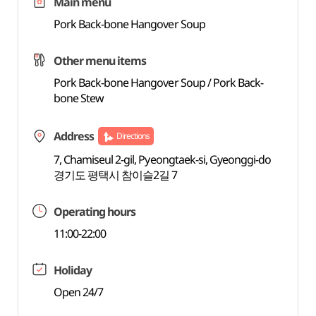
Main menu
Pork Back-bone Hangover Soup
Other menu items
Pork Back-bone Hangover Soup / Pork Back-
bone Stew
Address
Directions
7, Chamiseul 2-gil, Pyeongtaek-si, Gyeonggi-do
경기도 평택시 참이슬2길 7
Operating hours
11:00-22:00
Holiday
Open 24/7