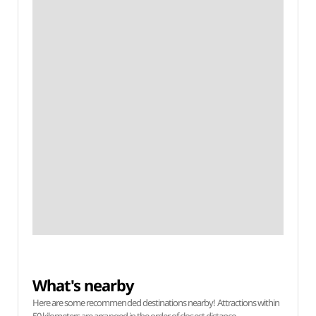
What's nearby
Here are some recommended destinations nearby! Attractions within