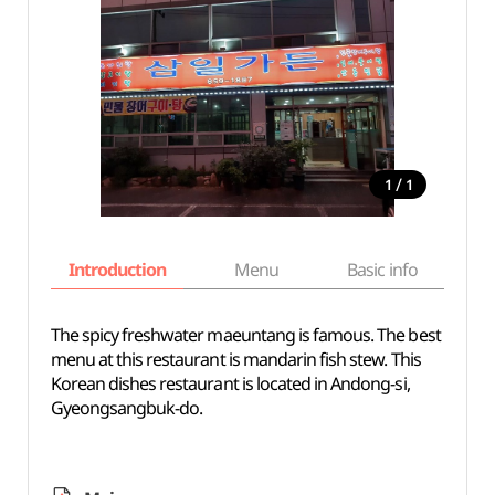
/
1
1
Introduction
Menu
Basic info
The spicy freshwater maeuntang is famous. The best
menu at this restaurant is mandarin fish stew. This
Korean dishes restaurant is located in Andong-si,
Gyeongsangbuk-do.