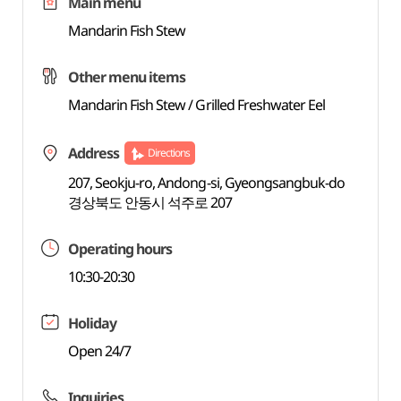
Main menu
Mandarin Fish Stew
Other menu items
Mandarin Fish Stew / Grilled Freshwater Eel
Address
Directions
207, Seokju-ro, Andong-si, Gyeongsangbuk-do
경상북도 안동시 석주로 207
Operating hours
10:30-20:30
Holiday
Open 24/7
Inquiries