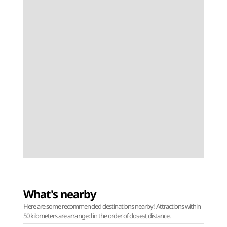
What's nearby
Here are some recommended destinations nearby! Attractions within
50 kilometers are arranged in the order of closest distance.