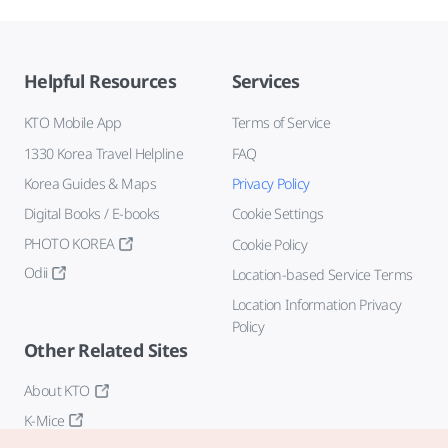
Helpful Resources
Services
KTO Mobile App
Terms of Service
1330 Korea Travel Helpline
FAQ
Korea Guides & Maps
Privacy Policy
Digital Books / E-books
Cookie Settings
PHOTO KOREA
Cookie Policy
Odii
Location-based Service Terms
Location Information Privacy
Policy
Other Related Sites
About KTO
K-Mice