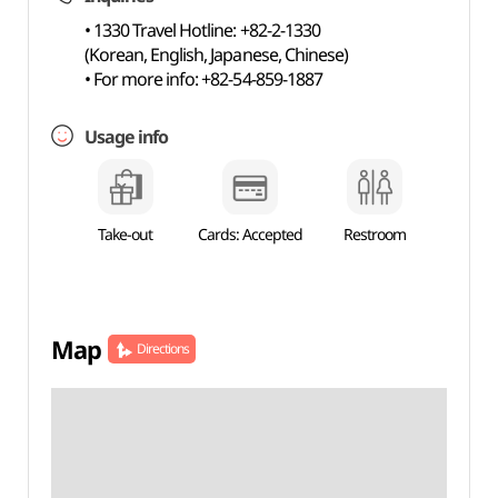
• 1330 Travel Hotline: +82-2-1330
(Korean, English, Japanese, Chinese)
• For more info: +82-54-859-1887
Usage info
Take-out
Cards: Accepted
Restroom
Map
Directions