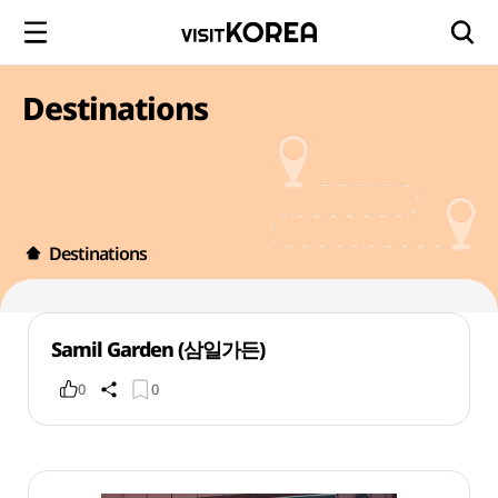
Destinations
Destinations
Samil Garden (삼일가든)
0
0