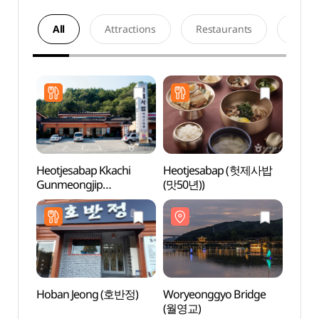
All
Attractions
Restaurants
Acco
Heotjesabap Kkachi
Heotjesabap (헛제사밥
Worye
Gunmeongjip
(맛50년))
(월영
(헛제사밥까치구멍집 )
Hoban Jeong (호반정)
Woryeonggyo Bridge
Andon
(월영교)
(안동