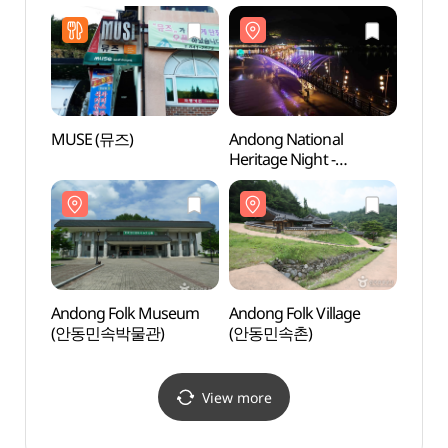
MUSE (뮤즈)
Andong National
Nakga
Heritage Night -
(낙강
Wolyeong Night Stroll
(안동 국가유산 야행
월영야행)
Andong Folk Museum
Andong Folk Village
Sinse
(안동민속박물관)
(안동민속촌)
Jeont
stori
(안동
View more