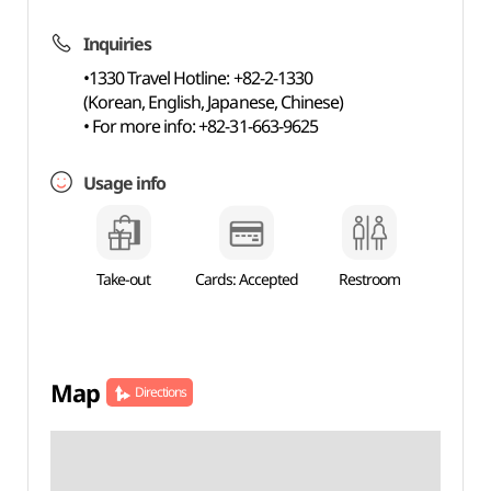
Inquiries
•1330 Travel Hotline: +82-2-1330
(Korean, English, Japanese, Chinese)
• For more info: +82-31-663-9625
Usage info
Take-out
Cards: Accepted
Restroom
Map
Directions