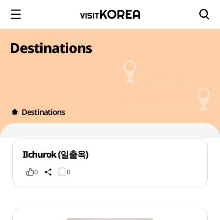
Destinations
Destinations
Ilchurok (일출옥)
0
0