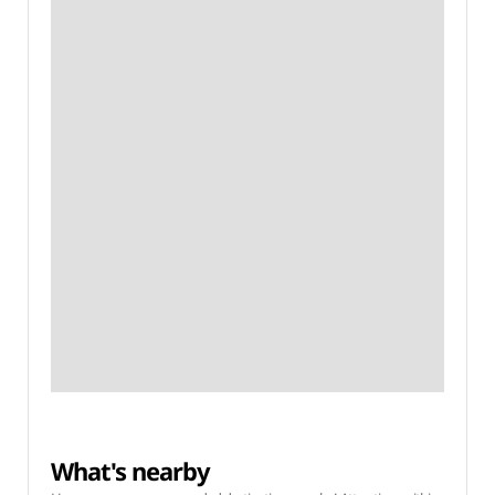
What's nearby