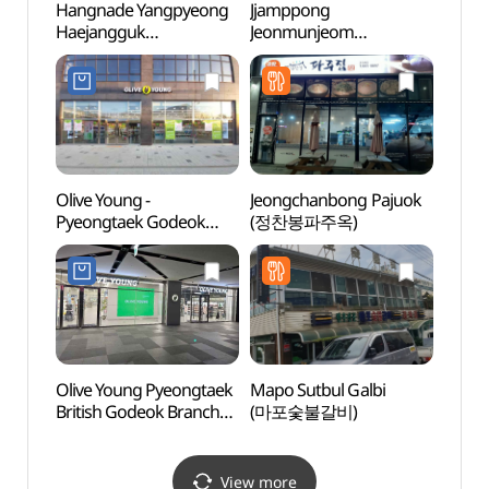
Hangnade Yangpyeong
Jjamppong
Hapje
Haejangguk
Jeonmunjeom
Stre
(한가네양평해장국)
(짬뽕전문점)
Olive Young -
Jeongchanbong Pajuok
Mulhy
Pyeongtaek Godeok
(정찬봉파주옥)
(물향
Branch [Tax Refund
Shop] (올리브영
평택고덕점)
Olive Young Pyeongtaek
Mapo Sutbul Galbi
Dongt
British Godeok Branch
(마포숯불갈비)
(동탄
[Tax Refund Shop]
(올리브영
평택고덕브리티시점)
View more