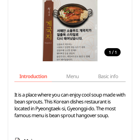
/
1
1
Introduction
Menu
Basic info
It is a place where you can enjoy cool soup made with
bean sprouts. This Korean dishes restaurant is
located in Pyeongtaek-si, Gyeonggi-do. The most
famous menu is bean sprout hangover soup.