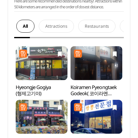
Here are some recommended destinations nearby! Attractions within
50 kilometers are arranged in the order of closest distance.
All
Attractions
Restaurants
Acco
Hyeongje Gogiya
Koiramen Pyeongtaek
Songt
(형제고기야)
Godeok( 코이라멘
Zone
평택고덕 )