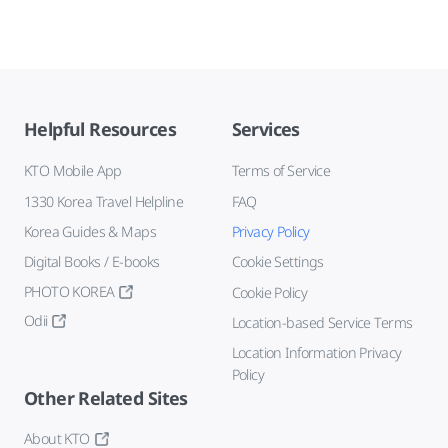
Helpful Resources
Services
KTO Mobile App
Terms of Service
1330 Korea Travel Helpline
FAQ
Korea Guides & Maps
Privacy Policy
Digital Books / E-books
Cookie Settings
PHOTO KOREA
Cookie Policy
Odii
Location-based Service Terms
Location Information Privacy
Policy
Other Related Sites
About KTO