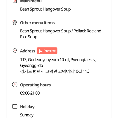
Main menu
Bean Sprout Hangover Soup
Other menu items
Bean Sprout Hangover Soup / Pollack Roe and
Rice Soup
Address
Directions
113, Godeogyeoyeom 10-gil, Pyeongtaek-si,
Gyeonggi-do
경기도 평택시 고덕면 고덕여염10길 113
Operating hours
09:00-21:00
Holiday
Sunday