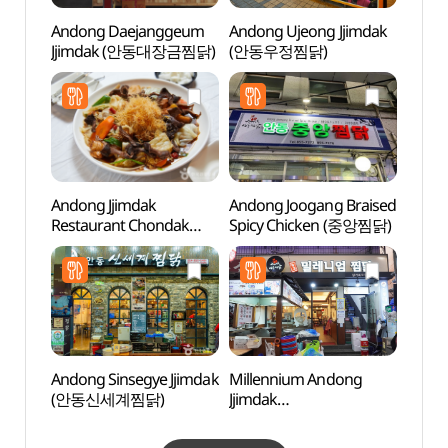
Andong Daejanggeum
Andong Ujeong Jjimdak
Tradit
Jjimdak (안동대장금찜닭)
(안동우정찜닭)
Cont
(전통
Andong Jjimdak
Andong Joogang Braised
Grass
Restaurant Chondak
Spicy Chicken (중앙찜닭)
(그라
(안동찜닭전문점촌닭)
Andong Sinsegye Jjimdak
Millennium Andong
Sinse
(안동신세계찜닭)
Jjimdak
Jeont
(밀레니엄안동찜닭)
stori
(안동