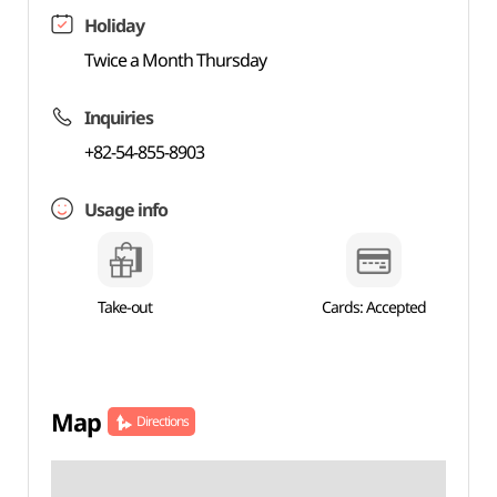
Holiday
Twice a Month Thursday
Inquiries
+82-54-855-8903
Usage info
Take-out
Cards: Accepted
Map
Directions