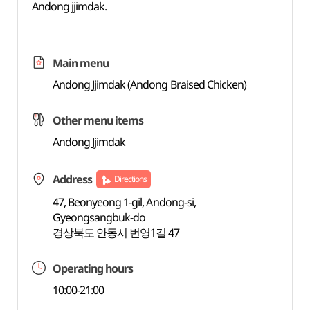
Andong jjimdak.
Main menu
Andong Jjimdak (Andong Braised Chicken)
Other menu items
Andong Jjimdak
Address
Directions
47, Beonyeong 1-gil, Andong-si,
Gyeongsangbuk-do
경상북도 안동시 번영1길 47
Operating hours
10:00-21:00