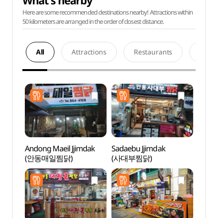
What's nearby
Here are some recommended destinations nearby! Attractions within
50 kilometers are arranged in the order of closest distance.
All
Attractions
Restaurants
Acco
Andong Maeil Jjimdak
Sadaebu Jjimdak
Andon
(안동매일찜닭)
(사대부찜닭)
Alle