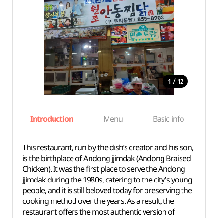
/
1
12
Introduction
Menu
Basic info
This restaurant, run by the dish’s creator and his son,
is the birthplace of Andong jjimdak (Andong Braised
Chicken). It was the first place to serve the Andong
jjimdak during the 1980s, catering to the city’s young
people, and it is still beloved today for preserving the
cooking method over the years. As a result, the
restaurant offers the most authentic version of