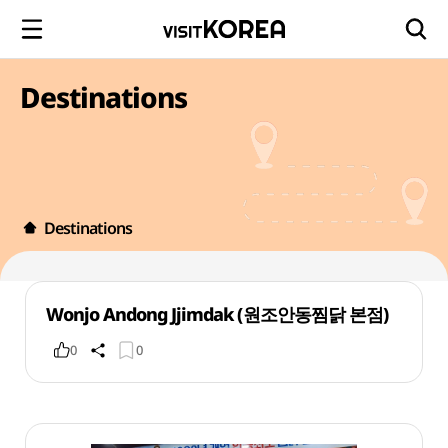
Destinations
Destinations
Wonjo Andong Jjimdak (원조안동찜닭 본점)
0
0