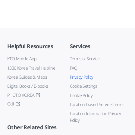
Helpful Resources
Services
KTO Mobile App
Terms of Service
1330 Korea Travel Helpline
FAQ
Korea Guides & Maps
Privacy Policy
Digital Books / E-books
Cookie Settings
PHOTO KOREA
Cookie Policy
Odii
Location-based Service Terms
Location Information Privacy
Policy
Other Related Sites