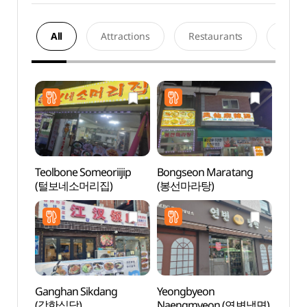
All
Attractions
Restaurants
Acco
Teolbone Someoriijip
Bongseon Maratang
Netm
(털보네소머리집)
(봉선마라탕)
Mus
(넷마
Ganghan Sikdang
Yeongbyeon
D-cub
(강한식당)
Naengmyeon (연변냉면)
(디큐