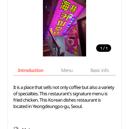
/
1
1
Introduction
Menu
Basic info
It is a place that sells not only coffee but also a variety
of specialties. This restaurant's signature menu is
fried chicken. This Korean dishes restaurant is
located in Yeongdeungpo-gu, Seoul.