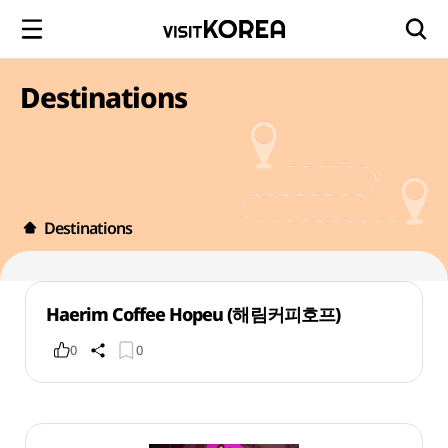
Destinations
Destinations
Haerim Coffee Hopeu (해림커피호프)
0
0