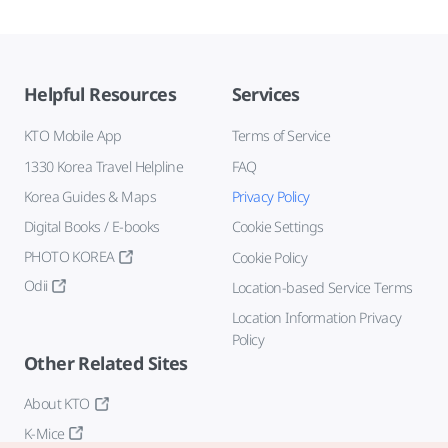
Helpful Resources
Services
KTO Mobile App
Terms of Service
1330 Korea Travel Helpline
FAQ
Korea Guides & Maps
Privacy Policy
Digital Books / E-books
Cookie Settings
PHOTO KOREA
Cookie Policy
Odii
Location-based Service Terms
Location Information Privacy
Policy
Other Related Sites
About KTO
K-Mice