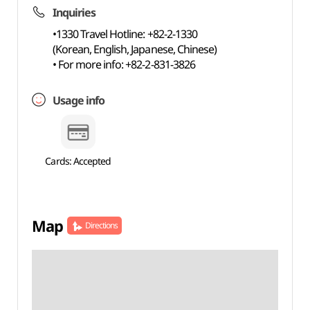
Inquiries
•1330 Travel Hotline: +82-2-1330
(Korean, English, Japanese, Chinese)
• For more info: +82-2-831-3826
Usage info
Cards: Accepted
Map
Directions