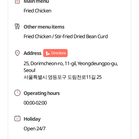
Main menu
Fried Chicken
Other menu items
Fried Chicken / Stir-fried Dried Bean Curd
Address
Directions
25, Dorimcheon-ro, 11-gil, Yeongdeungpo-gu,
Seoul
서울특별시 영등포구 도림천로11길 25
Operating hours
00:00-02:00
Holiday
Open 24/7