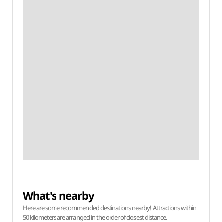
What's nearby
Here are some recommended destinations nearby! Attractions within
50 kilometers are arranged in the order of closest distance.