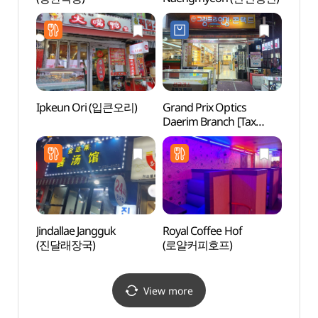
Ipkeun Ori (입큰오리)
Grand Prix Optics
N. Oli
Daerim Branch [Tax
(앤올
Refund Shop]
(그랑프리안경원 대림점)
Jindallae Jangguk
Royal Coffee Hof
Seala
(진달래장국)
(로얄커피호프)
(씨랄
View more