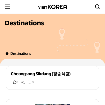
Destinations
Destinations
Cheongsong Sikdang (청송식당)
0
0