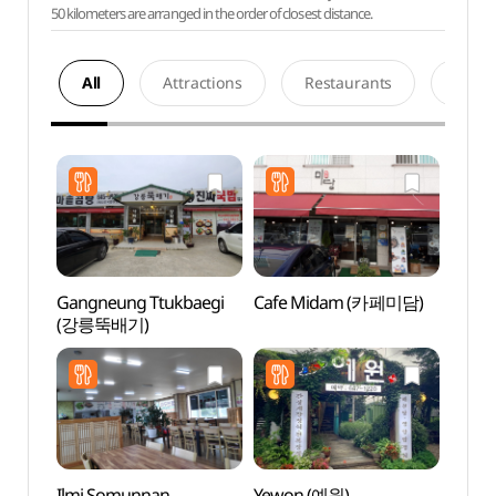
50 kilometers are arranged in the order of closest distance.
All
Attractions
Restaurants
Acco
Gangneung Ttukbaegi
Cafe Midam (카페미담)
Gang
(강릉뚝배기)
Cultu
(강릉
Ilmi Somunnan
Yewon (예원)
Gang