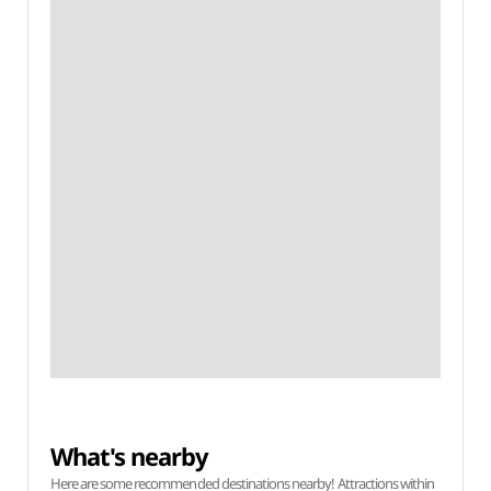
What's nearby
Here are some recommended destinations nearby! Attractions within