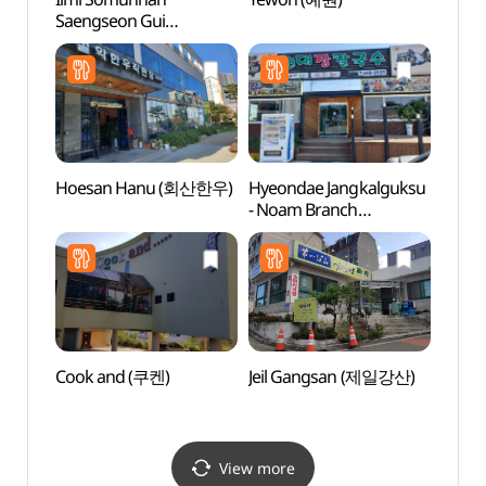
Saengseon Gui
Art
(일미소문난생선구이)
Hoesan Hanu (회산한우)
Hyeondae Jangkalguksu
Gang
- Noam Branch
Local
(현대장칼국수 노암)
(강릉
Cook and (쿠켄)
Jeil Gangsan (제일강산)
Museu
Embro
(동양
View more