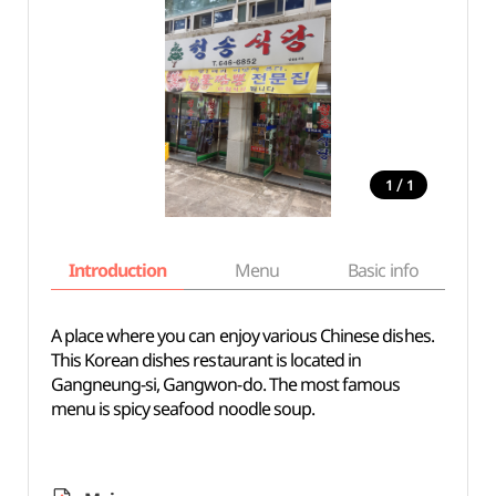
/
1
1
Introduction
Menu
Basic info
A place where you can enjoy various Chinese dishes.
This Korean dishes restaurant is located in
Gangneung-si, Gangwon-do. The most famous
menu is spicy seafood noodle soup.