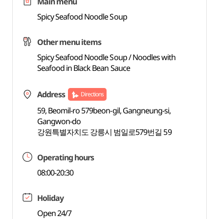
Main menu
Spicy Seafood Noodle Soup
Other menu items
Spicy Seafood Noodle Soup / Noodles with
Seafood in Black Bean Sauce
Address
Directions
59, Beomil-ro 579beon-gil, Gangneung-si,
Gangwon-do
강원특별자치도 강릉시 범일로579번길 59
Operating hours
08:00-20:30
Holiday
Open 24/7