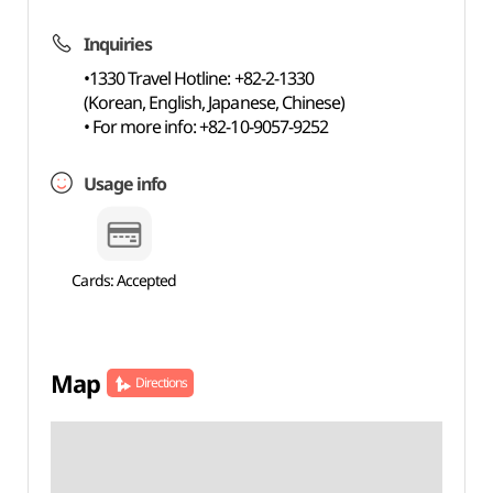
Inquiries
•1330 Travel Hotline: +82-2-1330
(Korean, English, Japanese, Chinese)
• For more info: +82-10-9057-9252
Usage info
Cards: Accepted
Map
Directions