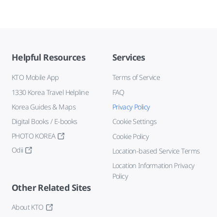
Helpful Resources
Services
KTO Mobile App
Terms of Service
1330 Korea Travel Helpline
FAQ
Korea Guides & Maps
Privacy Policy
Digital Books / E-books
Cookie Settings
PHOTO KOREA
Cookie Policy
Odii
Location-based Service Terms
Location Information Privacy
Policy
Other Related Sites
About KTO