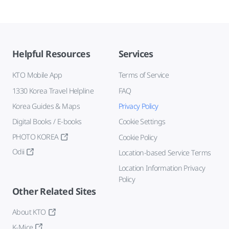
Helpful Resources
Services
KTO Mobile App
Terms of Service
1330 Korea Travel Helpline
FAQ
Korea Guides & Maps
Privacy Policy
Digital Books / E-books
Cookie Settings
PHOTO KOREA
Cookie Policy
Odii
Location-based Service Terms
Location Information Privacy
Policy
Other Related Sites
About KTO
K-Mice