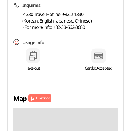
Inquiries
•1330 Travel Hotline: +82-2-1330
(Korean, English, Japanese, Chinese)
• For more info: +82-33-662-3680
Usage info
Take-out
Cards: Accepted
Map
Directions