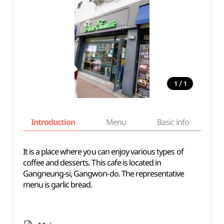
/
1
1
Introduction
Menu
Basic info
It is a place where you can enjoy various types of
coffee and desserts. This cafe is located in
Gangneung-si, Gangwon-do. The representative
menu is garlic bread.