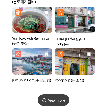
(본토돼지갈비)
(주문
Yuri Raw Fish Restaurant
Jumunjin Hangyuri
Yeong
(유리횟집)
Hoetjip
(영진
(주문진항유리횟집)
Jumunjin Port (주문진항)
Yongsojip (용소집)
BTS 
BTS
(버스
View more