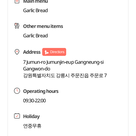
Main menu
Garlic Bread
Other menu items
Garlic Bread
Address
Directions
7 Jumun-ro Jumunjin-eup Gangneung-si
Gangwon-do
강원특별자치도 강릉시 주문진읍 주문로 7
Operating hours
09:30-22:00
Holiday
연중무휴