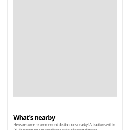
What's nearby
Here are some recommended destinations nearby! Attractions within