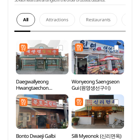
50 kilometers are arranged in the order of closest distance.
All
Attractions
Restaurants
Acco
Daegwallyeong
Wonyeong Saengseon
Jumu
Hwangtaechon
Gui (원영생선구이)
(대관령황태촌)
Bonto Dwaeji Galbi
Silli Myeonok (신리면옥)
Jumun