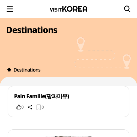
Destinations
Destinations
Pain Famille(팡파미유)
0
0