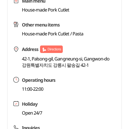
Main menu
House-made Pork Cutlet
Other menu items
House-made Pork Cutlet / Pasta
Address
Directions
42-1, Palsong-gil, Gangneung-si, Gangwon-do
강원특별자치도 강릉시 팔송길 42-1
Operating hours
11:00-22:00
Holiday
Open 24/7
Inquiries