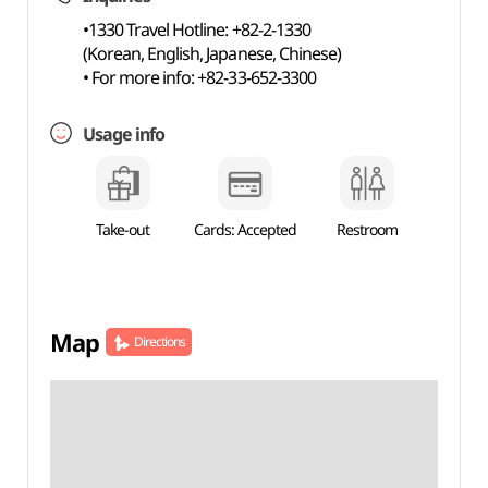
•1330 Travel Hotline: +82-2-1330
(Korean, English, Japanese, Chinese)
• For more info: +82-33-652-3300
Usage info
Take-out
Cards: Accepted
Restroom
Map
Directions