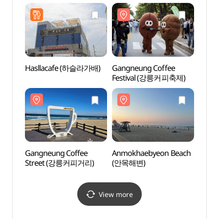
Hasllacafe (하슬라가배)
Gangneung Coffee
Gang
Festival (강릉커피축제)
(강문
Gangneung Coffee
Anmokhaebyeon Beach
Heo G
Street (강릉커피거리)
(안목해변)
Nanse
Park
기념공
View more