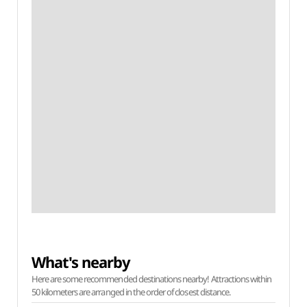
What's nearby
Here are some recommended destinations nearby! Attractions within
50 kilometers are arranged in the order of closest distance.