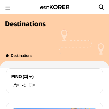
Destinations
Destinations
PINO (피노)
0
0