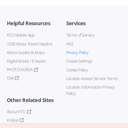
Helpful Resources
Services
KTO Mobile App
Terms of Service
1330 Korea Travel Helpline
FAQ
Korea Guides & Maps
Privacy Policy
Digital Books / E-books
Cookie Settings
PHOTO KOREA
Cookie Policy
Odii
Location-based Service Terms
Location Information Privacy
Policy
Other Related Sites
About KTO
K-Mice