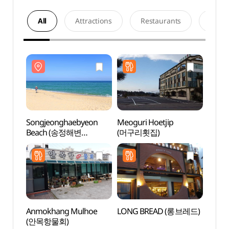
All
Attractions
Restaurants
Acco
Songjeonghaebyeon
Meoguri Hoetjip
Song
Beach (송정해변
(머구리횟집)
Beac
(송정해수욕장))
(송정
Anmokhang Mulhoe
LONG BREAD (롱브레드)
Anmo
(안목항물회)
(안목