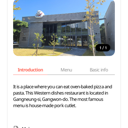
/
1
1
Introduction
Menu
Basic info
It is a place where you can eat oven-baked pizza and
pasta. This Western dishes restaurant is located in
Gangneung-si, Gangwon-do. The most famous
menu is house-made pork cutlet.