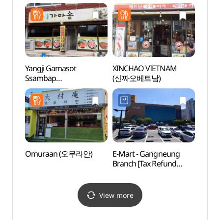
Shop](삼성스토어 강릉)
(송정
Yangji Gamasot
XINCHAO VIETNAM
Choda
Ssambap
(신짜오베트남)
(초당
(양지가마솥쌈밥)
Omuraan (오무라안)
E-Mart - Gangneung
Hasll
Branch [Tax Refund
Immer
Shop](이마트 강릉점)
(하슬
이머
View more