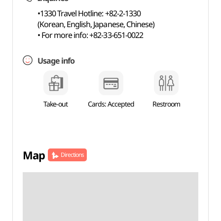
•1330 Travel Hotline: +82-2-1330
(Korean, English, Japanese, Chinese)
• For more info: +82-33-651-0022
Usage info
Take-out
Cards: Accepted
Restroom
Map
Directions