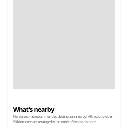
What's nearby
Here are some recommended destinations nearby! Attractions within
50 kilometers are arranged in the order of closest distance.