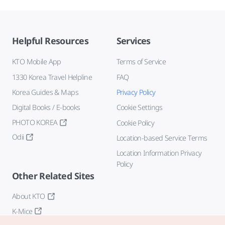
Helpful Resources
Services
KTO Mobile App
Terms of Service
1330 Korea Travel Helpline
FAQ
Korea Guides & Maps
Privacy Policy
Digital Books / E-books
Cookie Settings
PHOTO KOREA
Cookie Policy
Odii
Location-based Service Terms
Location Information Privacy
Policy
Other Related Sites
About KTO
K-Mice