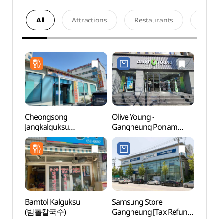
All
Attractions
Restaurants
Acco
Cheongsong
Olive Young -
Gang
Jangkalguksu
Gangneung Ponam
Exper
(청송장칼국수)
Branch [Tax Refund
(강릉
Shop](올리브영
강릉포남점)
Bamtol Kalguksu
Samsung Store
Song
(밤톨칼국수)
Gangneung [Tax Refund
Beac