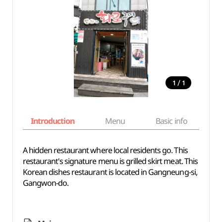
/
1
1
Introduction
Menu
Basic info
A hidden restaurant where local residents go. This
restaurant's signature menu is grilled skirt meat. This
Korean dishes restaurant is located in Gangneung-si,
Gangwon-do.