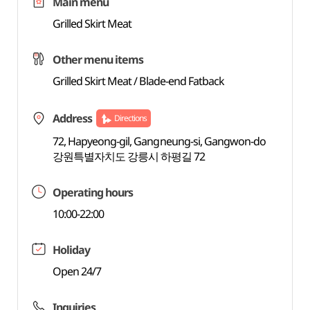
Main menu
Grilled Skirt Meat
Other menu items
Grilled Skirt Meat / Blade-end Fatback
Address
Directions
72, Hapyeong-gil, Gangneung-si, Gangwon-do
강원특별자치도 강릉시 하평길 72
Operating hours
10:00-22:00
Holiday
Open 24/7
Inquiries