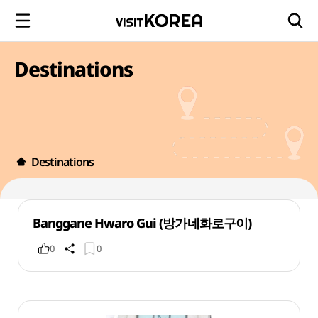
Destinations
Destinations
Banggane Hwaro Gui (방가네화로구이)
0
0