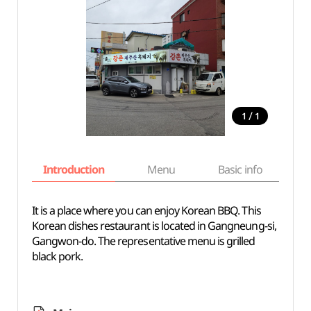
/
1
1
Introduction
Menu
Basic info
It is a place where you can enjoy Korean BBQ. This
Korean dishes restaurant is located in Gangneung-si,
Gangwon-do. The representative menu is grilled
black pork.