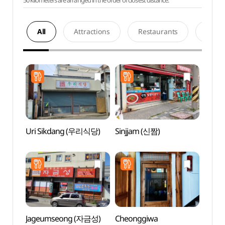
50 kilometers are arranged in the order of closest distance.
All
Attractions
Restaurants
Acco
Uri Sikdang (우리식당)
Sinjjam (신짬)
Gang
Local
(강릉
Jageumseong (자금성)
Cheonggiwa
Gang