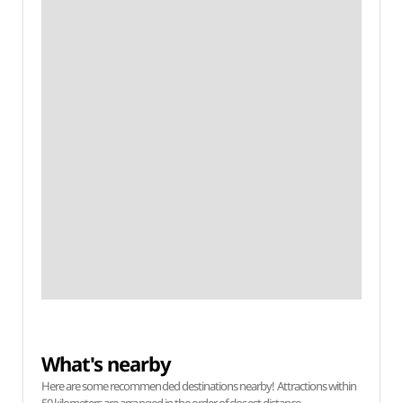
What's nearby
Here are some recommended destinations nearby! Attractions within