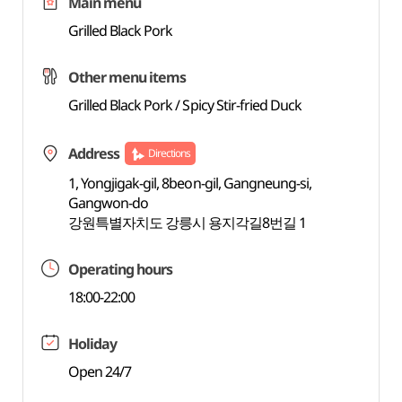
Main menu
Grilled Black Pork
Other menu items
Grilled Black Pork / Spicy Stir-fried Duck
Address
Directions
1, Yongjigak-gil, 8beon-gil, Gangneung-si,
Gangwon-do
강원특별자치도 강릉시 용지각길8번길 1
Operating hours
18:00-22:00
Holiday
Open 24/7