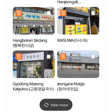
Hanjeongsik
Art
(청기와한정식)
Hangbokan Sikdang
MASUWA (마수와)
Gang
(행복한식당)
Cultu
(강릉
Gyodong Myeong
Jeongane Matjip
Museu
Kalguksu (교동명칼국수)
(정아네맛집)
Embro
(동양
View more