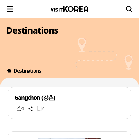
Destinations
Destinations
Gangchon (강촌)
0
0