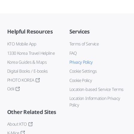
Helpful Resources
Services
KTO Mobile App
Terms of Service
1330 Korea Travel Helpline
FAQ
Korea Guides & Maps
Privacy Policy
Digital Books / E-books
Cookie Settings
PHOTO KOREA
Cookie Policy
Odii
Location-based Service Terms
Location Information Privacy
Policy
Other Related Sites
About KTO
K-Mice