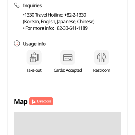
Inquiries
•1330 Travel Hotline: +82-2-1330
(Korean, English, Japanese, Chinese)
• For more info: +82-33-641-1189
Usage info
Take-out
Cards: Accepted
Restroom
Map
Directions