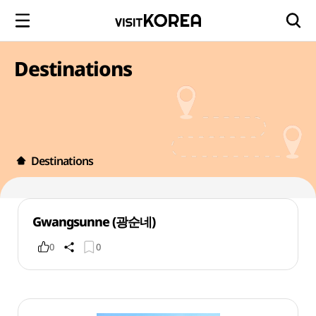
Destinations
Destinations
Gwangsunne (광순네)
0
0