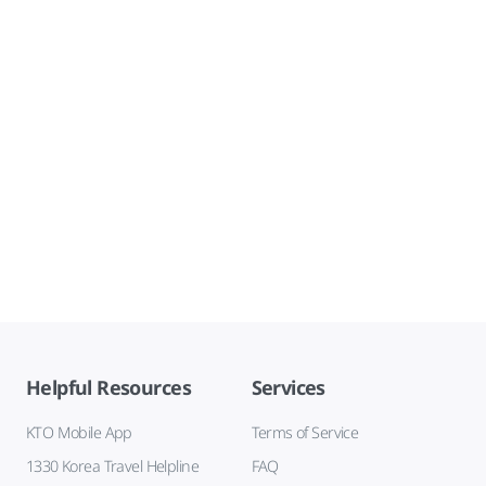
Helpful Resources
Services
KTO Mobile App
Terms of Service
1330 Korea Travel Helpline
FAQ