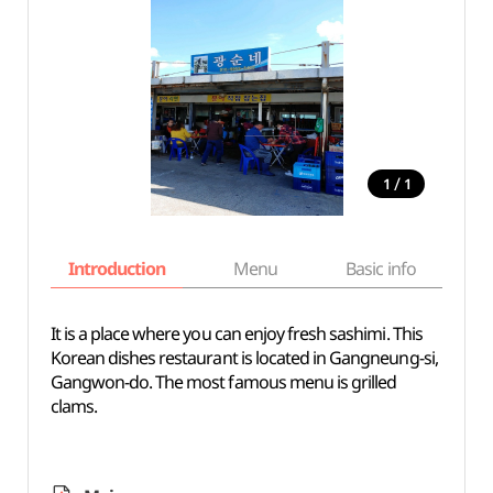
/
1
1
Introduction
Menu
Basic info
It is a place where you can enjoy fresh sashimi. This
Korean dishes restaurant is located in Gangneung-si,
Gangwon-do. The most famous menu is grilled
clams.