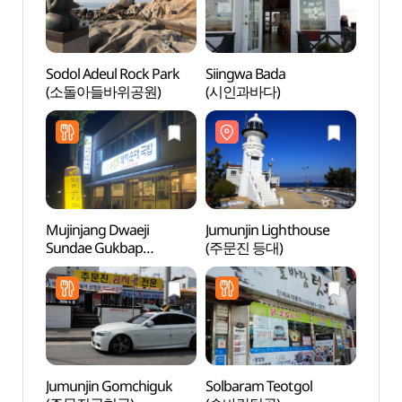
Sodol Adeul Rock Park
Siingwa Bada
Sodol
(소돌아들바위공원)
(시인과바다)
(소돌
Mujinjang Dwaeji
Jumunjin Lighthouse
Jumun
Sundae Gukbap
(주문진 등대)
(주문
(무진장돼지순대국밥)
Jumunjin Gomchiguk
Solbaram Teotgol
Hyan