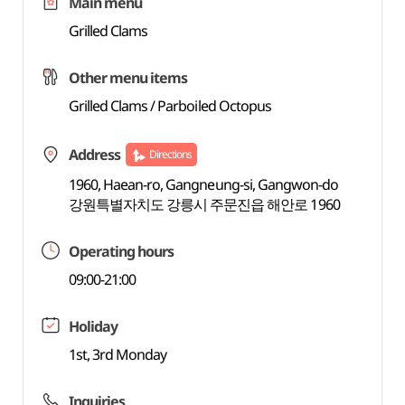
Main menu
Grilled Clams
Other menu items
Grilled Clams / Parboiled Octopus
Address
Directions
1960, Haean-ro, Gangneung-si, Gangwon-do
강원특별자치도 강릉시 주문진읍 해안로 1960
Operating hours
09:00-21:00
Holiday
1st, 3rd Monday
Inquiries