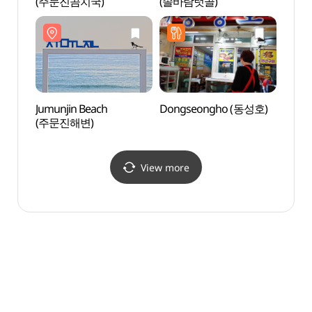
(주문진곰치국)
(솔바람텃골)
Beac
Jumunjin Beach
Dongseongho (동성호)
Jumun
(주문진해변)
(주문
View more