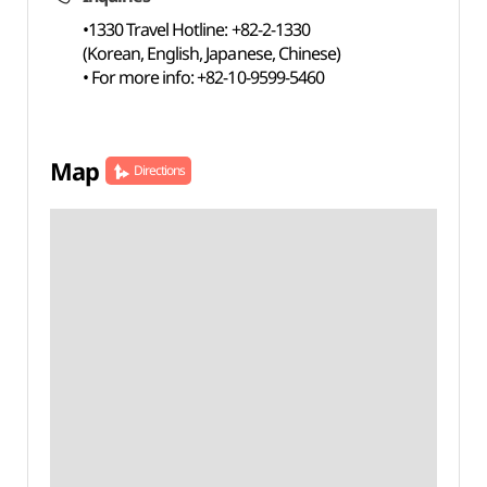
•1330 Travel Hotline: +82-2-1330
(Korean, English, Japanese, Chinese)
• For more info: +82-10-9599-5460
Map
Directions