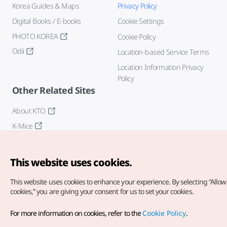
Korea Guides & Maps
Privacy Policy
Digital Books / E-books
Cookie Settings
PHOTO KOREA
Cookie Policy
Odii
Location-based Service Terms
Location Information Privacy
Policy
Other Related Sites
About KTO
K-Mice
This website uses cookies.
This website uses cookies to enhance your experience.
By selecting “Allow 
cookies,” you are giving your consent for us to set your cookies.
Copyright© Korea Tourism Organization. All Rights Reserved.
For more information on cookies, refer to the
Cookie Policy
.
For error reports and issues related to the website, direct your