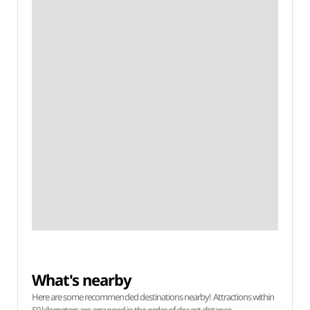
What's nearby
Here are some recommended destinations nearby! Attractions within