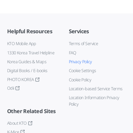
Helpful Resources
Services
KTO Mobile App
Terms of Service
1330 Korea Travel Helpline
FAQ
Korea Guides & Maps
Privacy Policy
Digital Books / E-books
Cookie Settings
PHOTO KOREA
Cookie Policy
Odii
Location-based Service Terms
Location Information Privacy
Policy
Other Related Sites
About KTO
K-Mice