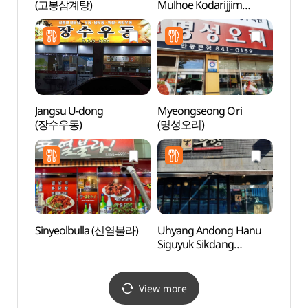
(고봉삼계탕)
Mulhoe Kodarijjim
Suppo
(심해잠수가잠물회코다
dong 
리찜)
Brick
dong
당간지
Jangsu U-dong
Myeongseong Ori
Tradit
(장수우동)
(명성오리)
Cont
(전통
Sinyeolbulla (신열불라)
Uhyang Andong Hanu
Imch
Siguyuk Sikdang
(안동
(우향안동한우식육식당)
View more