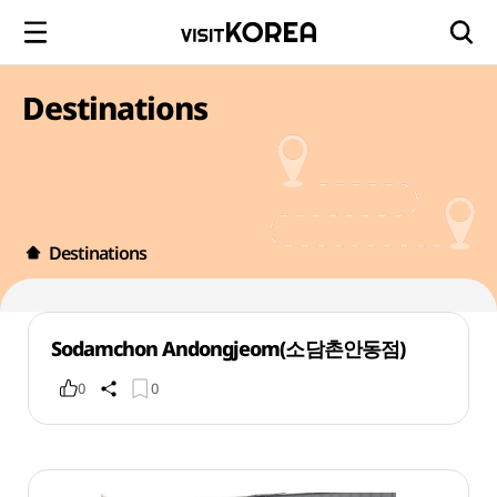
Destinations
Destinations
Sodamchon Andongjeom(소담촌안동점)
0
0