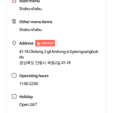
Main menu
Shabu-shabu
Other menu items
Shabu-shabu
Address
Directions
41-18 Okdong 2-gil Andong-si Gyeongsangbuk-
do
경상북도 안동시 옥동2길 41-18
Operating hours
11:00-22:00
Holiday
Open 24/7