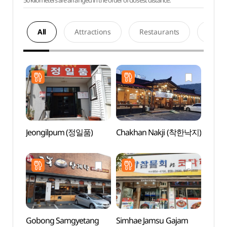
50 kilometers are arranged in the order of closest distance.
All
Attractions
Restaurants
Acco
Jeongilpum (정일품)
Chakhan Nakji (착한낙지)
Andon
Tradit
Muse
전통음
Gobong Samgyetang
Simhae Jamsu Gajam
Dangg