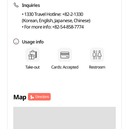
Inquiries
• 1330 Travel Hotline: +82-2-1330
(Korean, English, Japanese, Chinese)
• For more info: +82-54-858-7774
Usage info
Take-out
Cards: Accepted
Restroom
Map
Directions