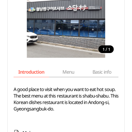
/
1
1
Introduction
Menu
Basic info
A good place to visit when you want to eat hot soup.
The best menu at this restaurant is shabu-shabu. This
Korean dishes restaurant is located in Andong-si,
Gyeongsangbuk-do.