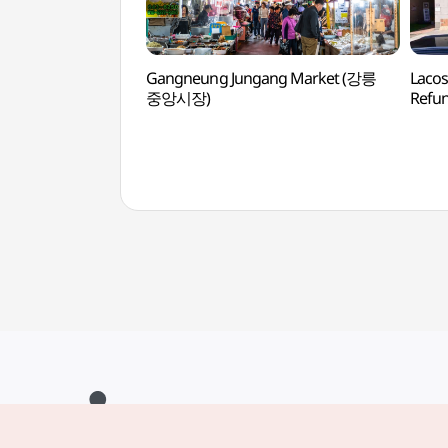
Gangneung Jungang Market (강릉
Lacos
중앙시장)
Refu