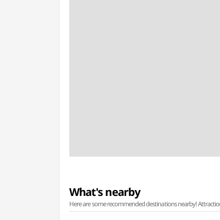
What's nearby
Here are some recommended destinations nearby! Attractions w