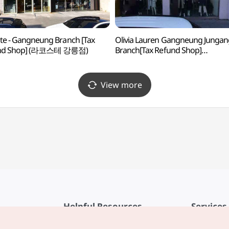
te - Gangneung Branch [Tax
Olivia Lauren Gangneung Jungan
nd Shop] (라코스테 강릉점)
Branch[Tax Refund Shop]
(올리비아로렌 강릉중앙점)
View more
Helpful Resources
Services
KTO Mobile App
Terms of Se