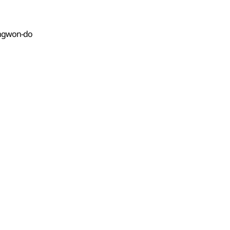
Gangwon-do