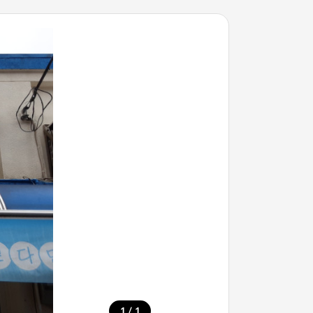
/
1
1