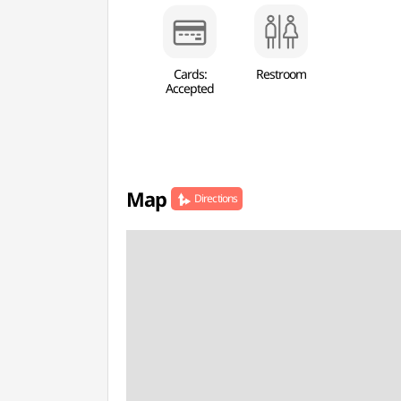
Cards:
Restroom
Accepted
Map
Directions