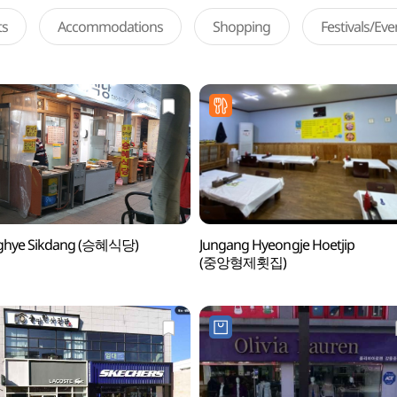
ts
Accommodations
Shopping
Festivals/Ev
ghye Sikdang (승혜식당)
Jungang Hyeongje Hoetjip
(중앙형제횟집)