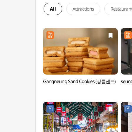
All
Attractions
Restauran
Gangneung Sand Cookies (강릉샌드)
seun