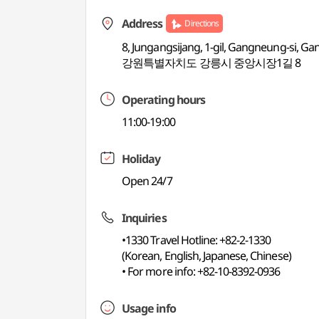
Address
Directions
8, Jungangsijang, 1-gil, Gangneung-si, 
강원특별자치도 강릉시 중앙시장1길 8
Operating hours
11:00-19:00
Holiday
Open 24/7
Inquiries
•1330 Travel Hotline: +82-2-1330
(Korean, English, Japanese, Chinese)
• For more info: +82-10-8392-0936
Usage info