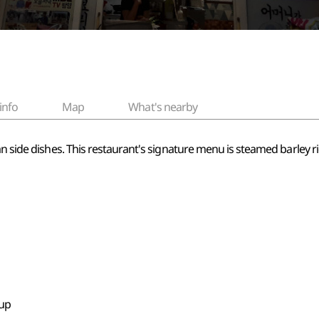
info
Map
What's nearby
an side dishes. This restaurant's signature menu is steamed barley r
oup