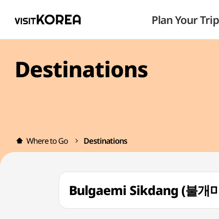
Plan Your Trip
Destinations
Where to Go
Destinations
Bulgaemi Sikdang (불