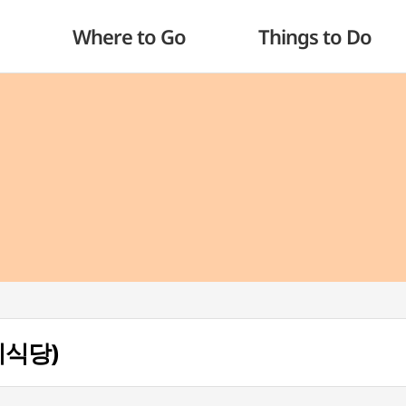
Where to Go
Things to Do
개미식당)