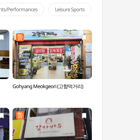
ents/Performances
Leisure Sports
Gohyang Meokgeori (고향먹거리)
Gangneung Myeongj
(강릉 명주동 거리)