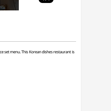
ice set menu. This Korean dishes restaurant is