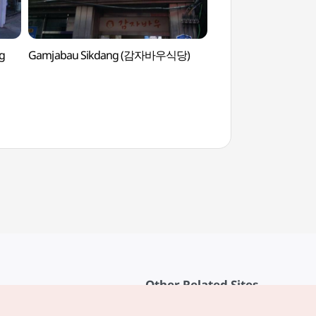
g
Gamjabau Sikdang (감자바우식당)
Gangneunghyanggy
Confucian School
Other Related Sites
About KTO
rvice