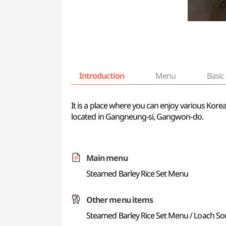
Introduction
Menu
Basic 
It is a place where you can enjoy various Kore
located in Gangneung-si, Gangwon-do.
Main menu
Steamed Barley Rice Set Menu
Other menu items
Steamed Barley Rice Set Menu / Loach S