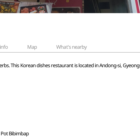
info
Map
What's nearby
 herbs. This Korean dishes restaurant is located in Andong-si, Gyeo
e Pot Bibimbap