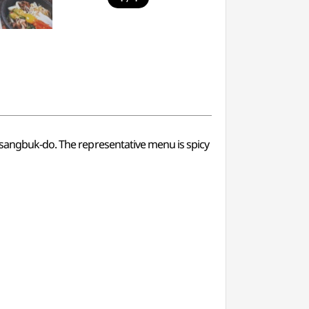
ngsangbuk-do. The representative menu is spicy