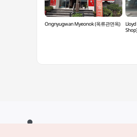
Ongnyugwan Myeonok (옥류관면옥)
Lloyd
Sho