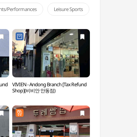
ents/Performances
Leisure Sports
fund
VIVIEN - Andong Branch [Tax Refund
Andong Market Jjimd
Shop](비비안 안동점)
(안동시장 찜닭골목)