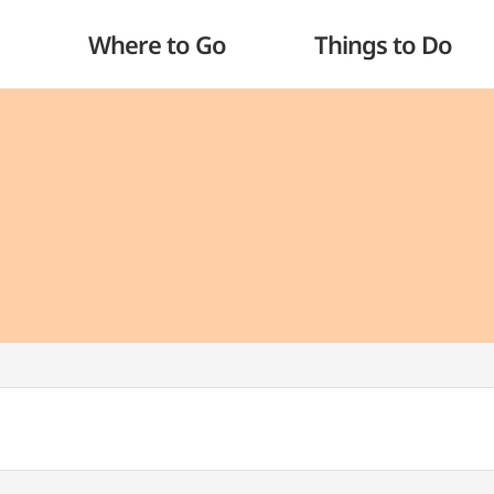
Where to Go
Things to Do