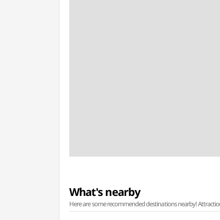
What's nearby
Here are some recommended destinations nearby! Attractions w