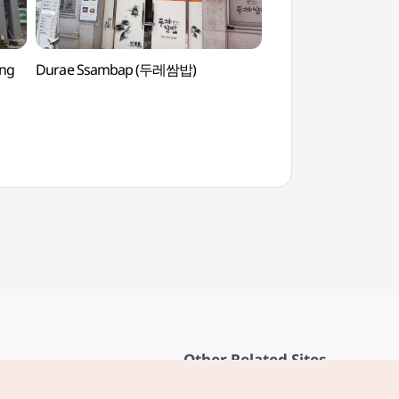
ong
Durae Ssambap (두레쌈밥)
Grasswon Park (
Other Related Sites
About KTO
rvice