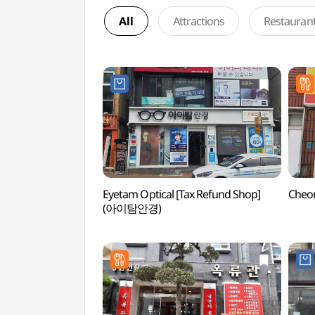
All
Attractions
Restauran
Eyetam Optical [Tax Refund Shop]
Cheo
(아이탐안경)