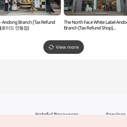
 - Andong Branch [Tax Refund
The North Face White Label And
p](로이드 안동점)
Branch [Tax Refund Shop]
(노스페이스화이트라벨 안동점)
View more
Helpful Resources
Services
KTO Mobile App
Terms of Se