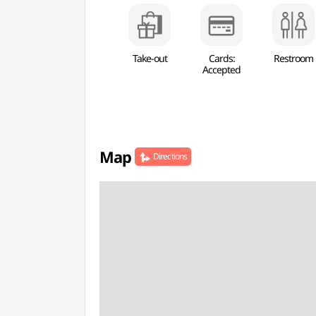
Take-out
Cards:
Restroom
Accepted
Map
Directions