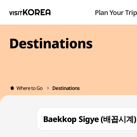
Plan Your Trip
Destinations
Where to Go
Destinations
Baekkop Sigye (배꼽시계)