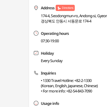
Address
Directions
174-4, Seodongmun-ro, Andong-si, Gye
경상북도 안동시 서동문로 174-4
Operating hours
07:30-19:00
Holiday
Every Sunday
Inquiries
• 1330 Travel Hotline: +82-2-1330
(Korean, English, Japanese, Chinese)
• For more info: +82-54-843-7090
Usage info