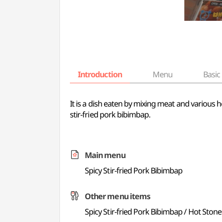
Introduction
Menu
Basic 
It is a dish eaten by mixing meat and various
stir-fried pork bibimbap.
Main menu
Spicy Stir-fried Pork Bibimbap
Other menu items
Spicy Stir-fried Pork Bibimbap / Hot Ston