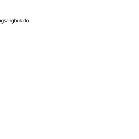
ongsangbuk-do