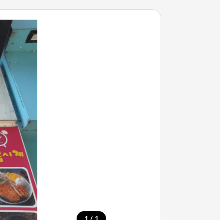
/
1
1