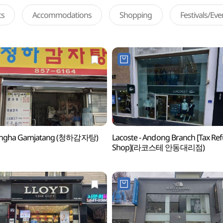
ts
Accommodations
Shopping
Festivals/Ev
ngha Gamjatang (청하감자탕)
Lacoste - Andong Branch [Tax Re
Shop](라코스테 안동대리점)